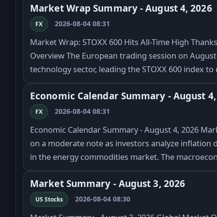
Market Wrap Summary - August 4, 2026
2026-08-04 08:31
FX
Market Wrap: STOXX 600 Hits All-Time High Thanks 
Overview The European trading session on August 4
technology sector, leading the STOXX 600 index to 
Economic Calendar Summary - August 4,
2026-08-04 08:31
FX
Economic Calendar Summary - August 4, 2026 Marke
on a moderate note as investors analyze inflation d
in the energy commodities market. The macroeco
Market Summary - August 3, 2026
2026-08-04 08:30
US Stocks