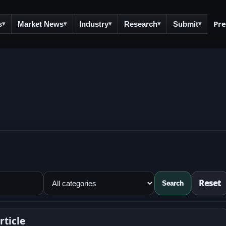
Pr
s
Market News
Industry
Research
Submit
▾
▾
▾
▾
▾
Reset
Search
ticle