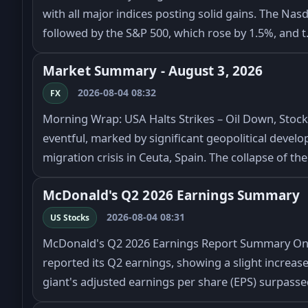
with all major indices posting solid gains. The Nas
followed by the S&P 500, which rose by 1.5%, and 
Market Summary - August 3, 2026
2026-08-04 08:32
FX
Morning Wrap: USA Halts Strikes – Oil Down, Stoc
eventful, marked by significant geopolitical deve
migration crisis in Ceuta, Spain. The collapse of th
McDonald's Q2 2026 Earnings Summary
2026-08-04 08:31
US Stocks
McDonald's Q2 2026 Earnings Report Summary On 
reported its Q2 earnings, showing a slight increase
giant's adjusted earnings per share (EPS) surpass