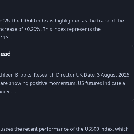
026, the FRA40 index is highlighted as the trade of the
t increase of +0.20%. This index represents the
n the…
head
hleen Brooks, Research Director UK Date: 3 August 2026
are showing positive momentum. US futures indicate a
 expect…
cusses the recent performance of the US500 index, which