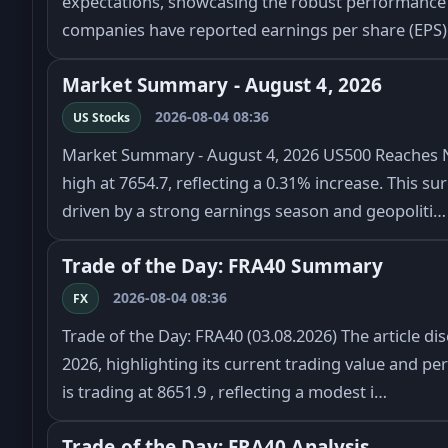
expectations, showcasing the robust performance 
companies have reported earnings per share (EPS)
Market Summary - August 4, 2026
2026-08-04 08:36
US Stocks
Market Summary - August 4, 2026 US500 Reaches 
high at 7654.7, reflecting a 0.31% increase. This su
driven by a strong earnings season and geopoliti…
Trade of the Day: FRA40 Summary
2026-08-04 08:36
FX
Trade of the Day: FRA40 (03.08.2026) The article d
2026, highlighting its current trading value and p
is trading at 8651.9 , reflecting a modest i…
Trade of the Day: FRA40 Analysis