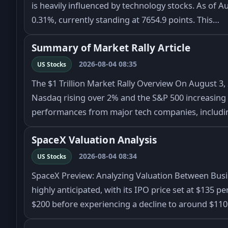
is heavily influenced by technology stocks. As of Au
0.31%, currently standing at 7654.9 points. This…
Summary of Market Rally Article
2026-08-04 08:35
US Stocks
The $1 Trillion Market Rally Overview On August 3, 
Nasdaq rising over 2% and the S&P 500 increasing b
performances from major tech companies, includ
SpaceX Valuation Analysis
2026-08-04 08:34
US Stocks
SpaceX Preview: Analyzing Valuation Between Bus
highly anticipated, with its IPO price set at $135 p
$200 before experiencing a decline to around $11