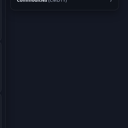
Commodities
(CMDTY)
7