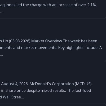
daq index led the charge with an increase of over 2.1%,
t…
ks Up (03.08.2026) Market Overview The week has been
lopments and market movements. Key highlights include: A
e…
August 4, 2026, McDonald's Corporation (MCD.US)
 in share price despite mixed results. The fast-food
ed Wall Stree…