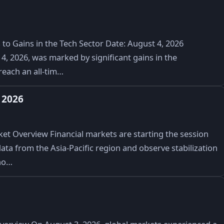
to Gains in the Tech Sector Date: August 4, 2026
, 2026, was marked by significant gains in the
reach an all-tim…
 2026
t Overview Financial markets are starting the session
ata from the Asia-Pacific region and observe stabilization
no…