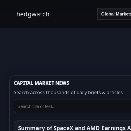
hedgwatch
Global Market
CAPITAL MARKET NEWS
Search across thousands of daily briefs & articles
Summary of SpaceX and AMD Earnings Ar