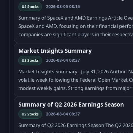
2026-08-05 08:15
US Stocks
Summary of SpaceX and AMD Earnings Article Overv
SpaceX and AMD, focusing on their financial perfo
companies are significant players in their respecti
Market Insights Summary
2026-08-04 08:37
US Stocks
Market Insights Summary - July 31, 2026 Author: N
volatile week following the Federal Open Market C
modest weekly gains. Strong earnings from majo
Summary of Q2 2026 Earnings Season
2026-08-04 08:37
US Stocks
Summary of Q2 2026 Earnings Season The Q2 2026 e