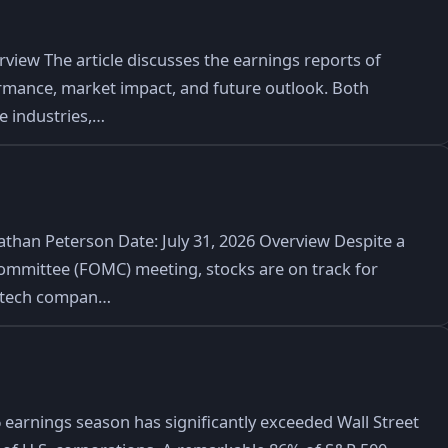
iew The article discusses the earnings reports of
rmance, market impact, and future outlook. Both
ve industries,…
athan Peterson Date: July 31, 2026 Overview Despite a
ommittee (FOMC) meeting, stocks are on track for
r tech compan…
arnings season has significantly exceeded Wall Street