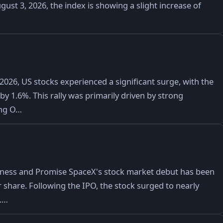
gust 3, 2026, the index is showing a slight increase of
2026, US stocks experienced a significant surge, with the
y 1.6%. This rally was primarily driven by strong
ing O…
iness and Promise SpaceX's stock market debut has been
er share. Following the IPO, the stock surged to nearly
0.…