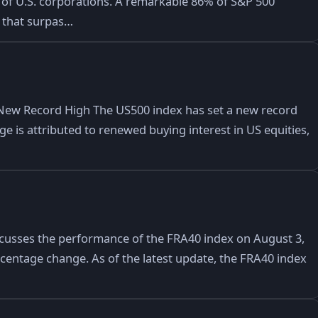
of U.S. corporations. A remarkable 86% of S&P 500
 that surpas…
New Record High The US500 index has set a new record
rge is attributed to renewed buying interest in US equities,
iscusses the performance of the FRA40 index on August 3,
ercentage change. As of the latest update, the FRA40 index