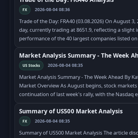
2026-08-04 08:36
FX
Trade of the Day: FRA40 (03.08.2026) On August 3, 2
day, currently trading at 8651.9, reflecting a sligh
performance of the 40 largest companies listed o
Market Analysis Summary - The Week A
2026-08-04 08:35
US Stocks
Market Analysis Summary - The Week Ahead By Kat
Market Overview As August begins, stock markets 
continuation of last week's rally, with the Nasdaq
Summary of US500 Market Analysis
2026-08-04 08:35
FX
Summary of US500 Market Analysis The article dis