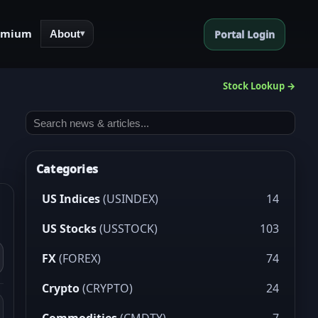
emium
About
Portal Login
▾
Stock Lookup →
Categories
US Indices
(USINDEX)
14
US Stocks
(USSTOCK)
103
FX
(FOREX)
74
Crypto
(CRYPTO)
24