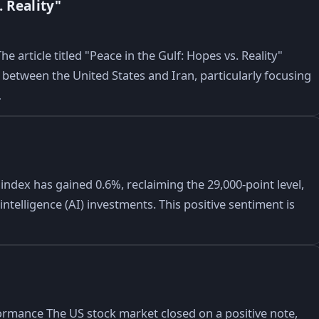
 Reality"
e article titled "Peace in the Gulf: Hopes vs. Reality"
between the United States and Iran, particularly focusing
…
dex has gained 0.6%, reclaiming the 29,000-point level,
ntelligence (AI) investments. This positive sentiment is
ormance The US stock market closed on a positive note,