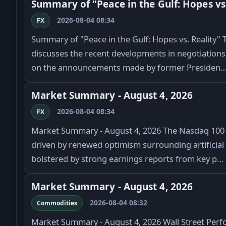
Summary of "Peace in the Gulf: Hopes vs.
2026-08-04 08:34
FX
Summary of "Peace in the Gulf: Hopes vs. Reality" Th
discusses the recent developments in negotiations 
on the announcements made by former Presiden
Market Summary - August 4, 2026
2026-08-04 08:34
FX
Market Summary - August 4, 2026 The Nasdaq 100 in
driven by renewed optimism surrounding artificial i
bolstered by strong earnings reports from key p…
Market Summary - August 4, 2026
2026-08-04 08:32
Commodities
Market Summary - August 4, 2026 Wall Street Perf