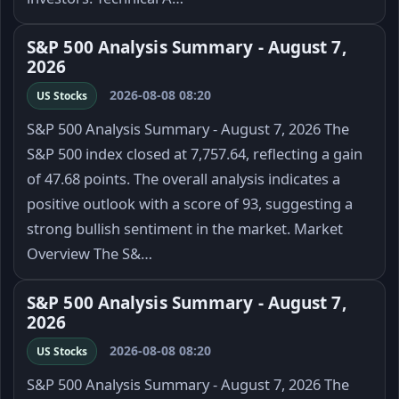
S&P 500 Analysis Summary - August 7,
2026
2026-08-08 08:20
US Stocks
S&P 500 Analysis Summary - August 7, 2026 The
S&P 500 index closed at 7,757.64, reflecting a gain
of 47.68 points. The overall analysis indicates a
positive outlook with a score of 93, suggesting a
strong bullish sentiment in the market. Market
Overview The S&…
S&P 500 Analysis Summary - August 7,
2026
2026-08-08 08:20
US Stocks
S&P 500 Analysis Summary - August 7, 2026 The