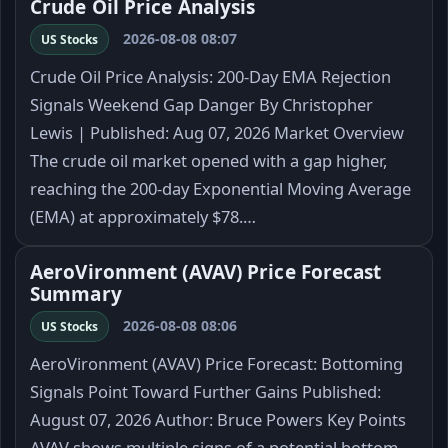
Crude Oil Price Analysis
2026-08-08 08:07
US Stocks
Crude Oil Price Analysis: 200-Day EMA Rejection
Signals Weekend Gap Danger By Christopher
Lewis | Published: Aug 07, 2026 Market Overview
The crude oil market opened with a gap higher,
reaching the 200-day Exponential Moving Average
(EMA) at approximately $78.…
AeroVironment (AVAV) Price Forecast
Summary
2026-08-08 08:06
US Stocks
AeroVironment (AVAV) Price Forecast: Bottoming
Signals Point Toward Further Gains Published:
August 07, 2026 Author: Bruce Powers Key Points
AVAV shows multiple signs of a potential bottom.