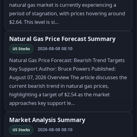
natural gas market is currently experiencing a
period of stagnation, with prices hovering around
$2.64. This level is si…
Natural Gas Price Forecast Summary
2026-08-08 08:10
US Stocks
Natural Gas Price Forecast: Bearish Trend Targets
Key Support Author: Bruce Powers Published:
August 07, 2026 Overview The article discusses the
current bearish trend in natural gas prices,
highlighting a target of $2.54 as the market
approaches key support le…
Market Analysis Summary
2026-08-08 08:10
US Stocks