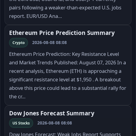
pairs following a weaker-than-expected U.S. jobs
report. EUR/USD Ana…
Ethereum Price Prediction Summary
2026-08-08 08:08
Crypto
Ethereum Price Prediction: Key Resistance Level
and Market Trends Published: August 07, 2026 In a
recent analysis, Ethereum (ETH) is approaching a
significant resistance level at $1,950 . A breakout
above this price could lead to a substantial rally for
the cr…
Dow Jones Forecast Summary
2026-08-08 08:08
US Stocks
Dow Jones Forecast: Weak Jobs Report Supports