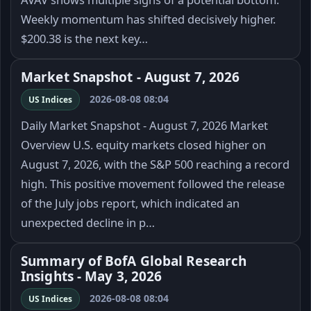
Weekly momentum has shifted decisively higher.
$200.38 is the next key…
Market Snapshot - August 7, 2026
2026-08-08 08:04
US Indices
Daily Market Snapshot - August 7, 2026 Market
Overview U.S. equity markets closed higher on
August 7, 2026, with the S&P 500 reaching a record
high. This positive movement followed the release
of the July jobs report, which indicated an
unexpected decline in p…
Summary of BofA Global Research
Insights - May 3, 2026
2026-08-08 08:04
US Indices