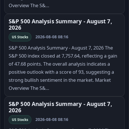
Overview The S&…
S&P 500 Analysis Summary - August 7,
2026
2026-08-08 08:16
US Stocks
S&P 500 Analysis Summary - August 7, 2026 The
S&P 500 index closed at 7,757.64, reflecting a gain
of 47.68 points. The overall analysis indicates a
positive outlook with a score of 93, suggesting a
strong bullish sentiment in the market. Market
Overview The S&…
S&P 500 Analysis Summary - August 7,
2026
2026-08-08 08:16
US Stocks