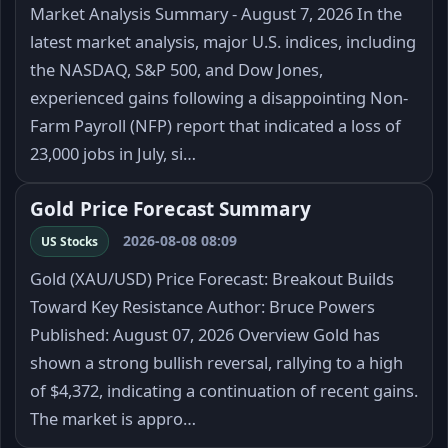
Market Analysis Summary - August 7, 2026 In the
latest market analysis, major U.S. indices, including
the NASDAQ, S&P 500, and Dow Jones,
experienced gains following a disappointing Non-
Farm Payroll (NFP) report that indicated a loss of
23,000 jobs in July, si…
Gold Price Forecast Summary
2026-08-08 08:09
US Stocks
Gold (XAU/USD) Price Forecast: Breakout Builds
Toward Key Resistance Author: Bruce Powers
Published: August 07, 2026 Overview Gold has
shown a strong bullish reversal, rallying to a high
of $4,372, indicating a continuation of recent gains.
The market is appro…