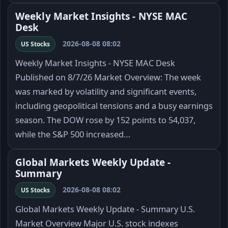
Weekly Market Insights - NYSE MAC
Desk
2026-08-08 08:02
US Stocks
Weekly Market Insights - NYSE MAC Desk
Published on 8/7/26 Market Overview: The week
was marked by volatility and significant events,
including geopolitical tensions and a busy earnings
season. The DOW rose by 152 points to 54,037,
while the S&P 500 increased…
Global Markets Weekly Update -
Summary
2026-08-08 08:02
US Stocks
Global Markets Weekly Update - Summary U.S.
Market Overview Major U.S. stock indexes