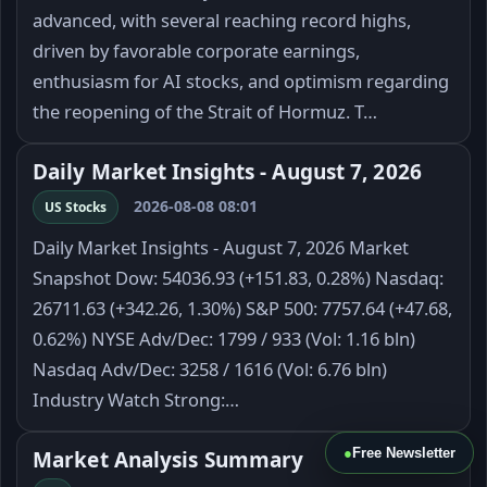
advanced, with several reaching record highs,
driven by favorable corporate earnings,
enthusiasm for AI stocks, and optimism regarding
the reopening of the Strait of Hormuz. T…
Daily Market Insights - August 7, 2026
2026-08-08 08:01
US Stocks
Daily Market Insights - August 7, 2026 Market
Snapshot Dow: 54036.93 (+151.83, 0.28%) Nasdaq:
26711.63 (+342.26, 1.30%) S&P 500: 7757.64 (+47.68,
0.62%) NYSE Adv/Dec: 1799 / 933 (Vol: 1.16 bln)
Nasdaq Adv/Dec: 3258 / 1616 (Vol: 6.76 bln)
Industry Watch Strong:…
●
Free Newsletter
Market Analysis Summary