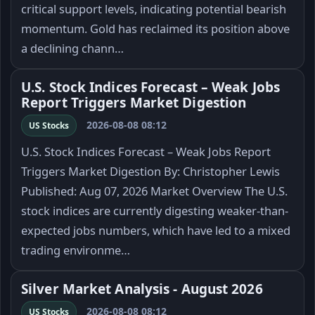
critical support levels, indicating potential bearish
momentum. Gold has reclaimed its position above
a declining chann…
U.S. Stock Indices Forecast – Weak Jobs
Report Triggers Market Digestion
2026-08-08 08:12
US Stocks
U.S. Stock Indices Forecast – Weak Jobs Report
Triggers Market Digestion By: Christopher Lewis
Published: Aug 07, 2026 Market Overview The U.S.
stock indices are currently digesting weaker-than-
expected jobs numbers, which have led to a mixed
trading environme…
Silver Market Analysis - August 2026
2026-08-08 08:12
US Stocks