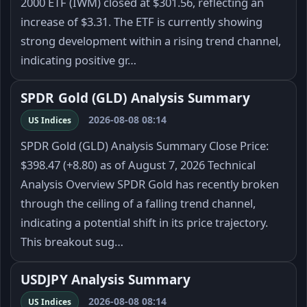
2000 ETF (IWM) closed at $301.56, reflecting an
increase of $3.31. The ETF is currently showing
strong development within a rising trend channel,
indicating positive gr…
SPDR Gold (GLD) Analysis Summary
2026-08-08 08:14
US Indices
SPDR Gold (GLD) Analysis Summary Close Price:
$398.47 (+8.80) as of August 7, 2026 Technical
Analysis Overview SPDR Gold has recently broken
through the ceiling of a falling trend channel,
indicating a potential shift in its price trajectory.
This breakout sug…
USDJPY Analysis Summary
2026-08-08 08:14
US Indices