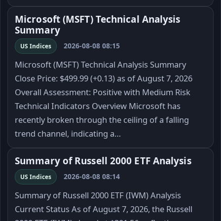
Microsoft (MSFT) Technical Analysis
Summary
2026-08-08 08:15
US Indices
Microsoft (MSFT) Technical Analysis Summary
Close Price: $499.99 (+0.13) as of August 7, 2026
Overall Assessment: Positive with Medium Risk
Technical Indicators Overview Microsoft has
recently broken through the ceiling of a falling
trend channel, indicating a…
Summary of Russell 2000 ETF Analysis
2026-08-08 08:14
US Indices
Summary of Russell 2000 ETF (IWM) Analysis
Current Status As of August 7, 2026, the Russell