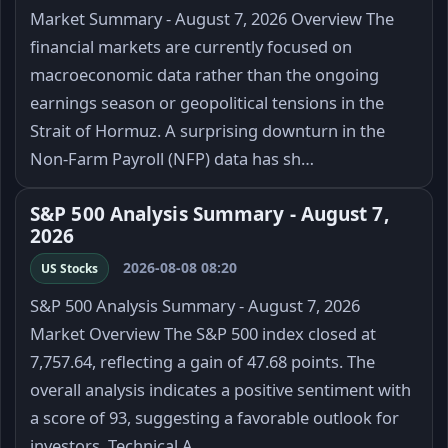
Market Summary - August 7, 2026 Overview The
financial markets are currently focused on
macroeconomic data rather than the ongoing
earnings season or geopolitical tensions in the
Strait of Hormuz. A surprising downturn in the
Non-Farm Payroll (NFP) data has sh…
S&P 500 Analysis Summary - August 7,
2026
2026-08-08 08:20
US Stocks
S&P 500 Analysis Summary - August 7, 2026
Market Overview The S&P 500 index closed at
7,757.64, reflecting a gain of 47.68 points. The
overall analysis indicates a positive sentiment with
a score of 93, suggesting a favorable outlook for
investors. Technical A…