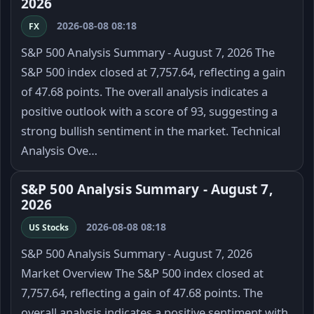
2026
2026-08-08 08:18
FX
S&P 500 Analysis Summary - August 7, 2026 The
S&P 500 index closed at 7,757.64, reflecting a gain
of 47.68 points. The overall analysis indicates a
positive outlook with a score of 93, suggesting a
strong bullish sentiment in the market. Technical
Analysis Ove…
S&P 500 Analysis Summary - August 7,
2026
2026-08-08 08:18
US Stocks
S&P 500 Analysis Summary - August 7, 2026
Market Overview The S&P 500 index closed at
7,757.64, reflecting a gain of 47.68 points. The
overall analysis indicates a positive sentiment with