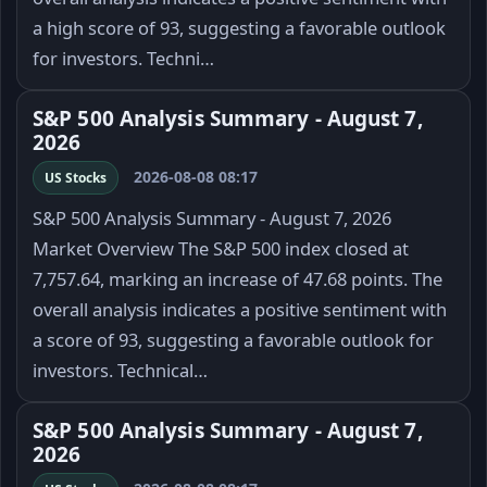
a high score of 93, suggesting a favorable outlook
for investors. Techni…
S&P 500 Analysis Summary - August 7,
2026
2026-08-08 08:17
US Stocks
S&P 500 Analysis Summary - August 7, 2026
Market Overview The S&P 500 index closed at
7,757.64, marking an increase of 47.68 points. The
overall analysis indicates a positive sentiment with
a score of 93, suggesting a favorable outlook for
investors. Technical…
S&P 500 Analysis Summary - August 7,
2026