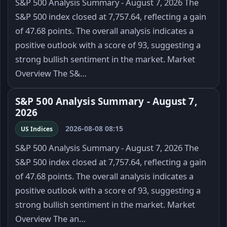
S&P 500 Analysis Summary - August 7, 2026 The
S&P 500 index closed at 7,757.64, reflecting a gain
of 47.68 points. The overall analysis indicates a
positive outlook with a score of 93, suggesting a
strong bullish sentiment in the market. Market
Overview The S&…
S&P 500 Analysis Summary - August 7,
2026
2026-08-08 08:15
US Indices
S&P 500 Analysis Summary - August 7, 2026 The
S&P 500 index closed at 7,757.64, reflecting a gain
of 47.68 points. The overall analysis indicates a
positive outlook with a score of 93, suggesting a
strong bullish sentiment in the market. Market
Overview The an…