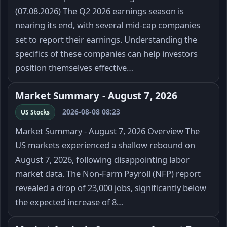
(07.08.2026) The Q2 2026 earnings season is
nearing its end, with several mid-cap companies
set to report their earnings. Understanding the
specifics of these companies can help investors
position themselves effective…
Market Summary - August 7, 2026
2026-08-08 08:23
US Stocks
Market Summary - August 7, 2026 Overview The
US markets experienced a shallow rebound on
August 7, 2026, following disappointing labor
market data. The Non-Farm Payroll (NFP) report
revealed a drop of 23,000 jobs, significantly below
the expected increase of 8…