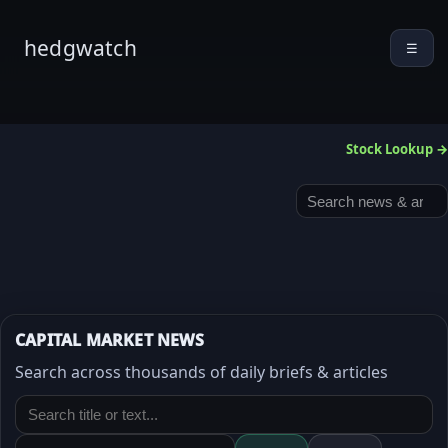
hedgwatch
☰
Stock Lookup →
CAPITAL MARKET NEWS
Search across thousands of daily briefs & articles