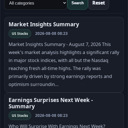
Reset
Search
Market Insights Summary
2026-08-08 08:23
US Stocks
Market Insights Summary - August 7, 2026 This
week's market analysis highlights a significant rally
in major stock indices, with all but the Nasdaq
reaching fresh all-time highs. The rally was
primarily driven by strong earnings reports and
optimism surroundin…
Earnings Surprises Next Week -
Summary
2026-08-08 08:23
US Stocks
Who Will Surprise With Earnings Next Week?