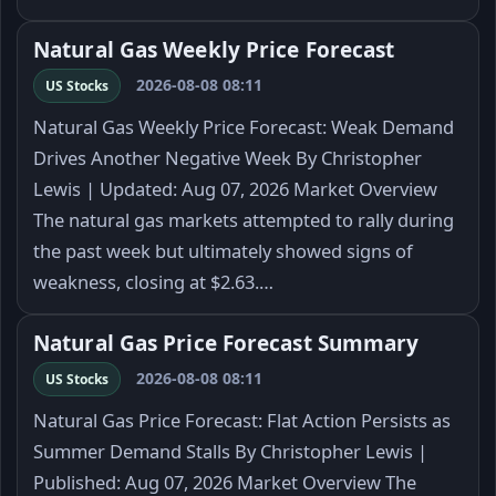
Natural Gas Weekly Price Forecast
2026-08-08 08:11
US Stocks
Natural Gas Weekly Price Forecast: Weak Demand
Drives Another Negative Week By Christopher
Lewis | Updated: Aug 07, 2026 Market Overview
The natural gas markets attempted to rally during
the past week but ultimately showed signs of
weakness, closing at $2.63.…
Natural Gas Price Forecast Summary
2026-08-08 08:11
US Stocks
Natural Gas Price Forecast: Flat Action Persists as
Summer Demand Stalls By Christopher Lewis |
Published: Aug 07, 2026 Market Overview The