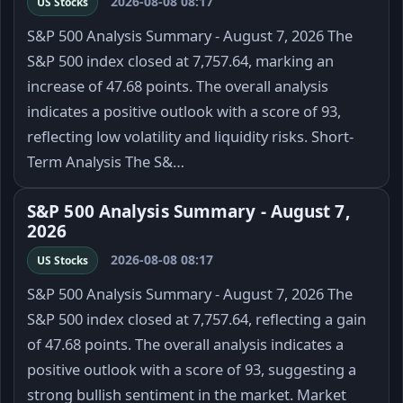
2026-08-08 08:17
US Stocks
S&P 500 Analysis Summary - August 7, 2026 The
S&P 500 index closed at 7,757.64, marking an
increase of 47.68 points. The overall analysis
indicates a positive outlook with a score of 93,
reflecting low volatility and liquidity risks. Short-
Term Analysis The S&…
S&P 500 Analysis Summary - August 7,
2026
2026-08-08 08:17
US Stocks
S&P 500 Analysis Summary - August 7, 2026 The
S&P 500 index closed at 7,757.64, reflecting a gain
of 47.68 points. The overall analysis indicates a
positive outlook with a score of 93, suggesting a
strong bullish sentiment in the market. Market