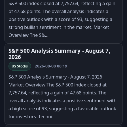
S&P 500 index closed at 7,757.64, reflecting a gain
of 47.68 points. The overall analysis indicates a
positive outlook with a score of 93, suggesting a
strong bullish sentiment in the market. Market
Overview The S&…
S&P 500 Analysis Summary - August 7,
2026
2026-08-08 08:19
US Stocks
S&P 500 Analysis Summary - August 7, 2026
Market Overview The S&P 500 index closed at
7,757.64, reflecting a gain of 47.68 points. The
overall analysis indicates a positive sentiment with
a high score of 93, suggesting a favorable outlook
for investors. Techni…