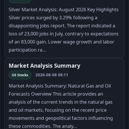
Silver Market Analysis: August 2026 Key Highlights
Silver prices surged by 3.29% following a
disappointing jobs report. The report indicated a
loss of 23,000 jobs in July, contrary to expectations
of an 83,000 gain. Lower wage growth and labor
participation ra…
Market Analysis Summary
2026-08-08 08:11
US Stocks
Market Analysis Summary: Natural Gas and Oil
Forecasts Overview This article provides an
analysis of the current trends in the natural gas
and oil markets, focusing on the recent price
movements and geopolitical factors influencing
these commodities. The analy…