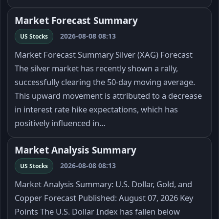
Market Forecast Summary
2026-08-08 08:13
US Stocks
Market Forecast Summary Silver (XAG) Forecast
The silver market has recently shown a rally,
successfully clearing the 50-day moving average.
This upward movement is attributed to a decrease
in interest rate hike expectations, which has
positively influenced in…
Market Analysis Summary
2026-08-08 08:13
US Stocks
Market Analysis Summary: U.S. Dollar, Gold, and
Copper Forecast Published: August 07, 2026 Key
Points The U.S. Dollar Index has fallen below