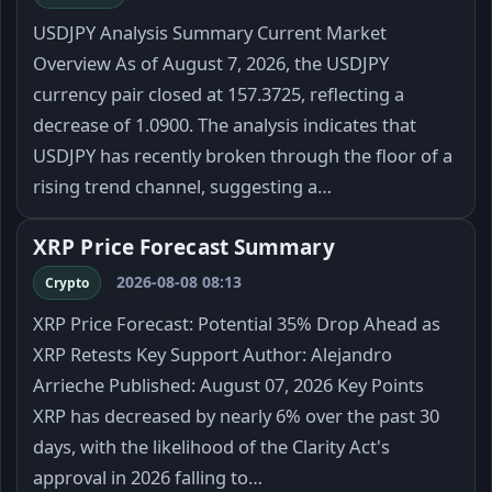
USDJPY Analysis Summary Current Market
Overview As of August 7, 2026, the USDJPY
currency pair closed at 157.3725, reflecting a
decrease of 1.0900. The analysis indicates that
USDJPY has recently broken through the floor of a
rising trend channel, suggesting a…
XRP Price Forecast Summary
2026-08-08 08:13
Crypto
XRP Price Forecast: Potential 35% Drop Ahead as
XRP Retests Key Support Author: Alejandro
Arrieche Published: August 07, 2026 Key Points
XRP has decreased by nearly 6% over the past 30
days, with the likelihood of the Clarity Act's
approval in 2026 falling to…