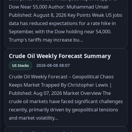
Dow Near 55,000 Author: Muhammad Umair
Published: August 8, 2026 Key Points Weak US jobs
data has reduced expectations for a rate hike in
September, with the Dow holding near 54,000.
Trump's tariffs may increase bu…
Crude Oil Weekly Forecast Summary
2026-08-08 08:07
US Stocks
Crude Oil Weekly Forecast – Geopolitical Chaos
Keeps Market Trapped By Christopher Lewis |
Published: Aug 07, 2026 Market Overview The
crude oil markets have faced significant challenges
recently, primarily driven by geopolitical tensions
and market volatility…