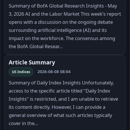
Summary of BofA Global Research Insights - May
3, 2026 AI and the Labor Market This week’s report
opens with a discussion on the ongoing debate
surrounding artificial intelligence (AI) and its
impact on the workforce. The consensus among
the BofA Global Resear…
Article Summary
2026-08-08 08:04
US Indices
Summary of Daily Index Insights Unfortunately,
access to the specific article titled "Daily Index
Insights" is restricted, and I am unable to retrieve
its content directly. However, I can provide a
general overview of what such articles typically
cover in the…