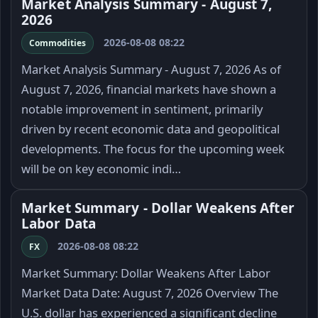
Market Analysis Summary - August 7,
2026
2026-08-08 08:22
Commodities
Market Analysis Summary - August 7, 2026 As of
August 7, 2026, financial markets have shown a
notable improvement in sentiment, primarily
driven by recent economic data and geopolitical
developments. The focus for the upcoming week
will be on key economic indi…
Market Summary - Dollar Weakens After
Labor Data
2026-08-08 08:22
FX
Market Summary: Dollar Weakens After Labor
Market Data Date: August 7, 2026 Overview The
U.S. dollar has experienced a significant decline