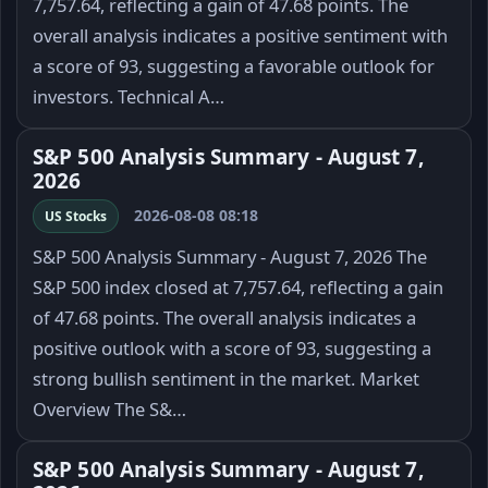
7,757.64, reflecting a gain of 47.68 points. The
overall analysis indicates a positive sentiment with
a score of 93, suggesting a favorable outlook for
investors. Technical A…
S&P 500 Analysis Summary - August 7,
2026
2026-08-08 08:18
US Stocks
S&P 500 Analysis Summary - August 7, 2026 The
S&P 500 index closed at 7,757.64, reflecting a gain
of 47.68 points. The overall analysis indicates a
positive outlook with a score of 93, suggesting a
strong bullish sentiment in the market. Market
Overview The S&…
S&P 500 Analysis Summary - August 7,