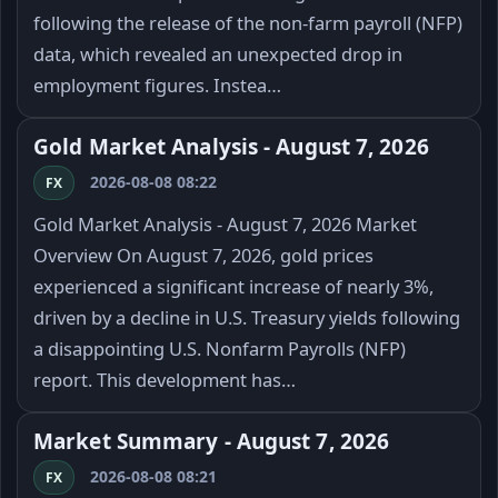
following the release of the non-farm payroll (NFP)
data, which revealed an unexpected drop in
employment figures. Instea…
Gold Market Analysis - August 7, 2026
2026-08-08 08:22
FX
Gold Market Analysis - August 7, 2026 Market
Overview On August 7, 2026, gold prices
experienced a significant increase of nearly 3%,
driven by a decline in U.S. Treasury yields following
a disappointing U.S. Nonfarm Payrolls (NFP)
report. This development has…
Market Summary - August 7, 2026
2026-08-08 08:21
FX