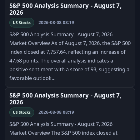
S&P 500 Analysis Summary - August 7,
2026
2026-08-08 08:19
US Stocks
S&P 500 Analysis Summary - August 7, 2026
Market Overview As of August 7, 2026, the S&P 500
index closed at 7,757.64, reflecting an increase of
47.68 points. The overall analysis indicates a
positive sentiment with a score of 93, suggesting a
favorable outlook…
S&P 500 Analysis Summary - August 7,
2026
2026-08-08 08:19
US Stocks
S&P 500 Analysis Summary - August 7, 2026
Market Overview The S&P 500 index closed at