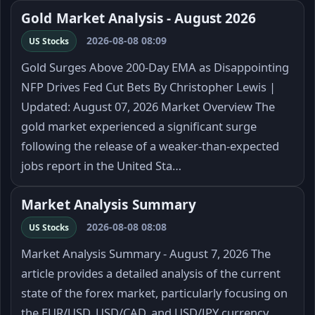
Gold Market Analysis - August 2026
2026-08-08 08:09
US Stocks
Gold Surges Above 200-Day EMA as Disappointing
NFP Drives Fed Cut Bets By Christopher Lewis |
Updated: August 07, 2026 Market Overview The
gold market experienced a significant surge
following the release of a weaker-than-expected
jobs report in the United Sta…
Market Analysis Summary
2026-08-08 08:08
US Stocks
Market Analysis Summary - August 7, 2026 The
article provides a detailed analysis of the current
state of the forex market, particularly focusing on
the EUR/USD, USD/CAD, and USD/JPY currency