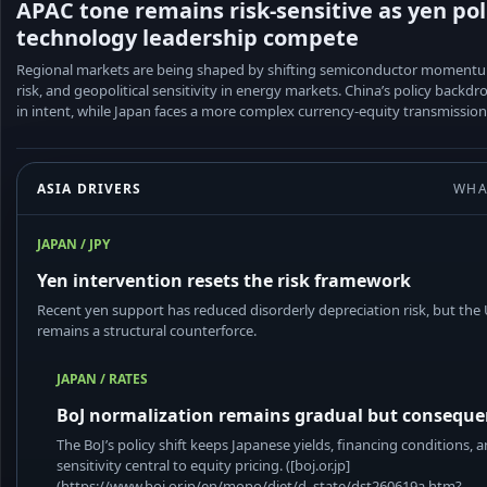
APAC tone remains risk-sensitive as yen pol
technology leadership compete
Regional markets are being shaped by shifting semiconductor momentu
risk, and geopolitical sensitivity in energy markets. China’s policy backd
in intent, while Japan faces a more complex currency-equity transmission
ASIA DRIVERS
WHA
JAPAN / JPY
Yen intervention resets the risk framework
Recent yen support has reduced disorderly depreciation risk, but the
remains a structural counterforce.
JAPAN / RATES
BoJ normalization remains gradual but conseque
The BoJ’s policy shift keeps Japanese yields, financing conditions, 
sensitivity central to equity pricing. ([boj.or.jp]
(https://www.boj.or.jp/en/mopo/diet/d_state/dst260619a.htm?