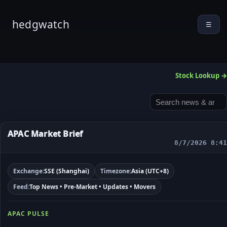
hedgwatch
☰
Stock Lookup →
APAC Market Brief
8/7/2026 8:41
Exchange:
SSE (Shanghai)
Timezone:
Asia (UTC+8)
Feed:
Top News • Pre-Market • Updates • Movers
APAC PULSE