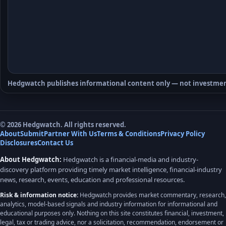
Hedgwatch publishes informational content only — not investmen
© 2026 Hedgwatch. All rights reserved.
About
Submit
Partner With Us
Terms & Conditions
Privacy Policy
Disclosures
Contact Us
About Hedgwatch:
Hedgwatch is a financial-media and industry-
discovery platform providing timely market intelligence, financial-industry
news, research, events, education and professional resources.
Risk & information notice:
Hedgwatch provides market commentary, research,
analytics, model-based signals and industry information for informational and
educational purposes only. Nothing on this site constitutes financial, investment,
legal, tax or trading advice, nor a solicitation, recommendation, endorsement or