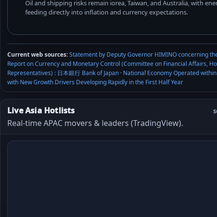
Oil and shipping risks remain iorea, Taiwan, and Australia, with e
feeding directly into inflation and currency expectations.
Current web sources:
Statement by Deputy Governor HIMINO concerning th
Report on Currency and Monetary Control (Committee on Financial Affairs, Ho
Representatives) : 日本銀行 Bank of Japan
·
National Economy Operated within
with New Growth Drivers Developing Rapidly in the First Half Year
Live Asia Hotlists
s
Real-time APAC movers & leaders (TradingView).