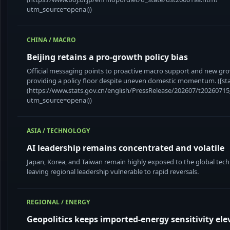
utm_source=openai))
CHINA / MACRO
Beijing retains a pro-growth policy bias
Official messaging points to proactive macro support and new gro
providing a policy floor despite uneven domestic momentum. ([sta
(https://www.stats.gov.cn/english/PressRelease/202607/t2026071
utm_source=openai))
ASIA / TECHNOLOGY
AI leadership remains concentrated and volatile
Japan, Korea, and Taiwan remain highly exposed to the global tech
leaving regional leadership vulnerable to rapid reversals.
REGIONAL / ENERGY
Geopolitics keeps imported-energy sensitivity ele