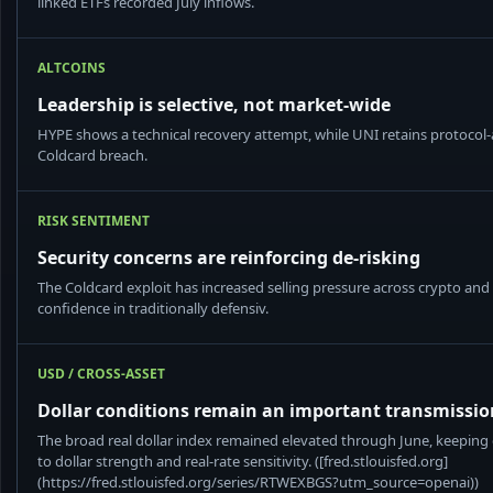
linked ETFs recorded July inflows.
ALTCOINS
Leadership is selective, not market-wide
HYPE shows a technical recovery attempt, while UNI retains protocol-a
Coldcard breach.
RISK SENTIMENT
Security concerns are reinforcing de-risking
The Coldcard exploit has increased selling pressure across crypto a
confidence in traditionally defensiv.
USD / CROSS-ASSET
Dollar conditions remain an important transmissi
The broad real dollar index remained elevated through June, keeping
to dollar strength and real-rate sensitivity. ([fred.stlouisfed.org]
(https://fred.stlouisfed.org/series/RTWEXBGS?utm_source=openai))