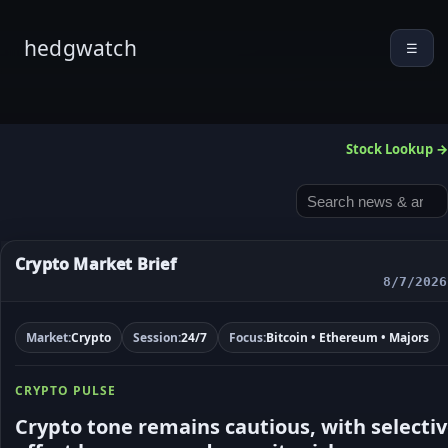
hedgwatch
☰
Stock Lookup →
Crypto Market Brief
8/7/2026
Market:
Crypto
Session:
24/7
Focus:
Bitcoin • Ethereum • Majors
CRYPTO PULSE
Crypto tone remains cautious, with selecti