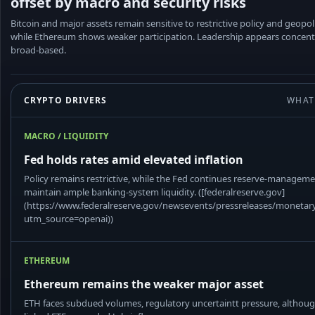
offset by macro and security risks
Bitcoin and major assets remain sensitive to restrictive policy and geopoli
while Ethereum shows weaker participation. Leadership appears concent
broad-based.
CRYPTO DRIVERS
WHAT
MACRO / LIQUIDITY
Fed holds rates amid elevated inflation
Policy remains restrictive, while the Fed continues reserve-managem
maintain ample banking-system liquidity. ([federalreserve.gov]
(https://www.federalreserve.gov/newsevents/pressreleases/moneta
utm_source=openai))
ETHEREUM
Ethereum remains the weaker major asset
ETH faces subdued volumes, regulatory uncertaintt pressure, althou