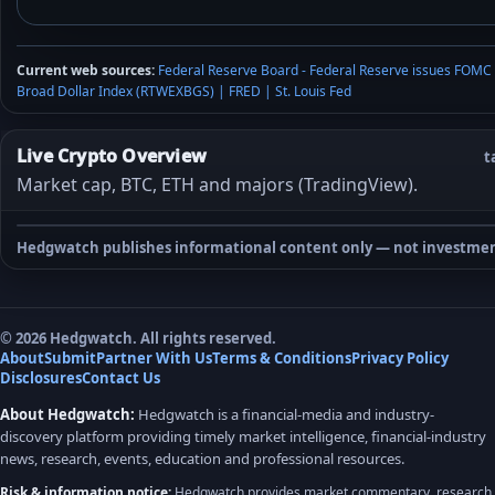
Current web sources:
Federal Reserve Board - Federal Reserve issues FOMC
Broad Dollar Index (RTWEXBGS) | FRED | St. Louis Fed
Live Crypto Overview
t
Market cap, BTC, ETH and majors (TradingView).
Hedgwatch publishes informational content only — not investmen
© 2026 Hedgwatch. All rights reserved.
About
Submit
Partner With Us
Terms & Conditions
Privacy Policy
Disclosures
Contact Us
About Hedgwatch:
Hedgwatch is a financial-media and industry-
discovery platform providing timely market intelligence, financial-industry
news, research, events, education and professional resources.
Risk & information notice:
Hedgwatch provides market commentary, research,