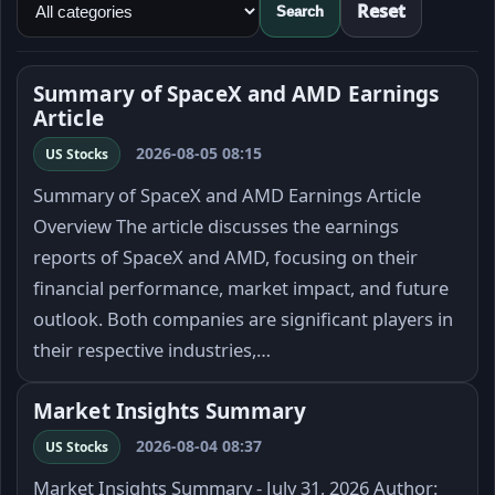
Reset
Search
Summary of SpaceX and AMD Earnings
Article
2026-08-05 08:15
US Stocks
Summary of SpaceX and AMD Earnings Article
Overview The article discusses the earnings
reports of SpaceX and AMD, focusing on their
financial performance, market impact, and future
outlook. Both companies are significant players in
their respective industries,…
Market Insights Summary
2026-08-04 08:37
US Stocks
Market Insights Summary - July 31, 2026 Author: