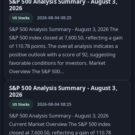
S&P 500 Analysis Summary - August 3,
2026
2026-08-04 08:25
US Stocks
S&P 500 Analysis Summary - August 3, 2026 The
S&P 500 index closed at 7,600.50, reflecting a gain
of 110.78 points. The overall analysis indicates a
positive outlook with a score of 92, suggesting
favorable conditions for investors. Market
Overview The S&P 500…
S&P 500 Analysis Summary - August 3,
2026
2026-08-04 08:25
US Stocks
S&P 500 Analysis Summary - August 3, 2026
Current Market Overview The S&P 500 index
closed at 7,600.50, reflecting a gain of 110.78