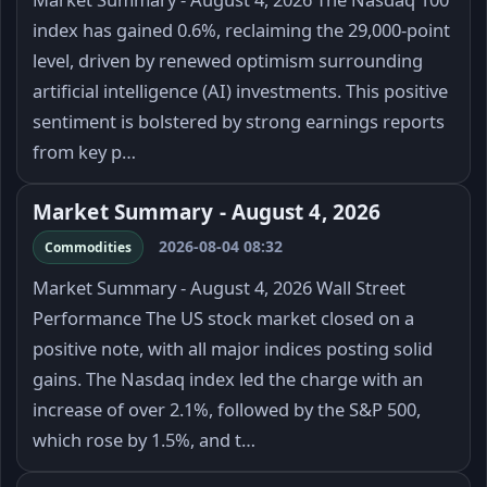
index has gained 0.6%, reclaiming the 29,000-point
level, driven by renewed optimism surrounding
artificial intelligence (AI) investments. This positive
sentiment is bolstered by strong earnings reports
from key p…
Market Summary - August 4, 2026
2026-08-04 08:32
Commodities
Market Summary - August 4, 2026 Wall Street
Performance The US stock market closed on a
positive note, with all major indices posting solid
gains. The Nasdaq index led the charge with an
increase of over 2.1%, followed by the S&P 500,
which rose by 1.5%, and t…