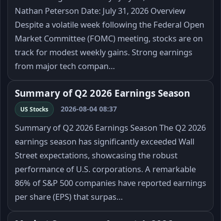
Nathan Peterson Date: July 31, 2026 Overview
Despite a volatile week following the Federal Open
Market Committee (FOMC) meeting, stocks are on
track for modest weekly gains. Strong earnings
from major tech compan…
Summary of Q2 2026 Earnings Season
2026-08-04 08:37
US Stocks
Summary of Q2 2026 Earnings Season The Q2 2026
earnings season has significantly exceeded Wall
Street expectations, showcasing the robust
performance of U.S. corporations. A remarkable
86% of S&P 500 companies have reported earnings
per share (EPS) that surpas…