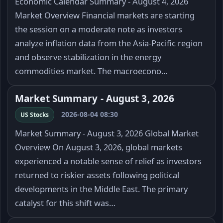
Economic Calendar Summary - August 4, 2026
Market Overview Financial markets are starting
the session on a moderate note as investors
analyze inflation data from the Asia-Pacific region
and observe stabilization in the energy
commodities market. The macroecono…
Market Summary - August 3, 2026
2026-08-04 08:30
US Stocks
Market Summary - August 3, 2026 Global Market
Overview On August 3, 2026, global markets
experienced a notable sense of relief as investors
returned to riskier assets following political
developments in the Middle East. The primary
catalyst for this shift was…