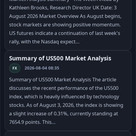
Kathleen Brooks, Research Director UK Date: 3
August 2026 Market Overview As August begins,
stock markets are showing positive momentum.
US futures indicate a continuation of last week's
rally, with the Nasdaq expect…
Summary of US500 Market Analysis
2026-08-04 08:35
FX
Summary of US500 Market Analysis The article
discusses the recent performance of the US500
index, which is heavily influenced by technology
stocks. As of August 3, 2026, the index is showing
a slight increase of 0.31%, currently standing at
7654.9 points. This…