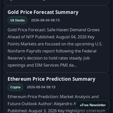
Gold Price Forecast Summary
2026-08-04 08:15
US Stocks
Gold Price Forecast: Safe-Haven Demand Grows
Ahead of NFP Published: August 04, 2026 Key
Points Markets are focused on the upcoming U.S.
Nonfarm Payrolls report following the Federal
Reserve's decision to hold rates steady. Job
openings and ISM Services PMI da…
Ethereum Price Prediction Summary
2026-08-04 08:15
Crypto
Ethereum Price Prediction: Market Analysis and
Future Outlook Author: Alejandro Arrieche
●
Free Newsletter
Published: August 3, 2026 Key Highlights Ethereum