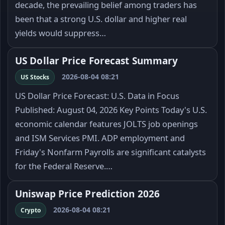
decade, the prevailing belief among traders has
been that a strong U.S. dollar and higher real
yields would suppress…
US Dollar Price Forecast Summary
2026-08-04 08:21
US Stocks
US Dollar Price Forecast: U.S. Data in Focus
Published: August 04, 2026 Key Points Today's U.S.
economic calendar features JOLTS job openings
and ISM Services PMI. ADP employment and
Friday's Nonfarm Payrolls are significant catalysts
for the Federal Reserve.…
Uniswap Price Prediction 2026
2026-08-04 08:21
Crypto