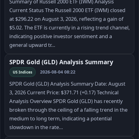
Summary of Russell 2000 ETF (IWM) Analysis
Current Status The Russell 2000 ETF (IWM) closed
at $296.22 on August 3, 2026, reflecting a gain of
$5.02. The ETF is currently in a rising trend channel,
indicating positive investor sentiment and a
general upward tr…
SPDR Gold (GLD) Analysis Summary
2026-08-04 08:22
US Indices
SPDR Gold (GLD) Analysis Summary Date: August
3, 2026 Current Price: $371.71 (+0.17) Technical
Analysis Overview SPDR Gold (GLD) has recently
broken through the ceiling of a falling trend in the
medium to long term, indicating a potential
slowdown in the rate…