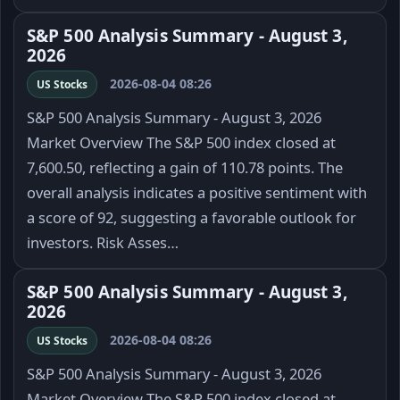
S&P 500 Analysis Summary - August 3,
2026
2026-08-04 08:26
US Stocks
S&P 500 Analysis Summary - August 3, 2026
Market Overview The S&P 500 index closed at
7,600.50, reflecting a gain of 110.78 points. The
overall analysis indicates a positive sentiment with
a score of 92, suggesting a favorable outlook for
investors. Risk Asses…
S&P 500 Analysis Summary - August 3,
2026
2026-08-04 08:26
US Stocks
S&P 500 Analysis Summary - August 3, 2026
Market Overview The S&P 500 index closed at