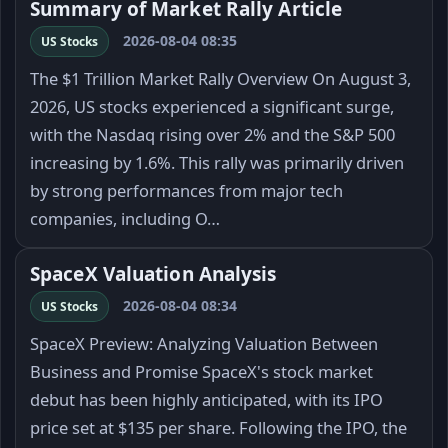
Summary of Market Rally Article
2026-08-04 08:35
US Stocks
The $1 Trillion Market Rally Overview On August 3,
2026, US stocks experienced a significant surge,
with the Nasdaq rising over 2% and the S&P 500
increasing by 1.6%. This rally was primarily driven
by strong performances from major tech
companies, including O…
SpaceX Valuation Analysis
2026-08-04 08:34
US Stocks
SpaceX Preview: Analyzing Valuation Between
Business and Promise SpaceX's stock market
debut has been highly anticipated, with its IPO
price set at $135 per share. Following the IPO, the