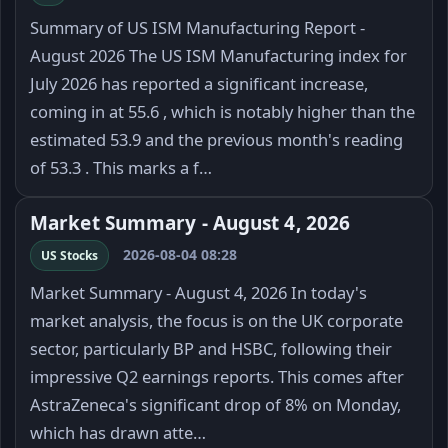
Summary of US ISM Manufacturing Report -
August 2026 The US ISM Manufacturing index for
July 2026 has reported a significant increase,
coming in at 55.6 , which is notably higher than the
estimated 53.9 and the previous month's reading
of 53.3 . This marks a f…
Market Summary - August 4, 2026
2026-08-04 08:28
US Stocks
Market Summary - August 4, 2026 In today's
market analysis, the focus is on the UK corporate
sector, particularly BP and HSBC, following their
impressive Q2 earnings reports. This comes after
AstraZeneca's significant drop of 8% on Monday,
which has drawn atte…