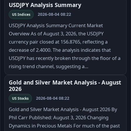
USDJPY Analysis Summary
2026-08-04 08:22
US Indices
USDJPY Analysis Summary Current Market
Overview As of August 3, 2026, the USDJPY
currency pair closed at 156.8765, reflecting a
decrease of 2.4000. The analysis indicates that
USDJPY has recently broken through the floor of a
rising trend channel, suggesting a…
Gold and Silver Market Analysis - August
2026
2026-08-04 08:22
US Stocks
Gold and Silver Market Analysis - August 2026 By
Phil Carr Published: August 3, 2026 Changing
Dynamics in Precious Metals For much of the past