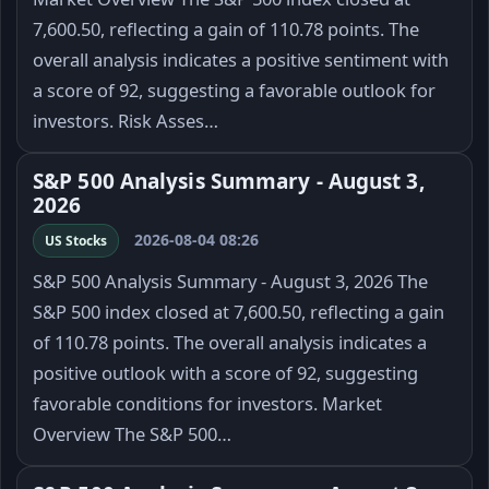
7,600.50, reflecting a gain of 110.78 points. The
overall analysis indicates a positive sentiment with
a score of 92, suggesting a favorable outlook for
investors. Risk Asses…
S&P 500 Analysis Summary - August 3,
2026
2026-08-04 08:26
US Stocks
S&P 500 Analysis Summary - August 3, 2026 The
S&P 500 index closed at 7,600.50, reflecting a gain
of 110.78 points. The overall analysis indicates a
positive outlook with a score of 92, suggesting
favorable conditions for investors. Market
Overview The S&P 500…