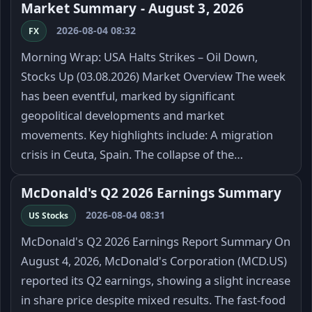
Market Summary - August 3, 2026
2026-08-04 08:32
FX
Morning Wrap: USA Halts Strikes – Oil Down,
Stocks Up (03.08.2026) Market Overview The week
has been eventful, marked by significant
geopolitical developments and market
movements. Key highlights include: A migration
crisis in Ceuta, Spain. The collapse of the…
McDonald's Q2 2026 Earnings Summary
2026-08-04 08:31
US Stocks
McDonald's Q2 2026 Earnings Report Summary On
August 4, 2026, McDonald's Corporation (MCD.US)
reported its Q2 earnings, showing a slight increase
in share price despite mixed results. The fast-food