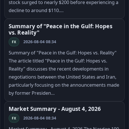
stock surged to nearly $200 before experiencing a
decline to around $110.…
Summary of "Peace in the Gulf: Hopes
vs. Reality"
2026-08-04 08:34
FX
Summary of "Peace in the Gulf: Hopes vs. Reality"
The article titled "Peace in the Gulf: Hopes vs.
Reality" discusses the recent developments in
negotiations between the United States and Iran,
particularly focusing on the announcements made
by former Presiden…
Market Summary - August 4, 2026
2026-08-04 08:34
FX
Market Summary - August 4, 2026 The Nasdaq 100