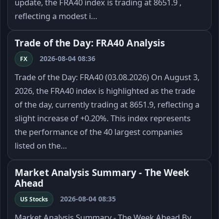
update, the FRA40 index is trading at 8651.9 ,
reflecting a modest i…
Trade of the Day: FRA40 Analysis
2026-08-04 08:36
FX
Trade of the Day: FRA40 (03.08.2026) On August 3,
2026, the FRA40 index is highlighted as the trade
of the day, currently trading at 8651.9, reflecting a
slight increase of +0.20%. This index represents
the performance of the 40 largest companies
listed on the…
Market Analysis Summary - The Week
Ahead
2026-08-04 08:35
US Stocks
Market Analysis Summary - The Week Ahead By