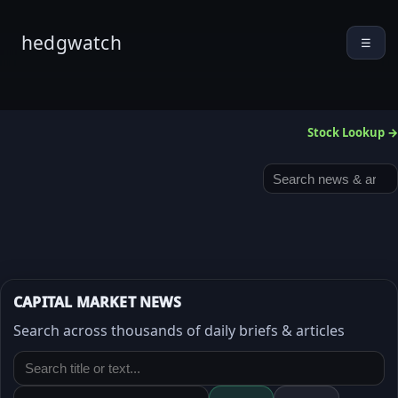
hedgwatch
☰
Stock Lookup →
CAPITAL MARKET NEWS
Search across thousands of daily briefs & articles