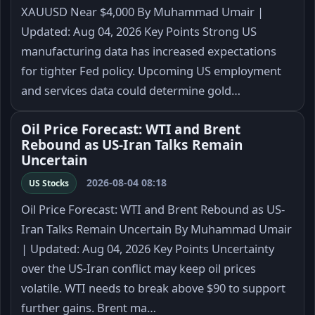
XAUUSD Near $4,000 By Muhammad Umair |
Updated: Aug 04, 2026 Key Points Strong US
manufacturing data has increased expectations
for tighter Fed policy. Upcoming US employment
and services data could determine gold…
Oil Price Forecast: WTI and Brent
Rebound as US-Iran Talks Remain
Uncertain
2026-08-04 08:18
US Stocks
Oil Price Forecast: WTI and Brent Rebound as US-
Iran Talks Remain Uncertain By Muhammad Umair
| Updated: Aug 04, 2026 Key Points Uncertainty
over the US-Iran conflict may keep oil prices
volatile. WTI needs to break above $90 to support
further gains. Brent ma…