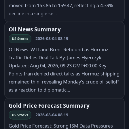
moved from 163.86 to 159.47, reflecting a 4.39%
decline in a single se…
Oil News Summary
2026-08-04 08:19
US Stocks
Oil News: WTI and Brent Rebound as Hormuz
Traffic Defies Deal Talk By: James Hyerczyk
Updated: Aug 04, 2026, 09:23 GMT+00:00 Key
Points Iran denied direct talks as Hormuz shipping
remained thin, revealing Monday’s crude oil selloff
as a reaction to diplomatic…
Gold Price Forecast Summary
2026-08-04 08:19
US Stocks
Gold Price Forecast: Strong ISM Data Pressures