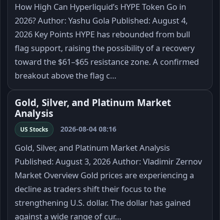
How High Can Hyperliquid’s HYPE Token Go in
2026? Author: Yashu Gola Published: August 4,
2026 Key Points HYPE has rebounded from bull
flag support, raising the possibility of a recovery
toward the $61–$65 resistance zone. A confirmed
breakout above the flag c…
Gold, Silver, and Platinum Market
Analysis
2026-08-04 08:16
US Stocks
Gold, Silver, and Platinum Market Analysis
Published: August 3, 2026 Author: Vladimir Zernov
Market Overview Gold prices are experiencing a
decline as traders shift their focus to the
strengthening U.S. dollar. The dollar has gained
against a wide range of cur…