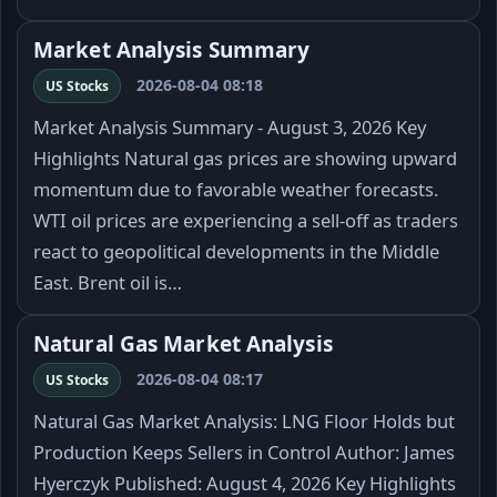
Market Analysis Summary
2026-08-04 08:18
US Stocks
Market Analysis Summary - August 3, 2026 Key
Highlights Natural gas prices are showing upward
momentum due to favorable weather forecasts.
WTI oil prices are experiencing a sell-off as traders
react to geopolitical developments in the Middle
East. Brent oil is…
Natural Gas Market Analysis
2026-08-04 08:17
US Stocks
Natural Gas Market Analysis: LNG Floor Holds but
Production Keeps Sellers in Control Author: James
Hyerczyk Published: August 4, 2026 Key Highlights