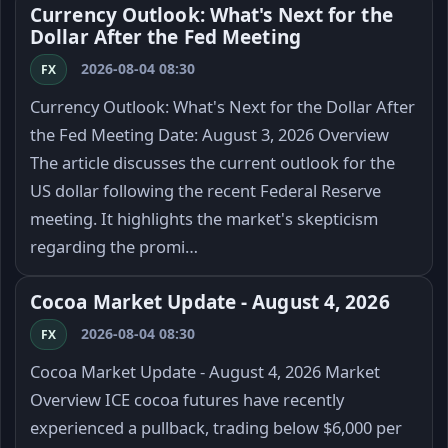
Currency Outlook: What's Next for the
Dollar After the Fed Meeting
2026-08-04 08:30
FX
Currency Outlook: What's Next for the Dollar After
the Fed Meeting Date: August 3, 2026 Overview
The article discusses the current outlook for the
US dollar following the recent Federal Reserve
meeting. It highlights the market's skepticism
regarding the promi…
Cocoa Market Update - August 4, 2026
2026-08-04 08:30
FX
Cocoa Market Update - August 4, 2026 Market
Overview ICE cocoa futures have recently
experienced a pullback, trading below $6,000 per