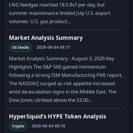
LNG feedgas reached 18.0 Bcf per day, but
summer maintenance limited July U.S. export
volumes. U.S. gas product…
Market Analysis Summary
2026-08-04 08:17
US Stocks
Market Analysis Summary - August 3, 2026 Key
Highlights The S&P 500 gained momentum
following a strong ISM Manufacturing PMI report.
The NASDAQ surged as risk appetite increased
amid de-escalation signs in the Middle East. The
Dow Jones climbed above the 53,00…
Hyperliquid's HYPE Token Analysis
2026-08-04 08:16
Crypto