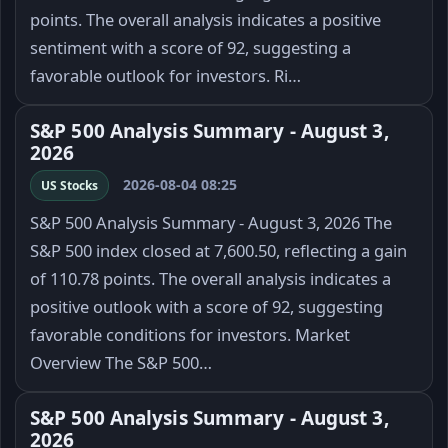
points. The overall analysis indicates a positive
sentiment with a score of 92, suggesting a
favorable outlook for investors. Ri…
S&P 500 Analysis Summary - August 3,
2026
2026-08-04 08:25
US Stocks
S&P 500 Analysis Summary - August 3, 2026 The
S&P 500 index closed at 7,600.50, reflecting a gain
of 110.78 points. The overall analysis indicates a
positive outlook with a score of 92, suggesting
favorable conditions for investors. Market
Overview The S&P 500…
S&P 500 Analysis Summary - August 3,
2026