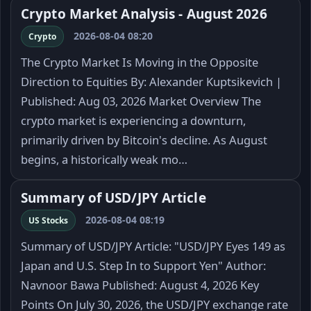
Crypto Market Analysis - August 2026
2026-08-04 08:20
Crypto
The Crypto Market Is Moving in the Opposite
Direction to Equities By: Alexander Kuptsikevich |
Published: Aug 03, 2026 Market Overview The
crypto market is experiencing a downturn,
primarily driven by Bitcoin's decline. As August
begins, a historically weak mo…
Summary of USD/JPY Article
2026-08-04 08:19
US Stocks
Summary of USD/JPY Article: "USD/JPY Eyes 149 as
Japan and U.S. Step In to Support Yen" Author:
Navnoor Bawa Published: August 4, 2026 Key
Points On July 30, 2026, the USD/JPY exchange rate