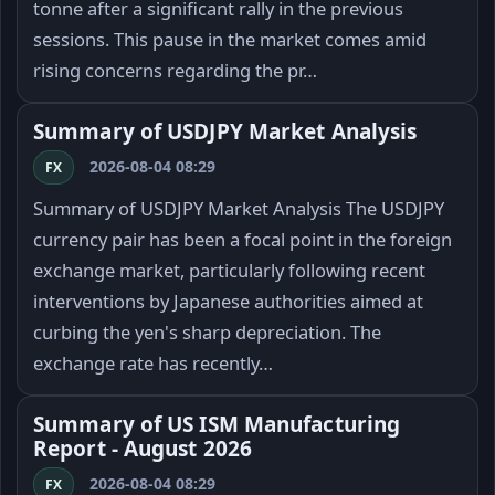
tonne after a significant rally in the previous
sessions. This pause in the market comes amid
rising concerns regarding the pr…
Summary of USDJPY Market Analysis
2026-08-04 08:29
FX
Summary of USDJPY Market Analysis The USDJPY
currency pair has been a focal point in the foreign
exchange market, particularly following recent
interventions by Japanese authorities aimed at
curbing the yen's sharp depreciation. The
exchange rate has recently…
Summary of US ISM Manufacturing
Report - August 2026
2026-08-04 08:29
FX