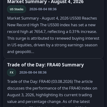
Market Summary - August 4, 2026
2026-08-04 08:36
US Stocks
Market Summary - August 4, 2026 US500 Reaches
New Record High The US500 index has set a new
record high at 7654.7, reflecting a 0.31% increase.
This surge is attributed to renewed buying interest
in US equities, driven by a strong earnings season
and geopoliti…
Trade of the Day: FRA40 Summary
2026-08-04 08:36
FX
Trade of the Day: FRA40 (03.08.2026) The article
discusses the performance of the FRA40 index on
August 3, 2026, highlighting its current trading
value and percentage change. As of the latest