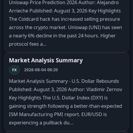
Uniswap Price Prediction 2026 Author: Alejandro
Arrieche Published: August 3, 2026 Key Highlights
The Coldcard hack has increased selling pressure
across the crypto market. Uniswap (UNI) has seen
a nearly 6% decline in the past 24 hours. Higher
protocol fees a…
Market Analysis Summary
2026-08-04 08:20
FX
Market Analysis Summary - U.S. Dollar Rebounds
Published: August 3, 2026 Author: Vladimir Zernov
Key Highlights The U.S. Dollar Index (DXY) is
gaining strength following a better-than-expected
ISM Manufacturing PMI report. EUR/USD is
experiencing a pullback du…