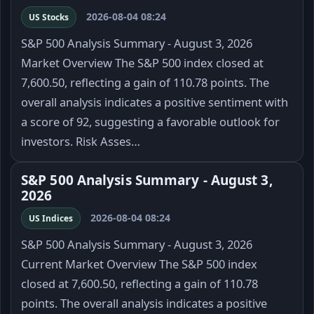
2026-08-04 08:24
US Stocks
S&P 500 Analysis Summary - August 3, 2026
Market Overview The S&P 500 index closed at
7,600.50, reflecting a gain of 110.78 points. The
overall analysis indicates a positive sentiment with
a score of 92, suggesting a favorable outlook for
investors. Risk Asses…
S&P 500 Analysis Summary - August 3,
2026
2026-08-04 08:24
US Indices
S&P 500 Analysis Summary - August 3, 2026
Current Market Overview The S&P 500 index
closed at 7,600.50, reflecting a gain of 110.78
points. The overall analysis indicates a positive