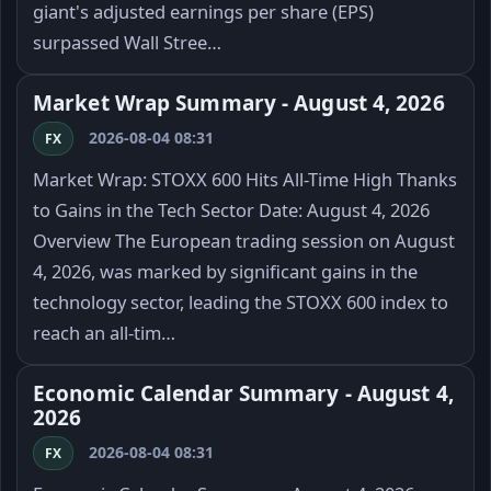
giant's adjusted earnings per share (EPS)
surpassed Wall Stree…
Market Wrap Summary - August 4, 2026
2026-08-04 08:31
FX
Market Wrap: STOXX 600 Hits All-Time High Thanks
to Gains in the Tech Sector Date: August 4, 2026
Overview The European trading session on August
4, 2026, was marked by significant gains in the
technology sector, leading the STOXX 600 index to
reach an all-tim…
Economic Calendar Summary - August 4,
2026
2026-08-04 08:31
FX