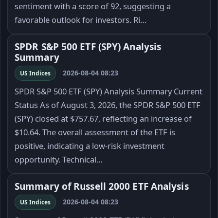
sentiment with a score of 92, suggesting a
favorable outlook for investors. Ri…
SPDR S&P 500 ETF (SPY) Analysis
Summary
2026-08-04 08:23
US Indices
SPDR S&P 500 ETF (SPY) Analysis Summary Current
Status As of August 3, 2026, the SPDR S&P 500 ETF
(SPY) closed at $757.67, reflecting an increase of
$10.64. The overall assessment of the ETF is
positive, indicating a low-risk investment
opportunity. Technical…
Summary of Russell 2000 ETF Analysis
2026-08-04 08:23
US Indices