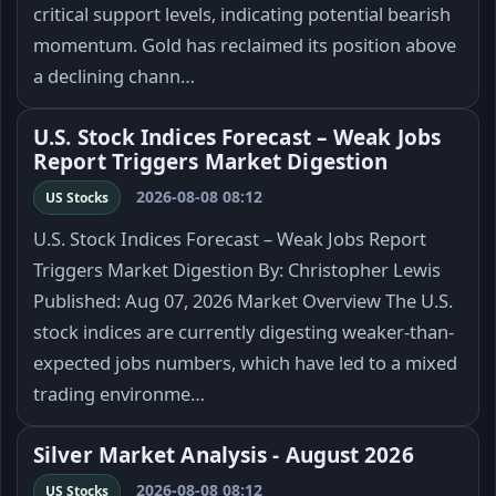
critical support levels, indicating potential bearish
momentum. Gold has reclaimed its position above
a declining chann…
U.S. Stock Indices Forecast – Weak Jobs
Report Triggers Market Digestion
2026-08-08 08:12
US Stocks
U.S. Stock Indices Forecast – Weak Jobs Report
Triggers Market Digestion By: Christopher Lewis
Published: Aug 07, 2026 Market Overview The U.S.
stock indices are currently digesting weaker-than-
expected jobs numbers, which have led to a mixed
trading environme…
Silver Market Analysis - August 2026
2026-08-08 08:12
US Stocks