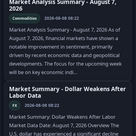
Market Analysis Summary - August 7,
2026
2026-08-08 08:22
Commodities
Market Analysis Summary - August 7, 2026 As of
August 7, 2026, financial markets have shown a
notable improvement in sentiment, primarily
driven by recent economic data and geopolitical
developments. The focus for the upcoming week
will be on key economic indi…
Market Summary - Dollar Weakens After
Labor Data
2026-08-08 08:22
FX
Market Summary: Dollar Weakens After Labor
Market Data Date: August 7, 2026 Overview The
U.S. dollar has experienced a significant decline