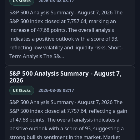
2026-08-08 08:17
US Stocks
S&P 500 Analysis Summary - August 7, 2026 The
S&P 500 index closed at 7,757.64, marking an
increase of 47.68 points. The overall analysis
indicates a positive outlook with a score of 93,
reflecting low volatility and liquidity risks. Short-
Term Analysis The S&…
S&P 500 Analysis Summary - August 7,
2026
2026-08-08 08:17
US Stocks
S&P 500 Analysis Summary - August 7, 2026 The
S&P 500 index closed at 7,757.64, reflecting a gain
of 47.68 points. The overall analysis indicates a
positive outlook with a score of 93, suggesting a
strong bullish sentiment in the market. Market