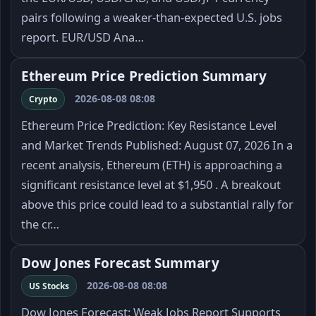
pairs following a weaker-than-expected U.S. jobs
report. EUR/USD Ana…
Ethereum Price Prediction Summary
2026-08-08 08:08
Crypto
Ethereum Price Prediction: Key Resistance Level
and Market Trends Published: August 07, 2026 In a
recent analysis, Ethereum (ETH) is approaching a
significant resistance level at $1,950 . A breakout
above this price could lead to a substantial rally for
the cr…
Dow Jones Forecast Summary
2026-08-08 08:08
US Stocks
Dow Jones Forecast: Weak Jobs Report Supports