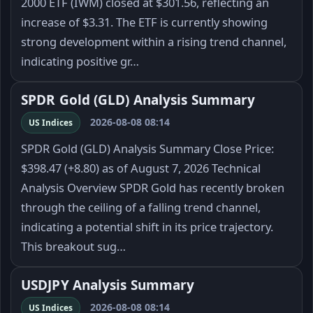
2000 ETF (IWM) closed at $301.56, reflecting an
increase of $3.31. The ETF is currently showing
strong development within a rising trend channel,
indicating positive gr…
SPDR Gold (GLD) Analysis Summary
2026-08-08 08:14
US Indices
SPDR Gold (GLD) Analysis Summary Close Price:
$398.47 (+8.80) as of August 7, 2026 Technical
Analysis Overview SPDR Gold has recently broken
through the ceiling of a falling trend channel,
indicating a potential shift in its price trajectory.
This breakout sug…
USDJPY Analysis Summary
2026-08-08 08:14
US Indices