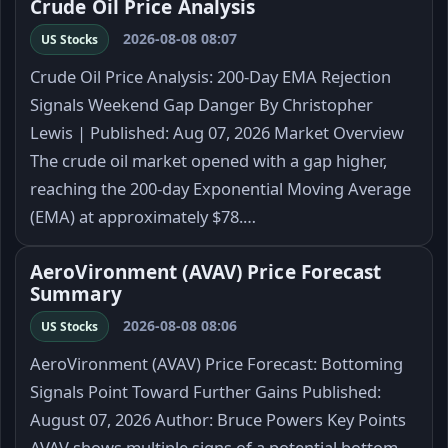
Crude Oil Price Analysis
2026-08-08 08:07
US Stocks
Crude Oil Price Analysis: 200-Day EMA Rejection
Signals Weekend Gap Danger By Christopher
Lewis | Published: Aug 07, 2026 Market Overview
The crude oil market opened with a gap higher,
reaching the 200-day Exponential Moving Average
(EMA) at approximately $78.…
AeroVironment (AVAV) Price Forecast
Summary
2026-08-08 08:06
US Stocks
AeroVironment (AVAV) Price Forecast: Bottoming
Signals Point Toward Further Gains Published:
August 07, 2026 Author: Bruce Powers Key Points
AVAV shows multiple signs of a potential bottom.