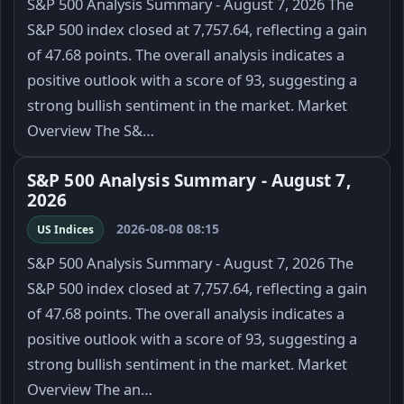
S&P 500 Analysis Summary - August 7, 2026 The
S&P 500 index closed at 7,757.64, reflecting a gain
of 47.68 points. The overall analysis indicates a
positive outlook with a score of 93, suggesting a
strong bullish sentiment in the market. Market
Overview The S&…
S&P 500 Analysis Summary - August 7,
2026
2026-08-08 08:15
US Indices
S&P 500 Analysis Summary - August 7, 2026 The
S&P 500 index closed at 7,757.64, reflecting a gain
of 47.68 points. The overall analysis indicates a
positive outlook with a score of 93, suggesting a
strong bullish sentiment in the market. Market
Overview The an…