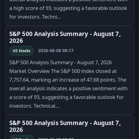
a high score of 93, suggesting a favorable outlook
for investors. Techni…
S&P 500 Analysis Summary - August 7,
2026
2026-08-08 08:17
US Stocks
S&P 500 Analysis Summary - August 7, 2026
Market Overview The S&P 500 index closed at
7,757.64, marking an increase of 47.68 points. The
overall analysis indicates a positive sentiment with
a score of 93, suggesting a favorable outlook for
investors. Technical…
S&P 500 Analysis Summary - August 7,
2026