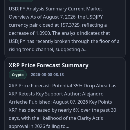
USDJPY Analysis Summary Current Market
Overview As of August 7, 2026, the USDJPY
currency pair closed at 157.3725, reflecting a
decrease of 1.0900. The analysis indicates that
USDJPY has recently broken through the floor of a
rising trend channel, suggesting a…
XRP Price Forecast Summary
2026-08-08 08:13
Crypto
XRP Price Forecast: Potential 35% Drop Ahead as
XRP Retests Key Support Author: Alejandro
Arrieche Published: August 07, 2026 Key Points
XRP has decreased by nearly 6% over the past 30
days, with the likelihood of the Clarity Act's
approval in 2026 falling to…