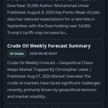
Dow Near 55,000 Author: Muhammad Umair
Published: August 8, 2026 Key Points Weak US jobs
data has reduced expectations for a rate hike in
September, with the Dow holding near 54,000.
Trump's tariffs may increase bu…
Crude Oil Weekly Forecast Summary
2026-08-08 08:07
US Stocks
Crude Oil Weekly Forecast – Geopolitical Chaos
Keeps Market Trapped By Christopher Lewis |
Published: Aug 07, 2026 Market Overview The
crude oil markets have faced significant challenges
recently, primarily driven by geopolitical tensions
and market volatility…