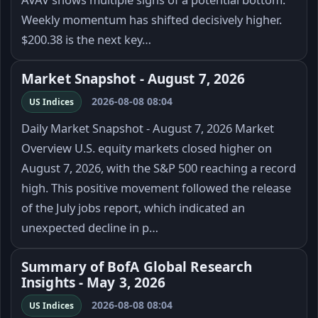
Weekly momentum has shifted decisively higher.
$200.38 is the next key…
Market Snapshot - August 7, 2026
2026-08-08 08:04
US Indices
Daily Market Snapshot - August 7, 2026 Market
Overview U.S. equity markets closed higher on
August 7, 2026, with the S&P 500 reaching a record
high. This positive movement followed the release
of the July jobs report, which indicated an
unexpected decline in p…
Summary of BofA Global Research
Insights - May 3, 2026
2026-08-08 08:04
US Indices