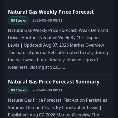
Natural Gas Weekly Price Forecast
2026-08-08 08:11
US Stocks
Natural Gas Weekly Price Forecast: Weak Demand
Drives Another Negative Week By Christopher
Lewis | Updated: Aug 07, 2026 Market Overview
The natural gas markets attempted to rally during
the past week but ultimately showed signs of
weakness, closing at $2.63.…
Natural Gas Price Forecast Summary
2026-08-08 08:11
US Stocks
Natural Gas Price Forecast: Flat Action Persists as
Summer Demand Stalls By Christopher Lewis |
Published: Aug 07, 2026 Market Overview The