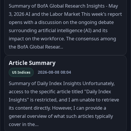
Summary of BofA Global Research Insights - May
3, 2026 AI and the Labor Market This week’s report
opens with a discussion on the ongoing debate
surrounding artificial intelligence (AI) and its
impact on the workforce. The consensus among
the BofA Global Resear…
Article Summary
2026-08-08 08:04
US Indices
Summary of Daily Index Insights Unfortunately,
access to the specific article titled "Daily Index
Insights" is restricted, and I am unable to retrieve
its content directly. However, I can provide a
general overview of what such articles typically
cover in the…