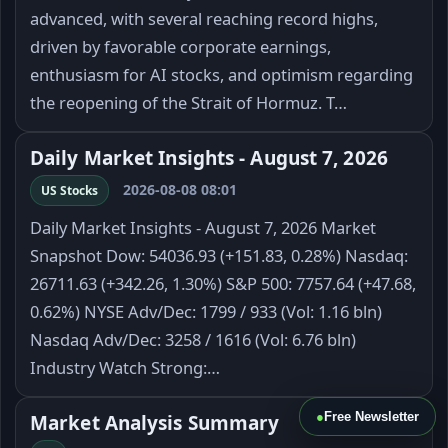
advanced, with several reaching record highs,
driven by favorable corporate earnings,
enthusiasm for AI stocks, and optimism regarding
the reopening of the Strait of Hormuz. T…
Daily Market Insights - August 7, 2026
2026-08-08 08:01
US Stocks
Daily Market Insights - August 7, 2026 Market
Snapshot Dow: 54036.93 (+151.83, 0.28%) Nasdaq:
26711.63 (+342.26, 1.30%) S&P 500: 7757.64 (+47.68,
0.62%) NYSE Adv/Dec: 1799 / 933 (Vol: 1.16 bln)
Nasdaq Adv/Dec: 3258 / 1616 (Vol: 6.76 bln)
Industry Watch Strong:…
●
Free Newsletter
Market Analysis Summary