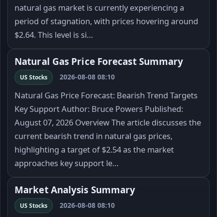
natural gas market is currently experiencing a
period of stagnation, with prices hovering around
$2.64. This level is si…
Natural Gas Price Forecast Summary
2026-08-08 08:10
US Stocks
Natural Gas Price Forecast: Bearish Trend Targets
Key Support Author: Bruce Powers Published:
August 07, 2026 Overview The article discusses the
current bearish trend in natural gas prices,
highlighting a target of $2.54 as the market
approaches key support le…
Market Analysis Summary
2026-08-08 08:10
US Stocks