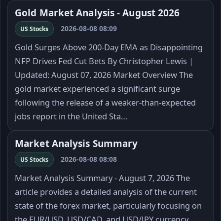
Gold Market Analysis - August 2026
2026-08-08 08:09
US Stocks
Gold Surges Above 200-Day EMA as Disappointing
NFP Drives Fed Cut Bets By Christopher Lewis |
Updated: August 07, 2026 Market Overview The
gold market experienced a significant surge
following the release of a weaker-than-expected
jobs report in the United Sta…
Market Analysis Summary
2026-08-08 08:08
US Stocks
Market Analysis Summary - August 7, 2026 The
article provides a detailed analysis of the current
state of the forex market, particularly focusing on
the EUR/USD, USD/CAD, and USD/JPY currency