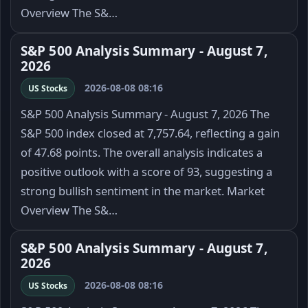
Overview The S&…
S&P 500 Analysis Summary - August 7,
2026
2026-08-08 08:16
US Stocks
S&P 500 Analysis Summary - August 7, 2026 The
S&P 500 index closed at 7,757.64, reflecting a gain
of 47.68 points. The overall analysis indicates a
positive outlook with a score of 93, suggesting a
strong bullish sentiment in the market. Market
Overview The S&…
S&P 500 Analysis Summary - August 7,
2026
2026-08-08 08:16
US Stocks