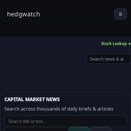
hedgwatch
☰
Stock Lookup →
CAPITAL MARKET NEWS
Search across thousands of daily briefs & articles