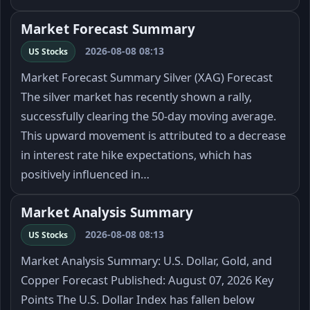
Market Forecast Summary
2026-08-08 08:13
US Stocks
Market Forecast Summary Silver (XAG) Forecast
The silver market has recently shown a rally,
successfully clearing the 50-day moving average.
This upward movement is attributed to a decrease
in interest rate hike expectations, which has
positively influenced in…
Market Analysis Summary
2026-08-08 08:13
US Stocks
Market Analysis Summary: U.S. Dollar, Gold, and
Copper Forecast Published: August 07, 2026 Key
Points The U.S. Dollar Index has fallen below