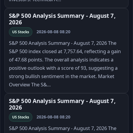
S&P 500 Analysis Summary - August 7,
2026
2026-08-08 08:20
US Stocks
S&P 500 Analysis Summary - August 7, 2026 The
S&P 500 index closed at 7,757.64, reflecting a gain
of 47.68 points. The overall analysis indicates a
positive outlook with a score of 93, suggesting a
strong bullish sentiment in the market. Market
Overview The S&…
S&P 500 Analysis Summary - August 7,
2026
2026-08-08 08:20
US Stocks
S&P 500 Analysis Summary - August 7, 2026 The