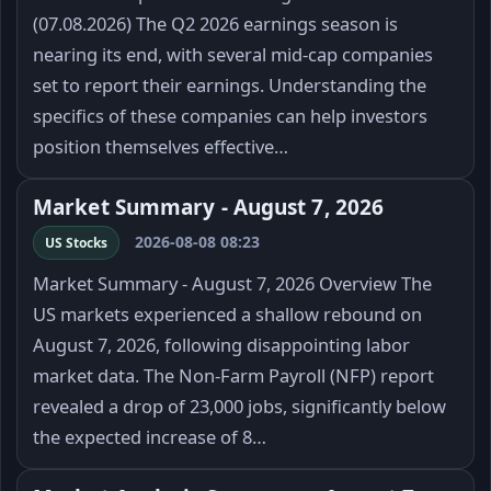
(07.08.2026) The Q2 2026 earnings season is
nearing its end, with several mid-cap companies
set to report their earnings. Understanding the
specifics of these companies can help investors
position themselves effective…
Market Summary - August 7, 2026
2026-08-08 08:23
US Stocks
Market Summary - August 7, 2026 Overview The
US markets experienced a shallow rebound on
August 7, 2026, following disappointing labor
market data. The Non-Farm Payroll (NFP) report
revealed a drop of 23,000 jobs, significantly below
the expected increase of 8…