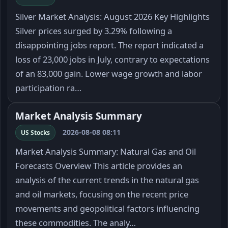
Silver Market Analysis: August 2026 Key Highlights
Silver prices surged by 3.29% following a
disappointing jobs report. The report indicated a
loss of 23,000 jobs in July, contrary to expectations
of an 83,000 gain. Lower wage growth and labor
participation ra…
Market Analysis Summary
2026-08-08 08:11
US Stocks
Market Analysis Summary: Natural Gas and Oil
Forecasts Overview This article provides an
analysis of the current trends in the natural gas
and oil markets, focusing on the recent price
movements and geopolitical factors influencing
these commodities. The analy…