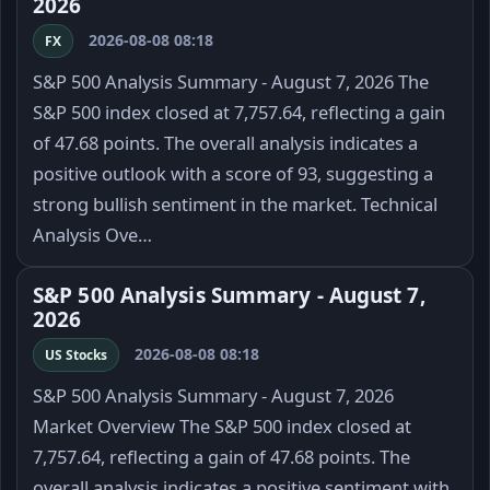
2026
2026-08-08 08:18
FX
S&P 500 Analysis Summary - August 7, 2026 The
S&P 500 index closed at 7,757.64, reflecting a gain
of 47.68 points. The overall analysis indicates a
positive outlook with a score of 93, suggesting a
strong bullish sentiment in the market. Technical
Analysis Ove…
S&P 500 Analysis Summary - August 7,
2026
2026-08-08 08:18
US Stocks
S&P 500 Analysis Summary - August 7, 2026
Market Overview The S&P 500 index closed at
7,757.64, reflecting a gain of 47.68 points. The
overall analysis indicates a positive sentiment with