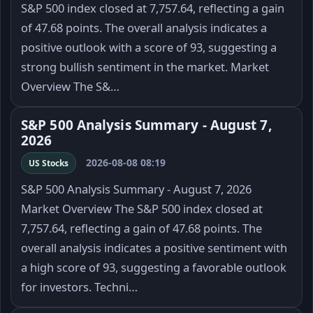
S&P 500 index closed at 7,757.64, reflecting a gain
of 47.68 points. The overall analysis indicates a
positive outlook with a score of 93, suggesting a
strong bullish sentiment in the market. Market
Overview The S&…
S&P 500 Analysis Summary - August 7,
2026
2026-08-08 08:19
US Stocks
S&P 500 Analysis Summary - August 7, 2026
Market Overview The S&P 500 index closed at
7,757.64, reflecting a gain of 47.68 points. The
overall analysis indicates a positive sentiment with
a high score of 93, suggesting a favorable outlook
for investors. Techni…