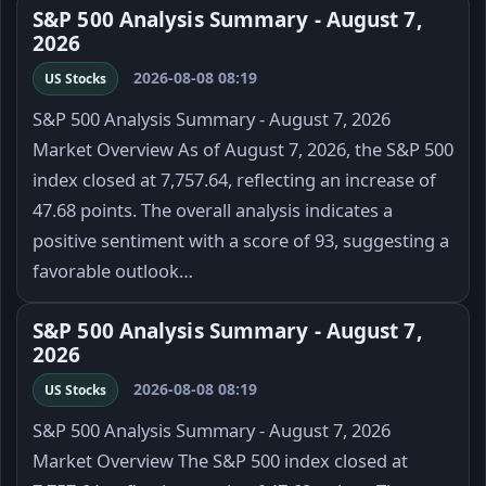
S&P 500 Analysis Summary - August 7,
2026
2026-08-08 08:19
US Stocks
S&P 500 Analysis Summary - August 7, 2026
Market Overview As of August 7, 2026, the S&P 500
index closed at 7,757.64, reflecting an increase of
47.68 points. The overall analysis indicates a
positive sentiment with a score of 93, suggesting a
favorable outlook…
S&P 500 Analysis Summary - August 7,
2026
2026-08-08 08:19
US Stocks
S&P 500 Analysis Summary - August 7, 2026
Market Overview The S&P 500 index closed at