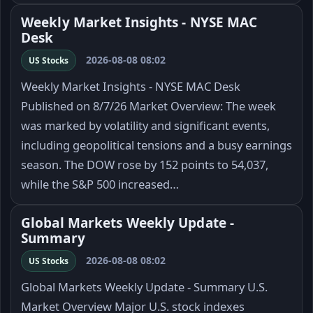
Weekly Market Insights - NYSE MAC
Desk
2026-08-08 08:02
US Stocks
Weekly Market Insights - NYSE MAC Desk
Published on 8/7/26 Market Overview: The week
was marked by volatility and significant events,
including geopolitical tensions and a busy earnings
season. The DOW rose by 152 points to 54,037,
while the S&P 500 increased…
Global Markets Weekly Update -
Summary
2026-08-08 08:02
US Stocks
Global Markets Weekly Update - Summary U.S.
Market Overview Major U.S. stock indexes