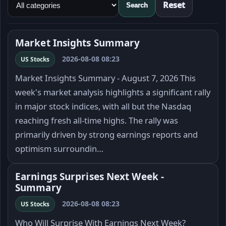
Reset
Search
Market Insights Summary
2026-08-08 08:23
US Stocks
Market Insights Summary - August 7, 2026 This
week's market analysis highlights a significant rally
in major stock indices, with all but the Nasdaq
reaching fresh all-time highs. The rally was
primarily driven by strong earnings reports and
optimism surroundin…
Earnings Surprises Next Week -
Summary
2026-08-08 08:23
US Stocks
Who Will Surprise With Earnings Next Week?