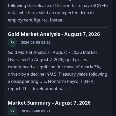
following the release of the non-farm payroll (NFP)
data, which revealed an unexpected drop in
employment figures. Instea…
Gold Market Analysis - August 7, 2026
2026-08-08 08:22
FX
Gold Market Analysis - August 7, 2026 Market
Overview On August 7, 2026, gold prices
experienced a significant increase of nearly 3%,
driven by a decline in U.S. Treasury yields following
a disappointing U.S. Nonfarm Payrolls (NFP)
report. This development has…
Market Summary - August 7, 2026
2026-08-08 08:21
FX