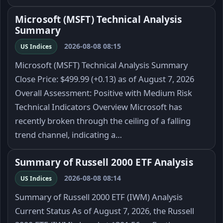
Microsoft (MSFT) Technical Analysis
Summary
2026-08-08 08:15
US Indices
Microsoft (MSFT) Technical Analysis Summary
Close Price: $499.99 (+0.13) as of August 7, 2026
Overall Assessment: Positive with Medium Risk
Technical Indicators Overview Microsoft has
recently broken through the ceiling of a falling
trend channel, indicating a…
Summary of Russell 2000 ETF Analysis
2026-08-08 08:14
US Indices
Summary of Russell 2000 ETF (IWM) Analysis
Current Status As of August 7, 2026, the Russell