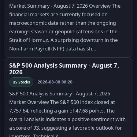
Market Summary - August 7, 2026 Overview The
financial markets are currently focused on
macroeconomic data rather than the ongoing
earnings season or geopolitical tensions in the
Strait of Hormuz. A surprising downturn in the
Non-Farm Payroll (NFP) data has sh…
S&P 500 Analysis Summary - August 7,
2026
2026-08-08 08:20
US Stocks
S&P 500 Analysis Summary - August 7, 2026
Market Overview The S&P 500 index closed at
7,757.64, reflecting a gain of 47.68 points. The
overall analysis indicates a positive sentiment with
a score of 93, suggesting a favorable outlook for
investors. Technical A…