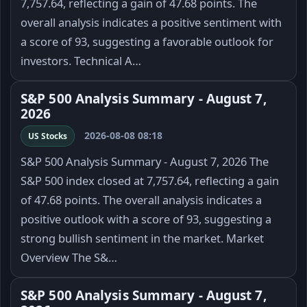
7,757.64, reflecting a gain of 47.68 points. The
overall analysis indicates a positive sentiment with
a score of 93, suggesting a favorable outlook for
investors. Technical A…
S&P 500 Analysis Summary - August 7,
2026
2026-08-08 08:18
US Stocks
S&P 500 Analysis Summary - August 7, 2026 The
S&P 500 index closed at 7,757.64, reflecting a gain
of 47.68 points. The overall analysis indicates a
positive outlook with a score of 93, suggesting a
strong bullish sentiment in the market. Market
Overview The S&…
S&P 500 Analysis Summary - August 7,