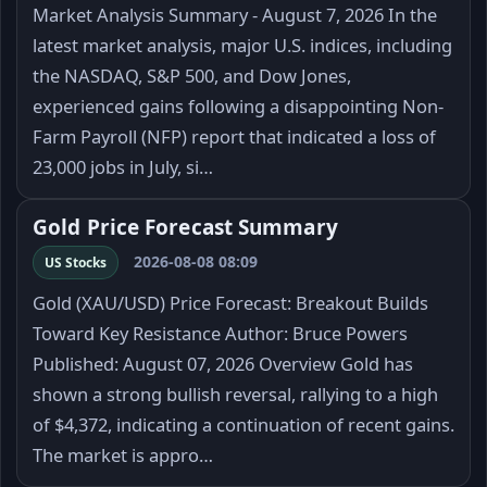
Market Analysis Summary - August 7, 2026 In the
latest market analysis, major U.S. indices, including
the NASDAQ, S&P 500, and Dow Jones,
experienced gains following a disappointing Non-
Farm Payroll (NFP) report that indicated a loss of
23,000 jobs in July, si…
Gold Price Forecast Summary
2026-08-08 08:09
US Stocks
Gold (XAU/USD) Price Forecast: Breakout Builds
Toward Key Resistance Author: Bruce Powers
Published: August 07, 2026 Overview Gold has
shown a strong bullish reversal, rallying to a high
of $4,372, indicating a continuation of recent gains.
The market is appro…