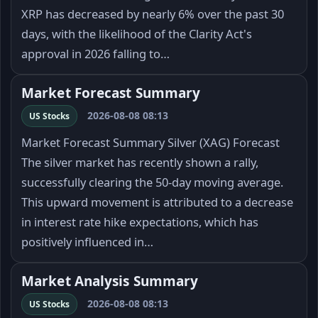
XRP has decreased by nearly 6% over the past 30
days, with the likelihood of the Clarity Act's
approval in 2026 falling to…
Market Forecast Summary
2026-08-08 08:13
US Stocks
Market Forecast Summary Silver (XAG) Forecast
The silver market has recently shown a rally,
successfully clearing the 50-day moving average.
This upward movement is attributed to a decrease
in interest rate hike expectations, which has
positively influenced in…
Market Analysis Summary
2026-08-08 08:13
US Stocks