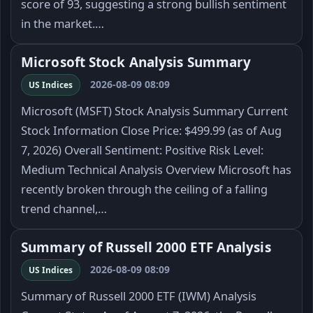
score of 93, suggesting a strong bullish sentiment
in the market.…
Microsoft Stock Analysis Summary
2026-08-09 08:09
US Indices
Microsoft (MSFT) Stock Analysis Summary Current
Stock Information Close Price: $499.99 (as of Aug
7, 2026) Overall Sentiment: Positive Risk Level:
Medium Technical Analysis Overview Microsoft has
recently broken through the ceiling of a falling
trend channel,…
Summary of Russell 2000 ETF Analysis
2026-08-09 08:09
US Indices
Summary of Russell 2000 ETF (IWM) Analysis