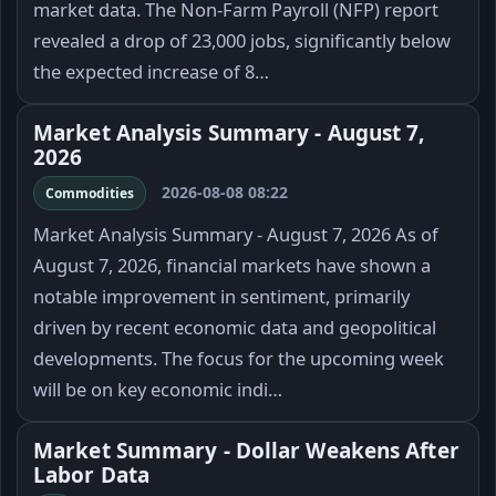
market data. The Non-Farm Payroll (NFP) report
revealed a drop of 23,000 jobs, significantly below
the expected increase of 8…
Market Analysis Summary - August 7,
2026
2026-08-08 08:22
Commodities
Market Analysis Summary - August 7, 2026 As of
August 7, 2026, financial markets have shown a
notable improvement in sentiment, primarily
driven by recent economic data and geopolitical
developments. The focus for the upcoming week
will be on key economic indi…
Market Summary - Dollar Weakens After
Labor Data