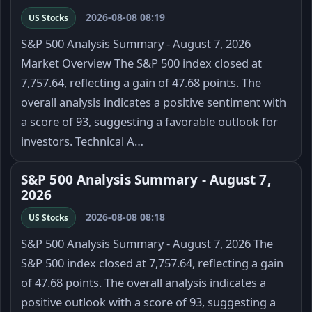
2026-08-08 08:19
US Stocks
S&P 500 Analysis Summary - August 7, 2026
Market Overview The S&P 500 index closed at
7,757.64, reflecting a gain of 47.68 points. The
overall analysis indicates a positive sentiment with
a score of 93, suggesting a favorable outlook for
investors. Technical A…
S&P 500 Analysis Summary - August 7,
2026
2026-08-08 08:18
US Stocks
S&P 500 Analysis Summary - August 7, 2026 The
S&P 500 index closed at 7,757.64, reflecting a gain
of 47.68 points. The overall analysis indicates a
positive outlook with a score of 93, suggesting a