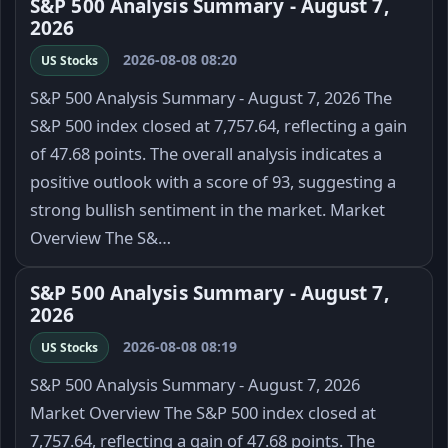
S&P 500 Analysis Summary - August 7,
2026
2026-08-08 08:20
US Stocks
S&P 500 Analysis Summary - August 7, 2026 The
S&P 500 index closed at 7,757.64, reflecting a gain
of 47.68 points. The overall analysis indicates a
positive outlook with a score of 93, suggesting a
strong bullish sentiment in the market. Market
Overview The S&…
S&P 500 Analysis Summary - August 7,
2026
2026-08-08 08:19
US Stocks
S&P 500 Analysis Summary - August 7, 2026
Market Overview The S&P 500 index closed at
7,757.64, reflecting a gain of 47.68 points. The