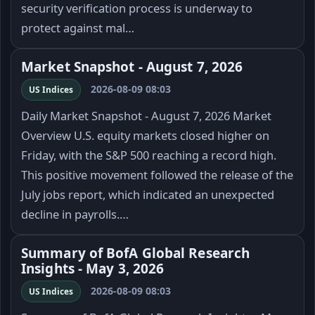
security verification process is underway to
protect against mal…
Market Snapshot - August 7, 2026
2026-08-09 08:03
US Indices
Daily Market Snapshot - August 7, 2026 Market
Overview U.S. equity markets closed higher on
Friday, with the S&P 500 reaching a record high.
This positive movement followed the release of the
July jobs report, which indicated an unexpected
decline in payrolls.…
Summary of BofA Global Research
Insights - May 3, 2026
2026-08-09 08:03
US Indices