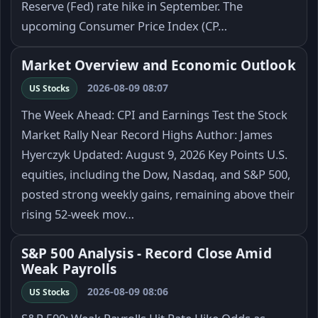
Reserve (Fed) rate hike in September. The
upcoming Consumer Price Index (CP…
Market Overview and Economic Outlook
2026-08-09 08:07
US Stocks
The Week Ahead: CPI and Earnings Test the Stock
Market Rally Near Record Highs Author: James
Hyerczyk Updated: August 9, 2026 Key Points U.S.
equities, including the Dow, Nasdaq, and S&P 500,
posted strong weekly gains, remaining above their
rising 52-week mov…
S&P 500 Analysis - Record Close Amid
Weak Payrolls
2026-08-09 08:06
US Stocks