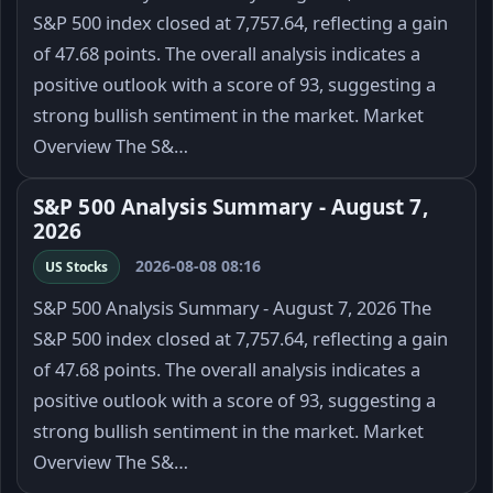
S&P 500 index closed at 7,757.64, reflecting a gain
of 47.68 points. The overall analysis indicates a
positive outlook with a score of 93, suggesting a
strong bullish sentiment in the market. Market
Overview The S&…
S&P 500 Analysis Summary - August 7,
2026
2026-08-08 08:16
US Stocks
S&P 500 Analysis Summary - August 7, 2026 The
S&P 500 index closed at 7,757.64, reflecting a gain
of 47.68 points. The overall analysis indicates a
positive outlook with a score of 93, suggesting a
strong bullish sentiment in the market. Market
Overview The S&…