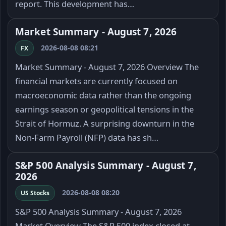
report. This development has…
Market Summary - August 7, 2026
2026-08-08 08:21
FX
Market Summary - August 7, 2026 Overview The
financial markets are currently focused on
macroeconomic data rather than the ongoing
earnings season or geopolitical tensions in the
Strait of Hormuz. A surprising downturn in the
Non-Farm Payroll (NFP) data has sh…
S&P 500 Analysis Summary - August 7,
2026
2026-08-08 08:20
US Stocks
S&P 500 Analysis Summary - August 7, 2026
Market Overview The S&P 500 index closed at