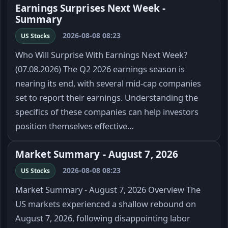
Earnings Surprises Next Week -
Summary
2026-08-08 08:23
US Stocks
Who Will Surprise With Earnings Next Week?
(07.08.2026) The Q2 2026 earnings season is
nearing its end, with several mid-cap companies
set to report their earnings. Understanding the
specifics of these companies can help investors
position themselves effective…
Market Summary - August 7, 2026
2026-08-08 08:23
US Stocks
Market Summary - August 7, 2026 Overview The
US markets experienced a shallow rebound on
August 7, 2026, following disappointing labor