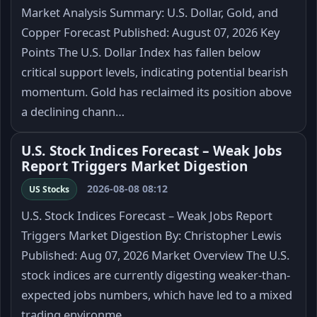
Market Analysis Summary: U.S. Dollar, Gold, and
Copper Forecast Published: August 07, 2026 Key
Points The U.S. Dollar Index has fallen below
critical support levels, indicating potential bearish
momentum. Gold has reclaimed its position above
a declining chann…
U.S. Stock Indices Forecast – Weak Jobs
Report Triggers Market Digestion
2026-08-08 08:12
US Stocks
U.S. Stock Indices Forecast – Weak Jobs Report
Triggers Market Digestion By: Christopher Lewis
Published: Aug 07, 2026 Market Overview The U.S.
stock indices are currently digesting weaker-than-
expected jobs numbers, which have led to a mixed
trading environme…