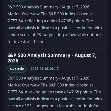
S&P 500 Analysis Summary - August 7, 2026
Market Overview The S&P 500 index closed at
7,757.64, reflecting a gain of 47.68 points. The
overall analysis indicates a positive sentiment with
a high score of 93, suggesting a favorable outlook
for investors. Techni…
S&P 500 Analysis Summary - August 7,
2026
2026-08-08 08:17
US Stocks
S&P 500 Analysis Summary - August 7, 2026
Market Overview The S&P 500 index closed at
7,757.64, marking an increase of 47.68 points. The
overall analysis indicates a positive sentiment with
a score of 93, suggesting a favorable outlook for