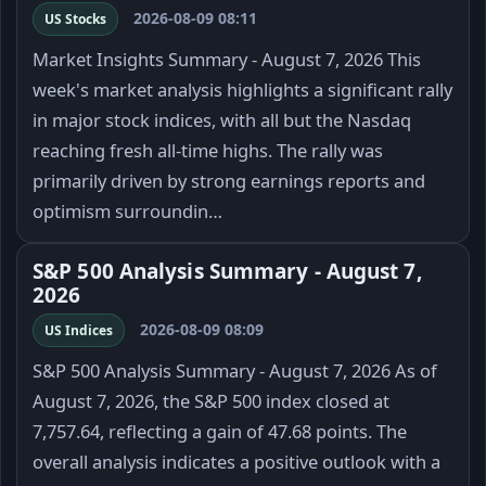
2026-08-09 08:11
US Stocks
Market Insights Summary - August 7, 2026 This
week's market analysis highlights a significant rally
in major stock indices, with all but the Nasdaq
reaching fresh all-time highs. The rally was
primarily driven by strong earnings reports and
optimism surroundin…
S&P 500 Analysis Summary - August 7,
2026
2026-08-09 08:09
US Indices
S&P 500 Analysis Summary - August 7, 2026 As of
August 7, 2026, the S&P 500 index closed at
7,757.64, reflecting a gain of 47.68 points. The
overall analysis indicates a positive outlook with a