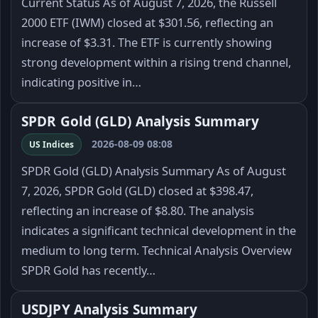
Current Status As of August 7, 2026, the Russell
2000 ETF (IWM) closed at $301.56, reflecting an
increase of $3.31. The ETF is currently showing
strong development within a rising trend channel,
indicating positive in…
SPDR Gold (GLD) Analysis Summary
2026-08-09 08:08
US Indices
SPDR Gold (GLD) Analysis Summary As of August
7, 2026, SPDR Gold (GLD) closed at $398.47,
reflecting an increase of $8.80. The analysis
indicates a significant technical development in the
medium to long term. Technical Analysis Overview
SPDR Gold has recently…
USDJPY Analysis Summary