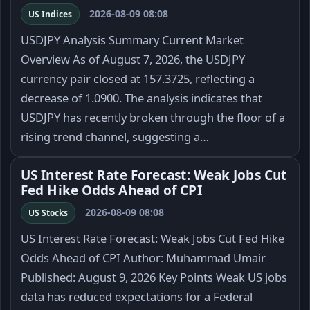
2026-08-09 08:08
US Indices
USDJPY Analysis Summary Current Market
Overview As of August 7, 2026, the USDJPY
currency pair closed at 157.3725, reflecting a
decrease of 1.0900. The analysis indicates that
USDJPY has recently broken through the floor of a
rising trend channel, suggesting a…
US Interest Rate Forecast: Weak Jobs Cut
Fed Hike Odds Ahead of CPI
2026-08-09 08:08
US Stocks
US Interest Rate Forecast: Weak Jobs Cut Fed Hike
Odds Ahead of CPI Author: Muhammad Umair
Published: August 9, 2026 Key Points Weak US jobs
data has reduced expectations for a Federal