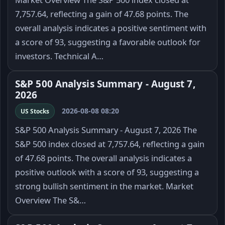
7,757.64, reflecting a gain of 47.68 points. The
overall analysis indicates a positive sentiment with
a score of 93, suggesting a favorable outlook for
investors. Technical A…
S&P 500 Analysis Summary - August 7,
2026
2026-08-08 08:20
US Stocks
S&P 500 Analysis Summary - August 7, 2026 The
S&P 500 index closed at 7,757.64, reflecting a gain
of 47.68 points. The overall analysis indicates a
positive outlook with a score of 93, suggesting a
strong bullish sentiment in the market. Market
Overview The S&…