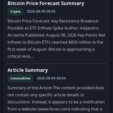
Bitcoin Price Forecast Summary
2026-08-09 08:05
Crypto
Bitcoin Price Forecast: Key Resistance Breakout
Possible as ETF Inflows Spike Author: Alejandro
Arrieche Published: August 08, 2026 Key Points Net
inflows to Bitcoin ETFs reached $850 million in the
first week of August. Bitcoin is approaching a
critical resis…
Article Summary
2026-08-09 08:04
Commodities
Summary of the Article The content provided does
not contain any specific article details or
discussions. Instead, it appears to be a notification
from a website (www.forex.com) indicating that a