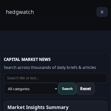
hedgwatch
☰
CAPITAL MARKET NEWS
Search across thousands of daily briefs & articles
Reset
Search
Market Insights Summary