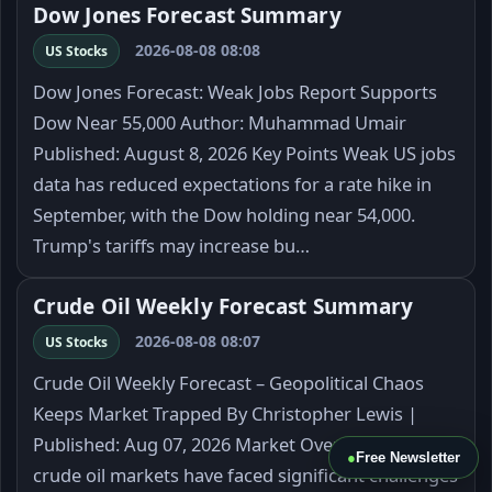
Dow Jones Forecast Summary
2026-08-08 08:08
US Stocks
Dow Jones Forecast: Weak Jobs Report Supports
Dow Near 55,000 Author: Muhammad Umair
Published: August 8, 2026 Key Points Weak US jobs
data has reduced expectations for a rate hike in
September, with the Dow holding near 54,000.
Trump's tariffs may increase bu…
Crude Oil Weekly Forecast Summary
2026-08-08 08:07
US Stocks
Crude Oil Weekly Forecast – Geopolitical Chaos
Keeps Market Trapped By Christopher Lewis |
Published: Aug 07, 2026 Market Overview The
●
Free Newsletter
crude oil markets have faced significant challenges