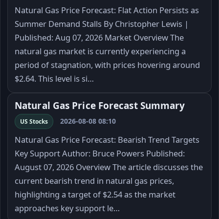
Natural Gas Price Forecast: Flat Action Persists as
Summer Demand Stalls By Christopher Lewis |
Published: Aug 07, 2026 Market Overview The
natural gas market is currently experiencing a
period of stagnation, with prices hovering around
$2.64. This level is si…
Natural Gas Price Forecast Summary
2026-08-08 08:10
US Stocks
Natural Gas Price Forecast: Bearish Trend Targets
Key Support Author: Bruce Powers Published:
August 07, 2026 Overview The article discusses the
current bearish trend in natural gas prices,
highlighting a target of $2.54 as the market
approaches key support le…