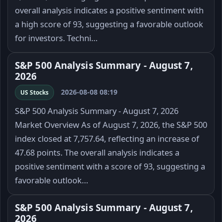
overall analysis indicates a positive sentiment with
a high score of 93, suggesting a favorable outlook
for investors. Techni…
S&P 500 Analysis Summary - August 7,
2026
2026-08-08 08:19
US Stocks
S&P 500 Analysis Summary - August 7, 2026
Market Overview As of August 7, 2026, the S&P 500
index closed at 7,757.64, reflecting an increase of
47.68 points. The overall analysis indicates a
positive sentiment with a score of 93, suggesting a
favorable outlook…
S&P 500 Analysis Summary - August 7,
2026