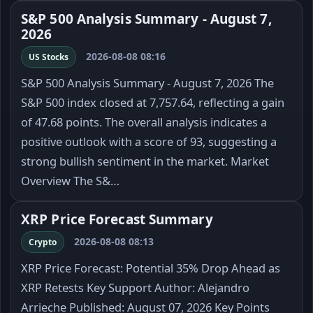
S&P 500 Analysis Summary - August 7,
2026
2026-08-08 08:16
US Stocks
S&P 500 Analysis Summary - August 7, 2026 The
S&P 500 index closed at 7,757.64, reflecting a gain
of 47.68 points. The overall analysis indicates a
positive outlook with a score of 93, suggesting a
strong bullish sentiment in the market. Market
Overview The S&…
XRP Price Forecast Summary
2026-08-08 08:13
Crypto
XRP Price Forecast: Potential 35% Drop Ahead as
XRP Retests Key Support Author: Alejandro
Arrieche Published: August 07, 2026 Key Points