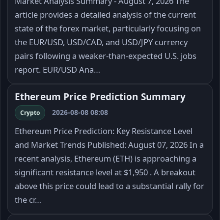
Market Analysis Summary - August 7, 2026 The
article provides a detailed analysis of the current
state of the forex market, particularly focusing on
the EUR/USD, USD/CAD, and USD/JPY currency
pairs following a weaker-than-expected U.S. jobs
report. EUR/USD Ana…
Ethereum Price Prediction Summary
2026-08-08 08:08
Crypto
Ethereum Price Prediction: Key Resistance Level
and Market Trends Published: August 07, 2026 In a
recent analysis, Ethereum (ETH) is approaching a
significant resistance level at $1,950 . A breakout
above this price could lead to a substantial rally for
the cr…