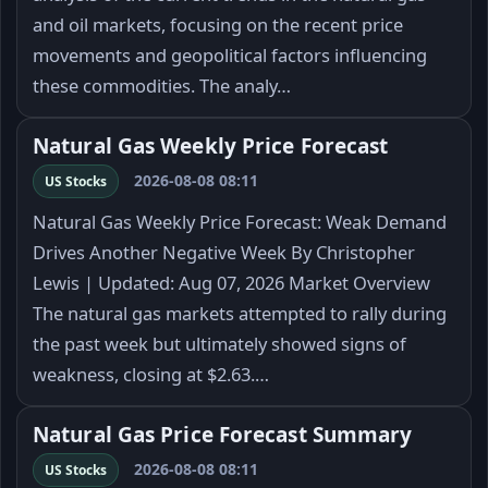
and oil markets, focusing on the recent price
movements and geopolitical factors influencing
these commodities. The analy…
Natural Gas Weekly Price Forecast
2026-08-08 08:11
US Stocks
Natural Gas Weekly Price Forecast: Weak Demand
Drives Another Negative Week By Christopher
Lewis | Updated: Aug 07, 2026 Market Overview
The natural gas markets attempted to rally during
the past week but ultimately showed signs of
weakness, closing at $2.63.…
Natural Gas Price Forecast Summary
2026-08-08 08:11
US Stocks