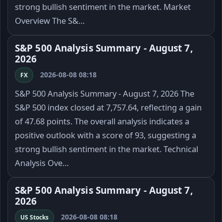
strong bullish sentiment in the market. Market
Overview The S&…
S&P 500 Analysis Summary - August 7,
2026
2026-08-08 08:18
FX
S&P 500 Analysis Summary - August 7, 2026 The
S&P 500 index closed at 7,757.64, reflecting a gain
of 47.68 points. The overall analysis indicates a
positive outlook with a score of 93, suggesting a
strong bullish sentiment in the market. Technical
Analysis Ove…
S&P 500 Analysis Summary - August 7,
2026
2026-08-08 08:18
US Stocks