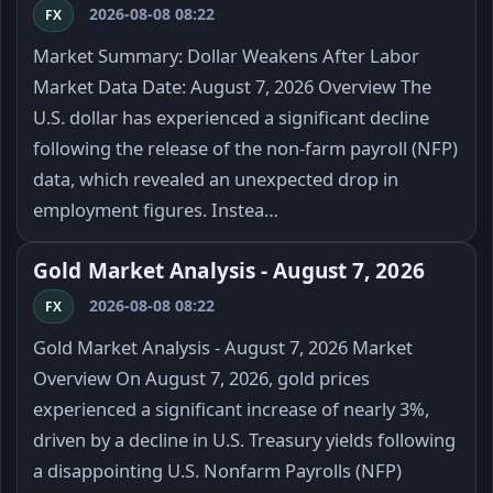
2026-08-08 08:22
FX
Market Summary: Dollar Weakens After Labor
Market Data Date: August 7, 2026 Overview The
U.S. dollar has experienced a significant decline
following the release of the non-farm payroll (NFP)
data, which revealed an unexpected drop in
employment figures. Instea…
Gold Market Analysis - August 7, 2026
2026-08-08 08:22
FX
Gold Market Analysis - August 7, 2026 Market
Overview On August 7, 2026, gold prices
experienced a significant increase of nearly 3%,
driven by a decline in U.S. Treasury yields following
a disappointing U.S. Nonfarm Payrolls (NFP)