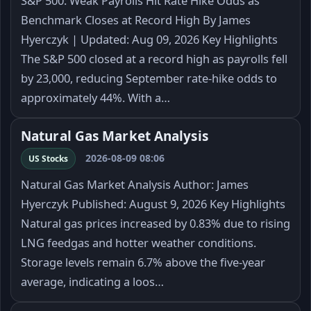
S&P 500: Weak Payrolls Hit Rate Hike Odds as
Benchmark Closes at Record High By James
Hyerczyk | Updated: Aug 09, 2026 Key Highlights
The S&P 500 closed at a record high as payrolls fell
by 23,000, reducing September rate-hike odds to
approximately 44%. With a…
Natural Gas Market Analysis
2026-08-09 08:06
US Stocks
Natural Gas Market Analysis Author: James
Hyerczyk Published: August 9, 2026 Key Highlights
Natural gas prices increased by 0.83% due to rising
LNG feedgas and hotter weather conditions.
Storage levels remain 6.7% above the five-year
average, indicating a loos…