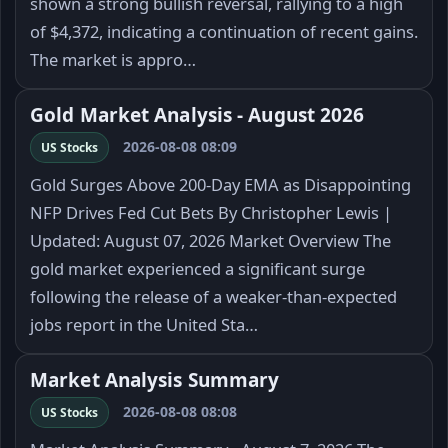
shown a strong bullish reversal, rallying to a high
of $4,372, indicating a continuation of recent gains.
The market is appro…
Gold Market Analysis - August 2026
2026-08-08 08:09
US Stocks
Gold Surges Above 200-Day EMA as Disappointing
NFP Drives Fed Cut Bets By Christopher Lewis |
Updated: August 07, 2026 Market Overview The
gold market experienced a significant surge
following the release of a weaker-than-expected
jobs report in the United Sta…
Market Analysis Summary
2026-08-08 08:08
US Stocks