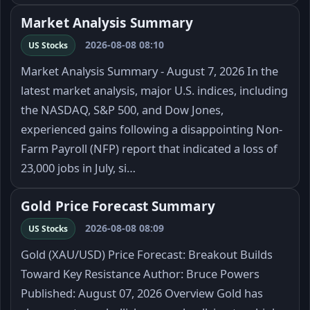
Market Analysis Summary
2026-08-08 08:10
US Stocks
Market Analysis Summary - August 7, 2026 In the
latest market analysis, major U.S. indices, including
the NASDAQ, S&P 500, and Dow Jones,
experienced gains following a disappointing Non-
Farm Payroll (NFP) report that indicated a loss of
23,000 jobs in July, si…
Gold Price Forecast Summary
2026-08-08 08:09
US Stocks
Gold (XAU/USD) Price Forecast: Breakout Builds
Toward Key Resistance Author: Bruce Powers
Published: August 07, 2026 Overview Gold has