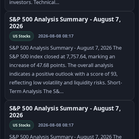
investors. Technical…
S&P 500 Analysis Summary - August 7,
2026
2026-08-08 08:17
US Stocks
S&P 500 Analysis Summary - August 7, 2026 The
S&P 500 index closed at 7,757.64, marking an
increase of 47.68 points. The overall analysis
indicates a positive outlook with a score of 93,
reflecting low volatility and liquidity risks. Short-
Term Analysis The S&…
S&P 500 Analysis Summary - August 7,
2026
2026-08-08 08:17
US Stocks
S&P 500 Analysis Summary - August 7, 2026 The