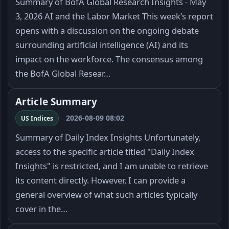
Summary of BofA Global Research Insights - May
3, 2026 AI and the Labor Market This week’s report
opens with a discussion on the ongoing debate
surrounding artificial intelligence (AI) and its
impact on the workforce. The consensus among
the BofA Global Resear…
Article Summary
2026-08-09 08:02
US Indices
Summary of Daily Index Insights Unfortunately,
access to the specific article titled "Daily Index
Insights" is restricted, and I am unable to retrieve
its content directly. However, I can provide a
general overview of what such articles typically
cover in the…