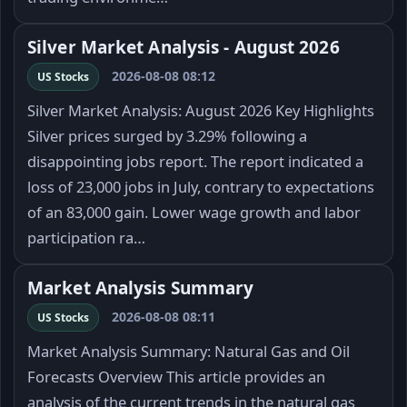
Silver Market Analysis - August 2026
2026-08-08 08:12
US Stocks
Silver Market Analysis: August 2026 Key Highlights
Silver prices surged by 3.29% following a
disappointing jobs report. The report indicated a
loss of 23,000 jobs in July, contrary to expectations
of an 83,000 gain. Lower wage growth and labor
participation ra…
Market Analysis Summary
2026-08-08 08:11
US Stocks
Market Analysis Summary: Natural Gas and Oil
Forecasts Overview This article provides an
analysis of the current trends in the natural gas