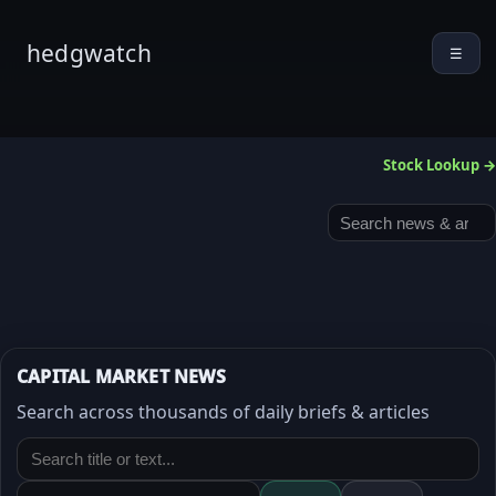
hedgwatch
☰
Stock Lookup →
CAPITAL MARKET NEWS
Search across thousands of daily briefs & articles