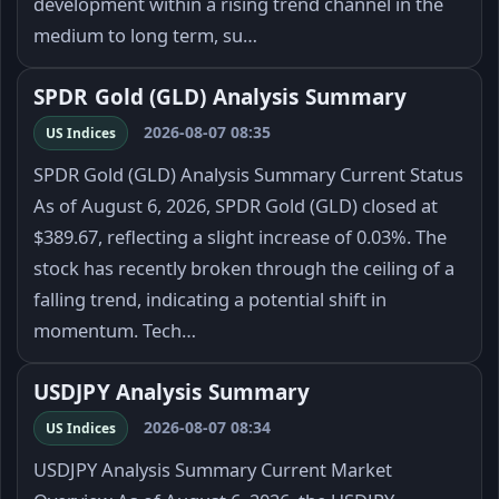
development within a rising trend channel in the
medium to long term, su…
SPDR Gold (GLD) Analysis Summary
2026-08-07 08:35
US Indices
SPDR Gold (GLD) Analysis Summary Current Status
As of August 6, 2026, SPDR Gold (GLD) closed at
$389.67, reflecting a slight increase of 0.03%. The
stock has recently broken through the ceiling of a
falling trend, indicating a potential shift in
momentum. Tech…
USDJPY Analysis Summary
2026-08-07 08:34
US Indices
USDJPY Analysis Summary Current Market