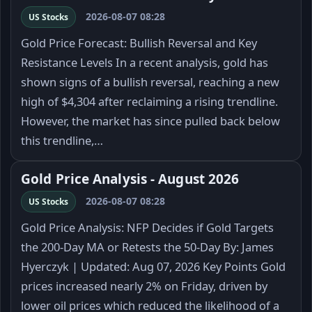
2026-08-07 08:28
US Stocks
Gold Price Forecast: Bullish Reversal and Key
Resistance Levels In a recent analysis, gold has
shown signs of a bullish reversal, reaching a new
high of $4,304 after reclaiming a rising trendline.
However, the market has since pulled back below
this trendline,…
Gold Price Analysis - August 2026
2026-08-07 08:28
US Stocks
Gold Price Analysis: NFP Decides if Gold Targets
the 200-Day MA or Retests the 50-Day By: James
Hyerczyk | Updated: Aug 07, 2026 Key Points Gold
prices increased nearly 2% on Friday, driven by
lower oil prices which reduced the likelihood of a