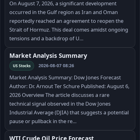
On August 7, 2026, a significant development
occurred in the Gulf region as Iran and Oman
reportedly reached an agreement to reopen the
Strait of Hormuz. This deal comes amidst ongoing
tensions and a backdrop of U…
Market Analysis Summary
2026-08-07 08:26
US Stocks
Market Analysis Summary: Dow Jones Forecast
Author: Dr. Arnout Ter Schure Published: August 6,
2026 Overview The article discusses a rare
technical signal observed in the Dow Jones
Industrial Average (DJIA) that suggests a potential
pause or pullback in the re…
WTI Crude Oil Price Forecast