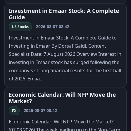
Investment in Emaar Stock: A Complete
Guide
2026-08-07 08:42
US Stocks
Investment in Emaar Stock: A Complete Guide to
Investing in Emaar By Dorsaf Gaidi, Content
Specialist Date: 7 August 2026 Overview Interest in
investing in Emaar stock has surged following the
company's strong financial results for the first half
of 2026. Emaa…
Economic Calendar: Will NFP Move the
Market?
2026-08-07 08:42
FX
Economic Calendar: Will NFP Move the Market?
(07.08.2026) The week leading up to the Non-Farm