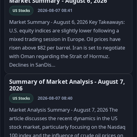
Market Summary - August 6, 2026
2026-08-07 08:41
US Stocks
Market Summary - August 6, 2026 Key Takeaways:
U.S. equity indices are slightly lower following a
mixed trading session in Europe. Oil prices have
risen above $82 per barrel. Iran is set to negotiate
with Oman regarding the Strait of Hormuz.
Declines in SanDis…
Summary of Market Analysis - August 7,
2026
2026-08-07 08:40
US Stocks
Market Analysis Summary - August 7, 2026 The
article discusses the recent dynamics in the US
stock market, particularly focusing on the Nasdaq
100 index and the influence of crude oil prices on