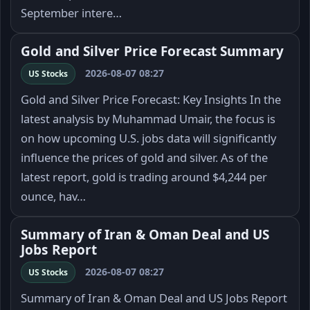
September intere…
Gold and Silver Price Forecast Summary
2026-08-07 08:27
US Stocks
Gold and Silver Price Forecast: Key Insights In the
latest analysis by Muhammad Umair, the focus is
on how upcoming U.S. jobs data will significantly
influence the prices of gold and silver. As of the
latest report, gold is trading around $4,244 per
ounce, hav…
Summary of Iran & Oman Deal and US
Jobs Report
2026-08-07 08:27
US Stocks
Summary of Iran & Oman Deal and US Jobs Report