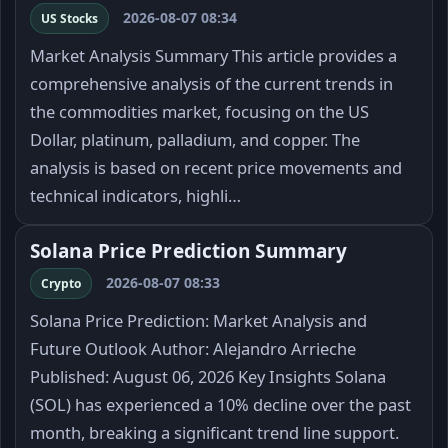
2026-08-07 08:34
US Stocks
Market Analysis Summary This article provides a
comprehensive analysis of the current trends in
the commodities market, focusing on the US
Dollar, platinum, palladium, and copper. The
analysis is based on recent price movements and
technical indicators, highli…
Solana Price Prediction Summary
2026-08-07 08:33
Crypto
Solana Price Prediction: Market Analysis and
Future Outlook Author: Alejandro Arrieche
Published: August 06, 2026 Key Insights Solana
(SOL) has experienced a 10% decline over the past
month, breaking a significant trend line support.