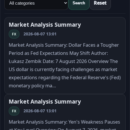
Reset
Search
Market Analysis Summary
2026-08-07 13:01
FX
Market Analysis Summary: Dollar Faces a Tougher
Period as Fed Expectations May Shift Author:
Łukasz Zembik Date: 7 August 2026 Overview The
US dollar is currently facing challenges as market
expectations regarding the Federal Reserve's (Fed)
monetary policy ma…
Market Analysis Summary
2026-08-07 13:01
FX
Market Analysis Summary: Yen's Weakness Pauses
at Key Level Overview On August 7, 2026, market