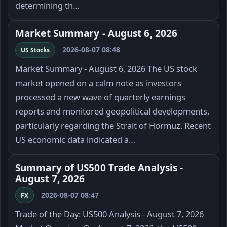
determining th…
Market Summary - August 6, 2026
2026-08-07 08:48
US Stocks
Market Summary - August 6, 2026 The US stock
market opened on a calm note as investors
processed a new wave of quarterly earnings
reports and monitored geopolitical developments,
particularly regarding the Strait of Hormuz. Recent
US economic data indicated a…
Summary of US500 Trade Analysis -
August 7, 2026
2026-08-07 08:47
FX
Trade of the Day: US500 Analysis - August 7, 2026