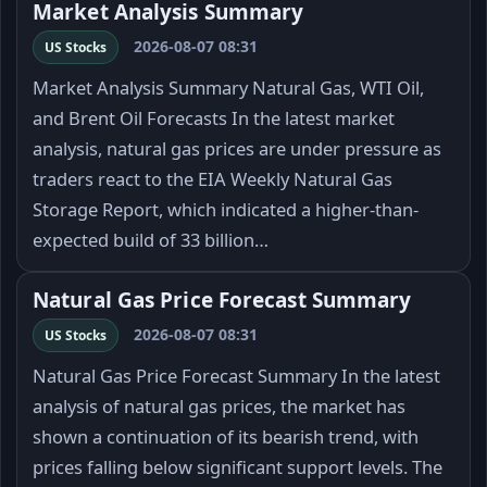
Market Analysis Summary
2026-08-07 08:31
US Stocks
Market Analysis Summary Natural Gas, WTI Oil,
and Brent Oil Forecasts In the latest market
analysis, natural gas prices are under pressure as
traders react to the EIA Weekly Natural Gas
Storage Report, which indicated a higher-than-
expected build of 33 billion…
Natural Gas Price Forecast Summary
2026-08-07 08:31
US Stocks
Natural Gas Price Forecast Summary In the latest
analysis of natural gas prices, the market has
shown a continuation of its bearish trend, with
prices falling below significant support levels. The