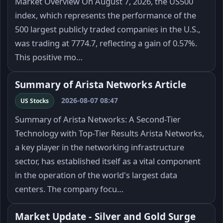
Market Overview On August 7, 2026, the US500
index, which represents the performance of the
500 largest publicly traded companies in the U.S.,
was trading at 7774.7, reflecting a gain of 0.57%.
This positive mo…
Summary of Arista Networks Article
2026-08-07 08:47
US Stocks
Summary of Arista Networks: A Second-Tier
Technology with Top-Tier Results Arista Networks,
a key player in the networking infrastructure
sector, has established itself as a vital component
in the operation of the world's largest data
centers. The company focu…
Market Update - Silver and Gold Surge