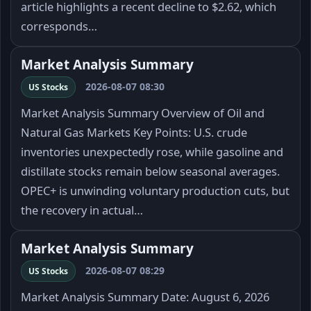
article highlights a recent decline to $2.62, which
corresponds…
Market Analysis Summary
2026-08-07 08:30
US Stocks
Market Analysis Summary Overview of Oil and
Natural Gas Markets Key Points: U.S. crude
inventories unexpectedly rose, while gasoline and
distillate stocks remain below seasonal averages.
OPEC+ is unwinding voluntary production cuts, but
the recovery in actual…
Market Analysis Summary
2026-08-07 08:29
US Stocks
Market Analysis Summary Date: August 6, 2026