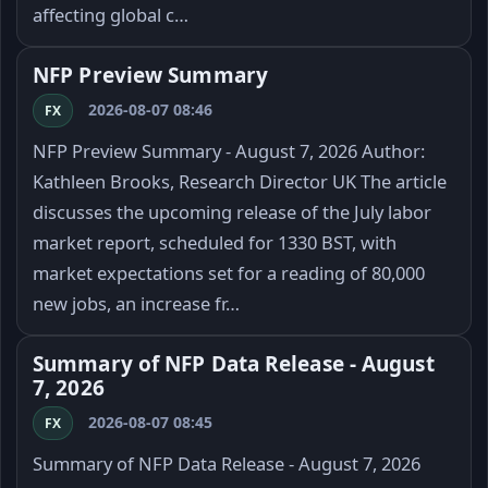
affecting global c…
NFP Preview Summary
2026-08-07 08:46
FX
NFP Preview Summary - August 7, 2026 Author:
Kathleen Brooks, Research Director UK The article
discusses the upcoming release of the July labor
market report, scheduled for 1330 BST, with
market expectations set for a reading of 80,000
new jobs, an increase fr…
Summary of NFP Data Release - August
7, 2026
2026-08-07 08:45
FX
Summary of NFP Data Release - August 7, 2026