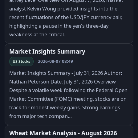
analyst Kelvin Wong provided insights into the
recent fluctuations of the USD/JPY currency pair,
highlighting a pause in the yen's three-day
weakness at the critical…
Market Insights Summary
2026-08-07 08:49
US Stocks
Market Insights Summary - July 31, 2026 Author:
Nathan Peterson Date: July 31, 2026 Overview
Despite a volatile week following the Federal Open
Market Committee (FOMC) meeting, stocks are on
track for modest weekly gains. Strong earnings
from major tech compan…
Wheat Market Analysis - August 2026