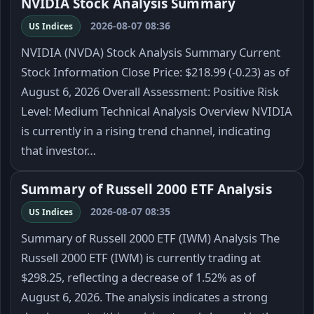
NVIDIA Stock Analysis Summary
2026-08-07 08:36
US Indices
NVIDIA (NVDA) Stock Analysis Summary Current
Stock Information Close Price: $218.99 (-0.23) as of
August 6, 2026 Overall Assessment: Positive Risk
Level: Medium Technical Analysis Overview NVIDIA
is currently in a rising trend channel, indicating
that investor…
Summary of Russell 2000 ETF Analysis
2026-08-07 08:35
US Indices
Summary of Russell 2000 ETF (IWM) Analysis The
Russell 2000 ETF (IWM) is currently trading at
$298.25, reflecting a decrease of 1.52% as of
August 6, 2026. The analysis indicates a strong