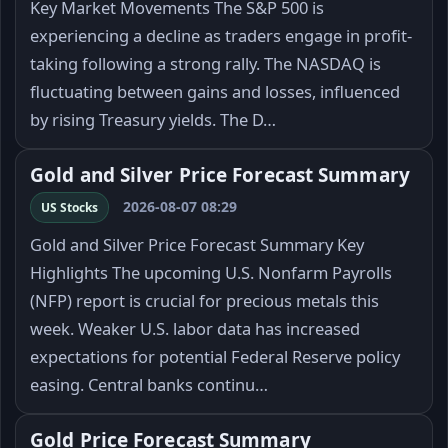
Key Market Movements The S&P 500 is
experiencing a decline as traders engage in profit-
taking following a strong rally. The NASDAQ is
fluctuating between gains and losses, influenced
by rising Treasury yields. The D…
Gold and Silver Price Forecast Summary
2026-08-07 08:29
US Stocks
Gold and Silver Price Forecast Summary Key
Highlights The upcoming U.S. Nonfarm Payrolls
(NFP) report is crucial for precious metals this
week. Weaker U.S. labor data has increased
expectations for potential Federal Reserve policy
easing. Central banks continu…
Gold Price Forecast Summary