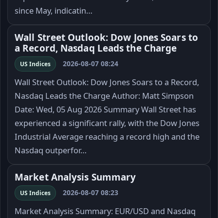
since May, indicatin…
Wall Street Outlook: Dow Jones Soars to
a Record, Nasdaq Leads the Charge
2026-08-07 08:24
US Indices
Wall Street Outlook: Dow Jones Soars to a Record,
Nasdaq Leads the Charge Author: Matt Simpson
Date: Wed, 05 Aug 2026 Summary Wall Street has
experienced a significant rally, with the Dow Jones
Industrial Average reaching a record high and the
Nasdaq outperfor…
Market Analysis Summary
2026-08-07 08:23
US Indices
Market Analysis Summary: EUR/USD and Nasdaq