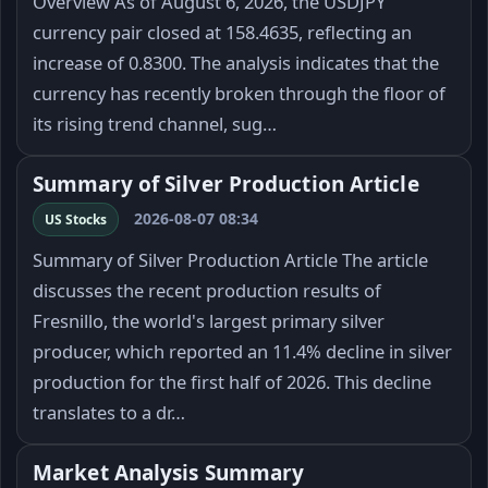
Overview As of August 6, 2026, the USDJPY
currency pair closed at 158.4635, reflecting an
increase of 0.8300. The analysis indicates that the
currency has recently broken through the floor of
its rising trend channel, sug…
Summary of Silver Production Article
2026-08-07 08:34
US Stocks
Summary of Silver Production Article The article
discusses the recent production results of
Fresnillo, the world's largest primary silver
producer, which reported an 11.4% decline in silver
production for the first half of 2026. This decline
translates to a dr…
Market Analysis Summary