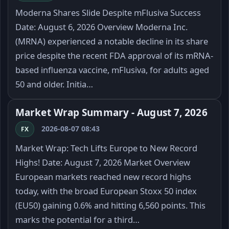
Moderna Shares Slide Despite mFlusiva Success
Date: August 6, 2026 Overview Moderna Inc.
(MRNA) experienced a notable decline in its share
price despite the recent FDA approval of its mRNA-
based influenza vaccine, mFlusiva, for adults aged
50 and older. Initia…
Market Wrap Summary - August 7, 2026
2026-08-07 08:43
FX
Market Wrap: Tech Lifts Europe to New Record
Highs! Date: August 7, 2026 Market Overview
European markets reached new record highs
today, with the broad European Stoxx 50 index
(EU50) gaining 0.6% and hitting 6,560 points. This
marks the potential for a third…