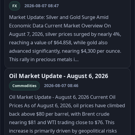
2026-08-07 08:47
FX
Market Update: Silver and Gold Surge Amid
Economic Data Current Market Overview On
August 7, 2026, silver prices surged by nearly 4%,
reaching a value of $64.858, while gold also
advanced significantly, nearing $4,300 per ounce.
This rally in precious metals i…
Oil Market Update - August 6, 2026
2026-08-07 08:46
Commodities
Oil Market Update - August 6, 2026 Current Oil
Prices As of August 6, 2026, oil prices have climbed
back above $80 per barrel, with Brent crude
nearing $81 and WTI trading close to $76. This
increase is primarily driven by geopolitical risks