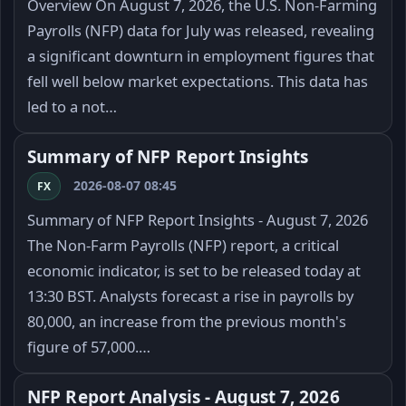
Overview On August 7, 2026, the U.S. Non-Farming
Payrolls (NFP) data for July was released, revealing
a significant downturn in employment figures that
fell well below market expectations. This data has
led to a not…
Summary of NFP Report Insights
2026-08-07 08:45
FX
Summary of NFP Report Insights - August 7, 2026
The Non-Farm Payrolls (NFP) report, a critical
economic indicator, is set to be released today at
13:30 BST. Analysts forecast a rise in payrolls by
80,000, an increase from the previous month's
figure of 57,000.…
NFP Report Analysis - August 7, 2026