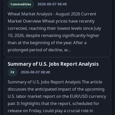
2026-08-07 08:49
Commodities
Wheat Market Analysis - August 2026 Current
Market Overview Wheat prices have recently
corrected, reaching their lowest levels since July
10, 2026, despite remaining significantly higher
than at the beginning of the year. After a
prolonged period of decline, w…
Summary of U.S. Jobs Report Analysis
2026-08-07 08:48
FX
Summary of U.S. Jobs Report Analysis The article
discusses the anticipated impact of the upcoming
U.S. labor market report on the EUR/USD currency
pair. It highlights that the report, scheduled for
release on Friday, could play a crucial role in