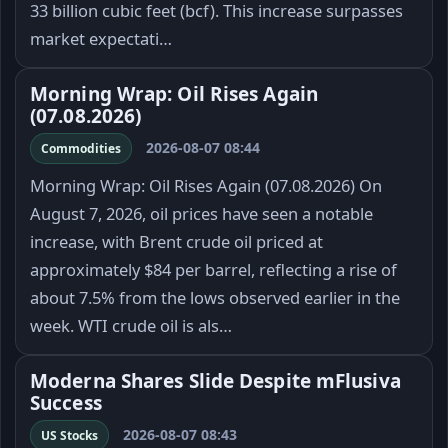
33 billion cubic feet (bcf). This increase surpasses
market expectati…
Morning Wrap: Oil Rises Again
(07.08.2026)
2026-08-07 08:44
Commodities
Morning Wrap: Oil Rises Again (07.08.2026) On
August 7, 2026, oil prices have seen a notable
increase, with Brent crude oil priced at
approximately $84 per barrel, reflecting a rise of
about 7.5% from the lows observed earlier in the
week. WTI crude oil is als…
Moderna Shares Slide Despite mFlusiva
Success
2026-08-07 08:43
US Stocks