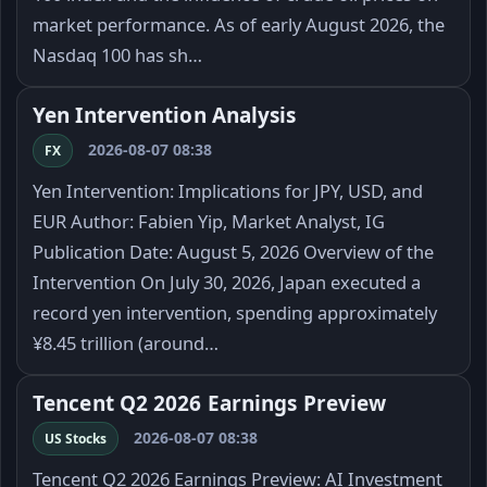
market performance. As of early August 2026, the
Nasdaq 100 has sh…
Yen Intervention Analysis
2026-08-07 08:38
FX
Yen Intervention: Implications for JPY, USD, and
EUR Author: Fabien Yip, Market Analyst, IG
Publication Date: August 5, 2026 Overview of the
Intervention On July 30, 2026, Japan executed a
record yen intervention, spending approximately
¥8.45 trillion (around…
Tencent Q2 2026 Earnings Preview
2026-08-07 08:38
US Stocks
Tencent Q2 2026 Earnings Preview: AI Investment