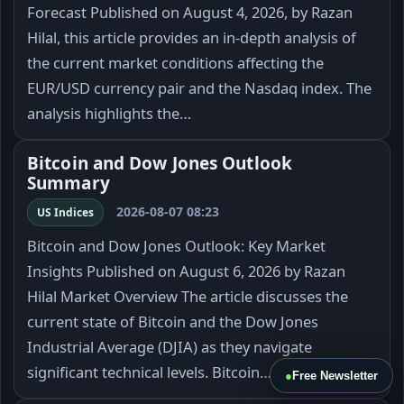
Forecast Published on August 4, 2026, by Razan
Hilal, this article provides an in-depth analysis of
the current market conditions affecting the
EUR/USD currency pair and the Nasdaq index. The
analysis highlights the…
Bitcoin and Dow Jones Outlook
Summary
2026-08-07 08:23
US Indices
Bitcoin and Dow Jones Outlook: Key Market
Insights Published on August 6, 2026 by Razan
Hilal Market Overview The article discusses the
current state of Bitcoin and the Dow Jones
Industrial Average (DJIA) as they navigate
significant technical levels. Bitcoin…
●
Free Newsletter