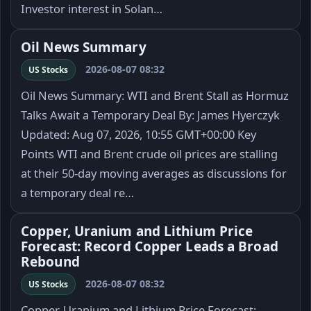
Investor interest in Solan…
Oil News Summary
2026-08-07 08:32
US Stocks
Oil News Summary: WTI and Brent Stall as Hormuz
Talks Await a Temporary Deal By: James Hyerczyk
Updated: Aug 07, 2026, 10:55 GMT+00:00 Key
Points WTI and Brent crude oil prices are stalling
at their 50-day moving averages as discussions for
a temporary deal re…
Copper, Uranium and Lithium Price
Forecast: Record Copper Leads a Broad
Rebound
2026-08-07 08:32
US Stocks
Copper, Uranium and Lithium Price Forecast: