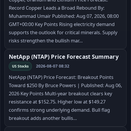
Record Copper Leads a Broad Rebound By:
Muhammad Umair Published: Aug 07, 2026, 08:00
GMT+00:00 Key Points Rising electricity demand
supports the outlook for critical minerals. Supply
risks strengthen the bullish mar…
NetApp (NTAP) Price Forecast Summary
2026-08-07 08:32
US Stocks
NetApp (NTAP) Price Forecast: Breakout Points
Toward $250 By Bruce Powers | Published: Aug 06,
2026 Key Points Multi-year breakout clears key
resistance at $152.75. Higher low at $149.27
confirms strong underlying demand. Bull flag
breakout adds another bullis…