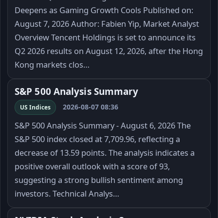
Deepens as Gaming Growth Cools Published on:
August 7, 2026 Author: Fabien Yip, Market Analyst
Overview Tencent Holdings is set to announce its
Q2 2026 results on August 12, 2026, after the Hong
Kong markets clos…
S&P 500 Analysis Summary
2026-08-07 08:36
US Indices
S&P 500 Analysis Summary - August 6, 2026 The
S&P 500 index closed at 7,709.96, reflecting a
decrease of 13.59 points. The analysis indicates a
positive overall outlook with a score of 93,
suggesting a strong bullish sentiment among
investors. Technical Analys…