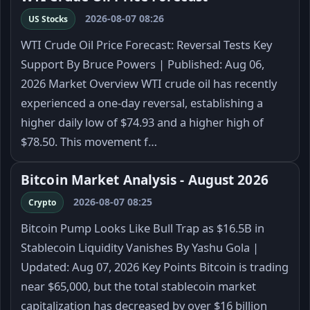
2026-08-07 08:26
US Stocks
WTI Crude Oil Price Forecast: Reversal Tests Key
Support By Bruce Powers | Published: Aug 06,
2026 Market Overview WTI crude oil has recently
experienced a one-day reversal, establishing a
higher daily low of $74.93 and a higher high of
$78.50. This movement f…
Bitcoin Market Analysis - August 2026
2026-08-07 08:25
Crypto
Bitcoin Pump Looks Like Bull Trap as $16.5B in
Stablecoin Liquidity Vanishes By Yashu Gola |
Updated: Aug 07, 2026 Key Points Bitcoin is trading
near $65,000, but the total stablecoin market
capitalization has decreased by over $16 billion