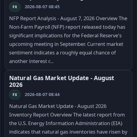
2026-08-07 08:45
FX
NFP Report Analysis - August 7, 2026 Overview The
Non-Farm Payroll (NFP) report released today has
significant implications for the Federal Reserve's
upcoming meeting in September. Current market
sentiment indicates a roughly equal chance of
another interest r…
Natural Gas Market Update - August
2026
2026-08-07 08:44
FX
Natural Gas Market Update - August 2026
Inventory Report Overview The latest report from
the U.S. Energy Information Administration (EIA)
indicates that natural gas inventories have risen by