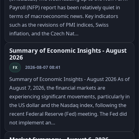
Payroll (NFP) report has been relatively quiet in
terms of macroeconomic news. Key indicators
such as the revisions of PMI indices, Swiss
inflation, and the Czech Nat…
Summary of Economic Insights - August
2026
2026-08-07 08:41
FX
Summary of Economic Insights - August 2026 As of
August 7, 2026, the financial markets are
experiencing significant movements, particularly in
the US dollar and the Nasdaq index, following the
recent Federal Reserve (Fed) meeting. The Fed did
not implement an…