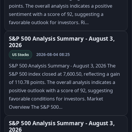
points. The overall analysis indicates a positive
sentiment with a score of 92, suggesting a
favorable outlook for investors. Ri…
S&P 500 Analysis Summary - August 3,
2026
2026-08-04 08:25
US Stocks
S&P 500 Analysis Summary - August 3, 2026 The
S&P 500 index closed at 7,600.50, reflecting a gain
of 110.78 points. The overall analysis indicates a
positive outlook with a score of 92, suggesting
favorable conditions for investors. Market
Overview The S&P 500…
S&P 500 Analysis Summary - August 3,
2026