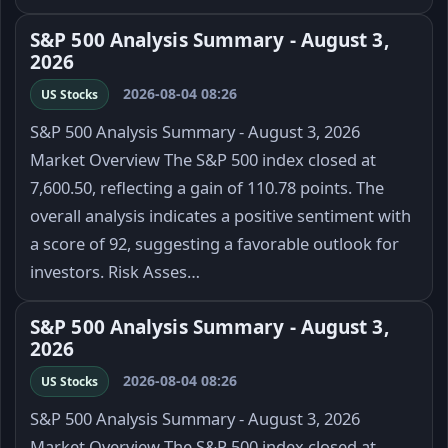
S&P 500 Analysis Summary - August 3,
2026
2026-08-04 08:26
US Stocks
S&P 500 Analysis Summary - August 3, 2026
Market Overview The S&P 500 index closed at
7,600.50, reflecting a gain of 110.78 points. The
overall analysis indicates a positive sentiment with
a score of 92, suggesting a favorable outlook for
investors. Risk Asses…
S&P 500 Analysis Summary - August 3,
2026
2026-08-04 08:26
US Stocks
S&P 500 Analysis Summary - August 3, 2026
Market Overview The S&P 500 index closed at