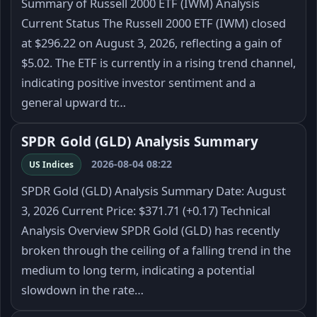
Summary of Russell 2000 ETF (IWM) Analysis
Current Status The Russell 2000 ETF (IWM) closed
at $296.22 on August 3, 2026, reflecting a gain of
$5.02. The ETF is currently in a rising trend channel,
indicating positive investor sentiment and a
general upward tr…
SPDR Gold (GLD) Analysis Summary
2026-08-04 08:22
US Indices
SPDR Gold (GLD) Analysis Summary Date: August
3, 2026 Current Price: $371.71 (+0.17) Technical
Analysis Overview SPDR Gold (GLD) has recently
broken through the ceiling of a falling trend in the
medium to long term, indicating a potential
slowdown in the rate…