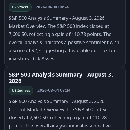
2026-08-04 08:24
US Stocks
S&P 500 Analysis Summary - August 3, 2026
Market Overview The S&P 500 index closed at
7,600.50, reflecting a gain of 110.78 points. The
overall analysis indicates a positive sentiment with
a score of 92, suggesting a favorable outlook for
investors. Risk Asses…
S&P 500 Analysis Summary - August 3,
2026
2026-08-04 08:24
US Indices
S&P 500 Analysis Summary - August 3, 2026
Current Market Overview The S&P 500 index
closed at 7,600.50, reflecting a gain of 110.78
points. The overall analysis indicates a positive