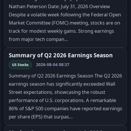
Nathan Peterson Date: July 31, 2026 Overview
Despite a volatile week following the Federal Open
Market Committee (FOMC) meeting, stocks are on
track for modest weekly gains. Strong earnings
from major tech compan…
Summary of Q2 2026 Earnings Season
2026-08-04 08:37
US Stocks
Summary of Q2 2026 Earnings Season The Q2 2026
earnings season has significantly exceeded Wall
Street expectations, showcasing the robust
performance of U.S. corporations. A remarkable
86% of S&P 500 companies have reported earnings
per share (EPS) that surpas…