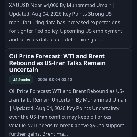
XAUUSD Near $4,000 By Muhammad Umair |
Updated: Aug 04, 2026 Key Points Strong US
manufacturing data has increased expectations
for tighter Fed policy. Upcoming US employment
and services data could determine gold…
Oil Price Forecast: WTI and Brent
Rebound as US-Iran Talks Remain
Uncertain
2026-08-04 08:18
US Stocks
Oil Price Forecast: WTI and Brent Rebound as US-
Iran Talks Remain Uncertain By Muhammad Umair
| Updated: Aug 04, 2026 Key Points Uncertainty
over the US-Iran conflict may keep oil prices
volatile. WTI needs to break above $90 to support
further gains. Brent ma…