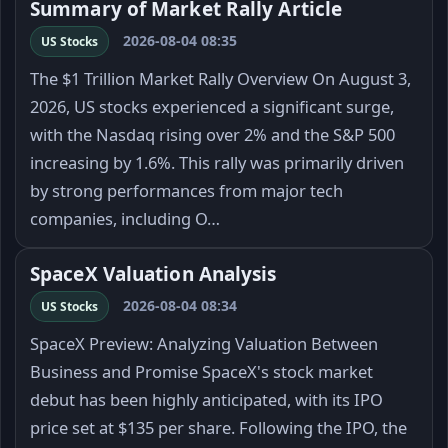
Summary of Market Rally Article
2026-08-04 08:35
US Stocks
The $1 Trillion Market Rally Overview On August 3,
2026, US stocks experienced a significant surge,
with the Nasdaq rising over 2% and the S&P 500
increasing by 1.6%. This rally was primarily driven
by strong performances from major tech
companies, including O…
SpaceX Valuation Analysis
2026-08-04 08:34
US Stocks
SpaceX Preview: Analyzing Valuation Between
Business and Promise SpaceX's stock market
debut has been highly anticipated, with its IPO
price set at $135 per share. Following the IPO, the