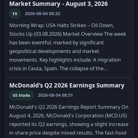
Market Summary - August 3, 2026
2026-08-04 08:32
FX
Morning Wrap: USA Halts Strikes – Oil Down,
Stocks Up (03.08.2026) Market Overview The week
has been eventful, marked by significant
geopolitical developments and market
movements. Key highlights include: A migration
crisis in Ceuta, Spain. The collapse of the…
McDonald's Q2 2026 Earnings Summary
2026-08-04 08:31
US Stocks
McDonald's Q2 2026 Earnings Report Summary On
August 4, 2026, McDonald's Corporation (MCD.US)
reported its Q2 earnings, showing a slight increase
in share price despite mixed results. The fast-food