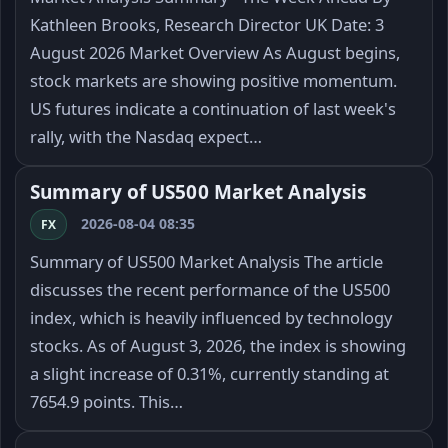
Kathleen Brooks, Research Director UK Date: 3
August 2026 Market Overview As August begins,
stock markets are showing positive momentum.
US futures indicate a continuation of last week's
rally, with the Nasdaq expect…
Summary of US500 Market Analysis
2026-08-04 08:35
FX
Summary of US500 Market Analysis The article
discusses the recent performance of the US500
index, which is heavily influenced by technology
stocks. As of August 3, 2026, the index is showing
a slight increase of 0.31%, currently standing at
7654.9 points. This…