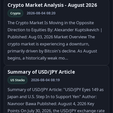
Crypto Market Analysis - August 2026
2026-08-04 08:20
Crypto
The Crypto Market Is Moving in the Opposite
Direction to Equities By: Alexander Kuptsikevich |
Published: Aug 03, 2026 Market Overview The
crypto market is experiencing a downturn,
primarily driven by Bitcoin's decline. As August
begins, a historically weak mo…
Summary of USD/JPY Article
2026-08-04 08:19
US Stocks
Summary of USD/JPY Article: "USD/JPY Eyes 149 as
Japan and U.S. Step In to Support Yen" Author:
Navnoor Bawa Published: August 4, 2026 Key
Points On July 30, 2026, the USD/JPY exchange rate