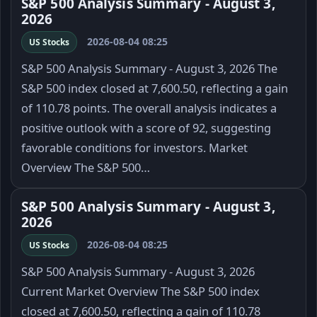
S&P 500 Analysis Summary - August 3,
2026
2026-08-04 08:25
US Stocks
S&P 500 Analysis Summary - August 3, 2026 The
S&P 500 index closed at 7,600.50, reflecting a gain
of 110.78 points. The overall analysis indicates a
positive outlook with a score of 92, suggesting
favorable conditions for investors. Market
Overview The S&P 500…
S&P 500 Analysis Summary - August 3,
2026
2026-08-04 08:25
US Stocks
S&P 500 Analysis Summary - August 3, 2026
Current Market Overview The S&P 500 index
closed at 7,600.50, reflecting a gain of 110.78