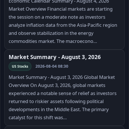
Economic Calendar Summary - August 4, 2026
Market Overview Financial markets are starting
the session on a moderate note as investors
analyze inflation data from the Asia-Pacific region
and observe stabilization in the energy
commodities market. The macroecono…
Market Summary - August 3, 2026
2026-08-04 08:30
US Stocks
Market Summary - August 3, 2026 Global Market
Overview On August 3, 2026, global markets
experienced a notable sense of relief as investors
returned to riskier assets following political
developments in the Middle East. The primary
catalyst for this shift was…