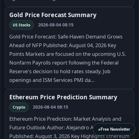
Gold Price Forecast Summary
2026-08-04 08:15
US Stocks
Gold Price Forecast: Safe-Haven Demand Grows
Ahead of NFP Published: August 04, 2026 Key
Points Markets are focused on the upcoming U.S.
Nonfarm Payrolls report following the Federal
Reserve's decision to hold rates steady. Job
openings and ISM Services PMI da…
Ethereum Price Prediction Summary
2026-08-04 08:15
Crypto
Ethereum Price Prediction: Market Analysis and
Future Outlook Author: Alejandro Arrieche
●
Free Newsletter
Published: August 3, 2026 Key Highlights Ethereum