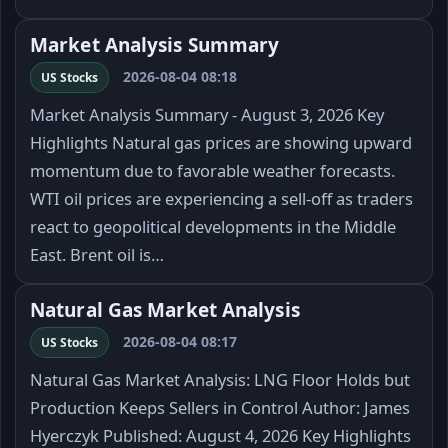
Market Analysis Summary
2026-08-04 08:18
US Stocks
Market Analysis Summary - August 3, 2026 Key
Highlights Natural gas prices are showing upward
momentum due to favorable weather forecasts.
WTI oil prices are experiencing a sell-off as traders
react to geopolitical developments in the Middle
East. Brent oil is…
Natural Gas Market Analysis
2026-08-04 08:17
US Stocks
Natural Gas Market Analysis: LNG Floor Holds but
Production Keeps Sellers in Control Author: James
Hyerczyk Published: August 4, 2026 Key Highlights