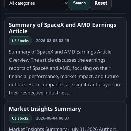
Reset
Search
Summary of SpaceX and AMD Earnings
Article
2026-08-05 08:15
US Stocks
Summary of SpaceX and AMD Earnings Article
Overview The article discusses the earnings
reports of SpaceX and AMD, focusing on their
financial performance, market impact, and future
outlook. Both companies are significant players in
their respective industries,…
Market Insights Summary
2026-08-04 08:37
US Stocks
Market Insights Summary - July 31, 2026 Author: