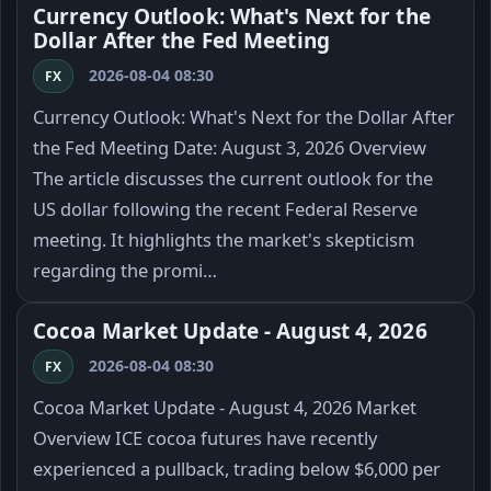
Currency Outlook: What's Next for the
Dollar After the Fed Meeting
2026-08-04 08:30
FX
Currency Outlook: What's Next for the Dollar After
the Fed Meeting Date: August 3, 2026 Overview
The article discusses the current outlook for the
US dollar following the recent Federal Reserve
meeting. It highlights the market's skepticism
regarding the promi…
Cocoa Market Update - August 4, 2026
2026-08-04 08:30
FX
Cocoa Market Update - August 4, 2026 Market
Overview ICE cocoa futures have recently
experienced a pullback, trading below $6,000 per