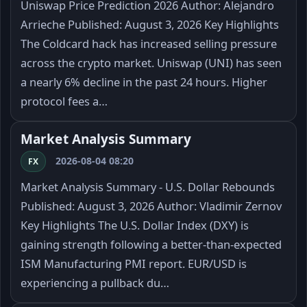
Uniswap Price Prediction 2026 Author: Alejandro
Arrieche Published: August 3, 2026 Key Highlights
The Coldcard hack has increased selling pressure
across the crypto market. Uniswap (UNI) has seen
a nearly 6% decline in the past 24 hours. Higher
protocol fees a…
Market Analysis Summary
2026-08-04 08:20
FX
Market Analysis Summary - U.S. Dollar Rebounds
Published: August 3, 2026 Author: Vladimir Zernov
Key Highlights The U.S. Dollar Index (DXY) is
gaining strength following a better-than-expected
ISM Manufacturing PMI report. EUR/USD is
experiencing a pullback du…