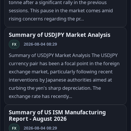
tonne after a significant rally in the previous
sessions. This pause in the market comes amid
rising concerns regarding the pr…
Summary of USDJPY Market Analysis
2026-08-04 08:29
FX
Summary of USDJPY Market Analysis The USDJPY
currency pair has been a focal point in the foreign
exchange market, particularly following recent
interventions by Japanese authorities aimed at
curbing the yen's sharp depreciation. The
exchange rate has recently…
Summary of US ISM Manufacturing
Report - August 2026
2026-08-04 08:29
FX