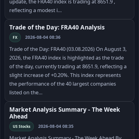
update, the FRA40 index is trading at 8651.9 ,
reflecting a modest i…
Trade of the Day: FRA40 Analysis
2026-08-04 08:36
FX
Trade of the Day: FRA40 (03.08.2026) On August 3,
2026, the FRA40 index is highlighted as the trade
of the day, currently trading at 8651.9, reflecting a
slight increase of +0.20%. This index represents
the performance of the 40 largest companies
listed on the…
Market Analysis Summary - The Week
Ahead
2026-08-04 08:35
US Stocks
Market Analysis Summary - The Week Ahead By