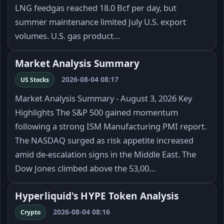
LNG feedgas reached 18.0 Bcf per day, but
summer maintenance limited July U.S. export
volumes. U.S. gas product…
Market Analysis Summary
2026-08-04 08:17
US Stocks
Market Analysis Summary - August 3, 2026 Key
Highlights The S&P 500 gained momentum
following a strong ISM Manufacturing PMI report.
The NASDAQ surged as risk appetite increased
amid de-escalation signs in the Middle East. The
Dow Jones climbed above the 53,00…
Hyperliquid's HYPE Token Analysis
2026-08-04 08:16
Crypto