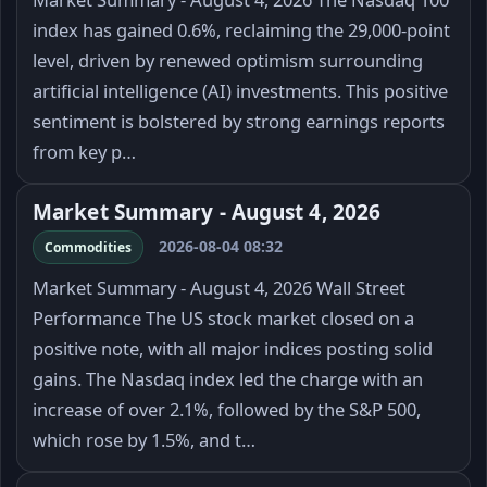
index has gained 0.6%, reclaiming the 29,000-point
level, driven by renewed optimism surrounding
artificial intelligence (AI) investments. This positive
sentiment is bolstered by strong earnings reports
from key p…
Market Summary - August 4, 2026
2026-08-04 08:32
Commodities
Market Summary - August 4, 2026 Wall Street
Performance The US stock market closed on a
positive note, with all major indices posting solid
gains. The Nasdaq index led the charge with an
increase of over 2.1%, followed by the S&P 500,
which rose by 1.5%, and t…