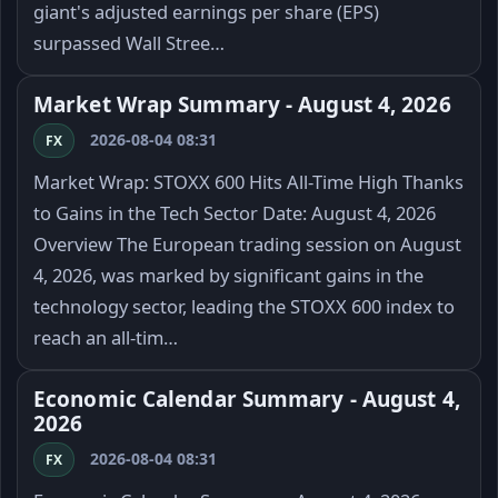
giant's adjusted earnings per share (EPS)
surpassed Wall Stree…
Market Wrap Summary - August 4, 2026
2026-08-04 08:31
FX
Market Wrap: STOXX 600 Hits All-Time High Thanks
to Gains in the Tech Sector Date: August 4, 2026
Overview The European trading session on August
4, 2026, was marked by significant gains in the
technology sector, leading the STOXX 600 index to
reach an all-tim…
Economic Calendar Summary - August 4,
2026
2026-08-04 08:31
FX