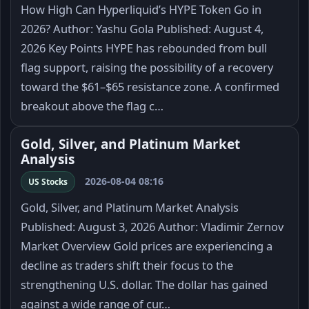
How High Can Hyperliquid’s HYPE Token Go in
2026? Author: Yashu Gola Published: August 4,
2026 Key Points HYPE has rebounded from bull
flag support, raising the possibility of a recovery
toward the $61–$65 resistance zone. A confirmed
breakout above the flag c…
Gold, Silver, and Platinum Market
Analysis
2026-08-04 08:16
US Stocks
Gold, Silver, and Platinum Market Analysis
Published: August 3, 2026 Author: Vladimir Zernov
Market Overview Gold prices are experiencing a
decline as traders shift their focus to the
strengthening U.S. dollar. The dollar has gained
against a wide range of cur…