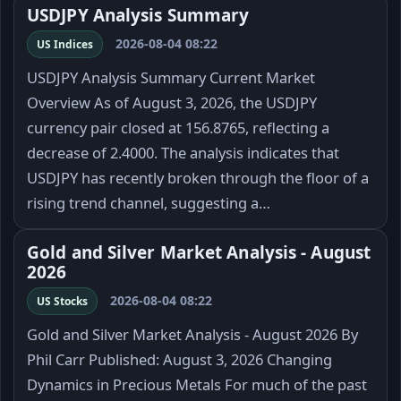
USDJPY Analysis Summary
2026-08-04 08:22
US Indices
USDJPY Analysis Summary Current Market
Overview As of August 3, 2026, the USDJPY
currency pair closed at 156.8765, reflecting a
decrease of 2.4000. The analysis indicates that
USDJPY has recently broken through the floor of a
rising trend channel, suggesting a…
Gold and Silver Market Analysis - August
2026
2026-08-04 08:22
US Stocks
Gold and Silver Market Analysis - August 2026 By
Phil Carr Published: August 3, 2026 Changing
Dynamics in Precious Metals For much of the past