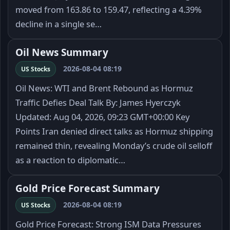
moved from 163.86 to 159.47, reflecting a 4.39%
decline in a single se…
Oil News Summary
2026-08-04 08:19
US Stocks
Oil News: WTI and Brent Rebound as Hormuz
Traffic Defies Deal Talk By: James Hyerczyk
Updated: Aug 04, 2026, 09:23 GMT+00:00 Key
Points Iran denied direct talks as Hormuz shipping
remained thin, revealing Monday’s crude oil selloff
as a reaction to diplomatic…
Gold Price Forecast Summary
2026-08-04 08:19
US Stocks
Gold Price Forecast: Strong ISM Data Pressures