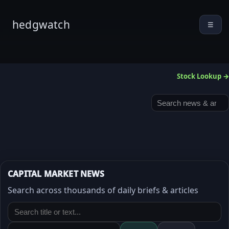
hedgwatch
☰
Stock Lookup →
CAPITAL MARKET NEWS
Search across thousands of daily briefs & articles