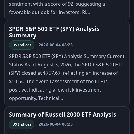
sentiment with a score of 92, suggesting a
favorable outlook for investors. Ri…
SPDR S&P 500 ETF (SPY) Analysis
Summary
2026-08-04 08:23
US Indices
SPDR S&P 500 ETF (SPY) Analysis Summary Current
Status As of August 3, 2026, the SPDR S&P 500 ETF
(SPY) closed at $757.67, reflecting an increase of
$10.64. The overall assessment of the ETF is
positive, indicating a low-risk investment
opportunity. Technical…
Summary of Russell 2000 ETF Analysis
2026-08-04 08:23
US Indices