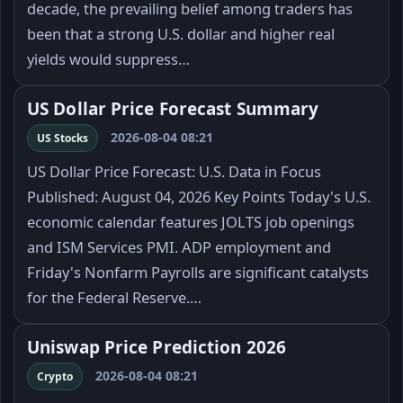
decade, the prevailing belief among traders has
been that a strong U.S. dollar and higher real
yields would suppress…
US Dollar Price Forecast Summary
2026-08-04 08:21
US Stocks
US Dollar Price Forecast: U.S. Data in Focus
Published: August 04, 2026 Key Points Today's U.S.
economic calendar features JOLTS job openings
and ISM Services PMI. ADP employment and
Friday's Nonfarm Payrolls are significant catalysts
for the Federal Reserve.…
Uniswap Price Prediction 2026
2026-08-04 08:21
Crypto