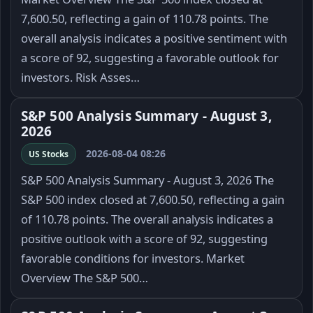
7,600.50, reflecting a gain of 110.78 points. The
overall analysis indicates a positive sentiment with
a score of 92, suggesting a favorable outlook for
investors. Risk Asses…
S&P 500 Analysis Summary - August 3,
2026
2026-08-04 08:26
US Stocks
S&P 500 Analysis Summary - August 3, 2026 The
S&P 500 index closed at 7,600.50, reflecting a gain
of 110.78 points. The overall analysis indicates a
positive outlook with a score of 92, suggesting
favorable conditions for investors. Market
Overview The S&P 500…