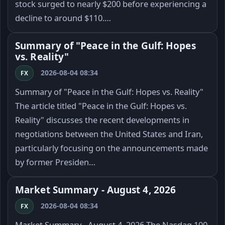
stock surged to nearly $200 before experiencing a
decline to around $110.…
Summary of "Peace in the Gulf: Hopes
vs. Reality"
2026-08-04 08:34
FX
Summary of "Peace in the Gulf: Hopes vs. Reality"
The article titled "Peace in the Gulf: Hopes vs.
Reality" discusses the recent developments in
negotiations between the United States and Iran,
particularly focusing on the announcements made
by former Presiden…
Market Summary - August 4, 2026
2026-08-04 08:34
FX
Market Summary - August 4, 2026 The Nasdaq 100