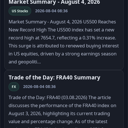
Market Summary - August 4, 2026
2026-08-04 08:36
US Stocks
Market Summary - August 4, 2026 US500 Reaches
New Record High The US500 index has set a new
record high at 7654.7, reflecting a 0.31% increase.
This surge is attributed to renewed buying interest
in US equities, driven by a strong earnings season
and geopoliti…
Trade of the Day: FRA40 Summary
2026-08-04 08:36
FX
Trade of the Day: FRA40 (03.08.2026) The article
discusses the performance of the FRA40 index on
August 3, 2026, highlighting its current trading
value and percentage change. As of the latest