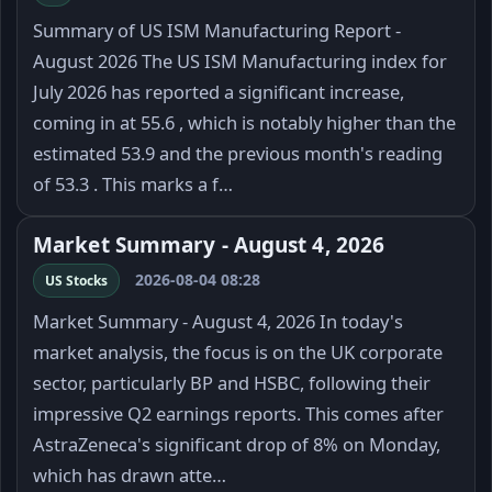
Summary of US ISM Manufacturing Report -
August 2026 The US ISM Manufacturing index for
July 2026 has reported a significant increase,
coming in at 55.6 , which is notably higher than the
estimated 53.9 and the previous month's reading
of 53.3 . This marks a f…
Market Summary - August 4, 2026
2026-08-04 08:28
US Stocks
Market Summary - August 4, 2026 In today's
market analysis, the focus is on the UK corporate
sector, particularly BP and HSBC, following their
impressive Q2 earnings reports. This comes after
AstraZeneca's significant drop of 8% on Monday,
which has drawn atte…