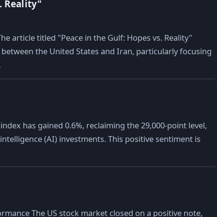
 Reality"
e article titled "Peace in the Gulf: Hopes vs. Reality"
between the United States and Iran, particularly focusing
…
dex has gained 0.6%, reclaiming the 29,000-point level,
ntelligence (AI) investments. This positive sentiment is
ormance The US stock market closed on a positive note,