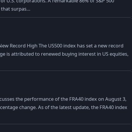
of U.S. corporations. A remarkable 86% of S&P 500
 that surpas…
New Record High The US500 index has set a new record
rge is attributed to renewed buying interest in US equities,
iscusses the performance of the FRA40 index on August 3,
ercentage change. As of the latest update, the FRA40 index