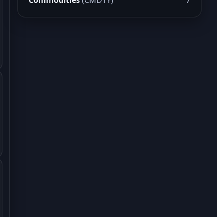
Commodities
(CMDTY)
7