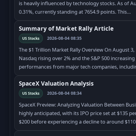
is heavily influenced by technology stocks. As of Au
0.31%, currently standing at 7654.9 points. This…
Summary of Market Rally Article
2026-08-04 08:35
US Stocks
The $1 Trillion Market Rally Overview On August 3, 
Nasdaq rising over 2% and the S&P 500 increasing b
performances from major tech companies, includ
SpaceX Valuation Analysis
2026-08-04 08:34
US Stocks
SpaceX Preview: Analyzing Valuation Between Bus
highly anticipated, with its IPO price set at $135 p
$200 before experiencing a decline to around $11