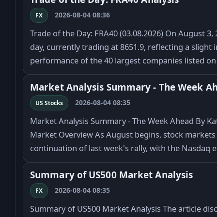
2026-08-04 08:36
FX
Trade of the Day: FRA40 (03.08.2026) On August 3, 2
day, currently trading at 8651.9, reflecting a sligh
performance of the 40 largest companies listed o
Market Analysis Summary - The Week A
2026-08-04 08:35
US Stocks
Market Analysis Summary - The Week Ahead By Kat
Market Overview As August begins, stock markets 
continuation of last week's rally, with the Nasdaq
Summary of US500 Market Analysis
2026-08-04 08:35
FX
Summary of US500 Market Analysis The article dis