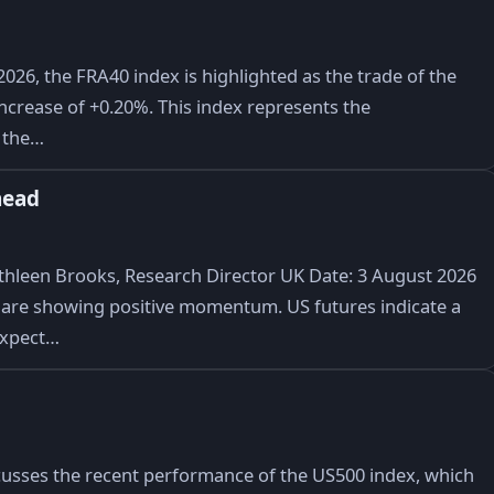
026, the FRA40 index is highlighted as the trade of the
t increase of +0.20%. This index represents the
n the…
head
hleen Brooks, Research Director UK Date: 3 August 2026
are showing positive momentum. US futures indicate a
 expect…
cusses the recent performance of the US500 index, which