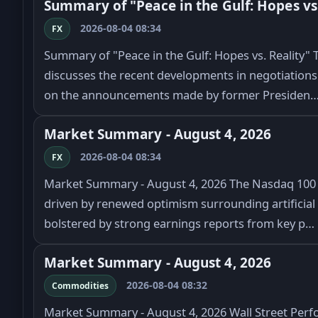
Summary of "Peace in the Gulf: Hopes vs.
2026-08-04 08:34
FX
Summary of "Peace in the Gulf: Hopes vs. Reality" Th
discusses the recent developments in negotiations 
on the announcements made by former Presiden
Market Summary - August 4, 2026
2026-08-04 08:34
FX
Market Summary - August 4, 2026 The Nasdaq 100 in
driven by renewed optimism surrounding artificial i
bolstered by strong earnings reports from key p…
Market Summary - August 4, 2026
2026-08-04 08:32
Commodities
Market Summary - August 4, 2026 Wall Street Perf