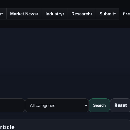
Pr
s
Market News
Industry
Research
Submit
▾
▾
▾
▾
▾
Reset
Search
ticle