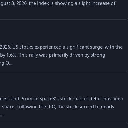
gust 3, 2026, the index is showing a slight increase of
2026, US stocks experienced a significant surge, with the
y 1.6%. This rally was primarily driven by strong
ing O…
iness and Promise SpaceX's stock market debut has been
er share. Following the IPO, the stock surged to nearly
0.…