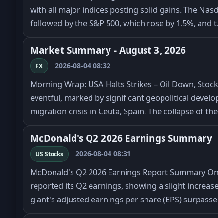
with all major indices posting solid gains. The Nas
followed by the S&P 500, which rose by 1.5%, and 
Market Summary - August 3, 2026
2026-08-04 08:32
FX
Morning Wrap: USA Halts Strikes – Oil Down, Stoc
eventful, marked by significant geopolitical deve
migration crisis in Ceuta, Spain. The collapse of th
McDonald's Q2 2026 Earnings Summary
2026-08-04 08:31
US Stocks
McDonald's Q2 2026 Earnings Report Summary On 
reported its Q2 earnings, showing a slight increase
giant's adjusted earnings per share (EPS) surpass