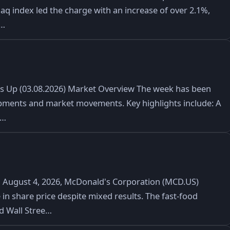
daq index led the charge with an increase of over 2.1%,
t…
ks Up (03.08.2026) Market Overview The week has been
lopments and market movements. Key highlights include: A
e…
August 4, 2026, McDonald's Corporation (MCD.US)
 in share price despite mixed results. The fast-food
ed Wall Stree…