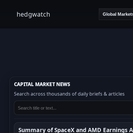
hedgwatch
Global Market
CAPITAL MARKET NEWS
Search across thousands of daily briefs & articles
Summary of SpaceX and AMD Earnings Ar