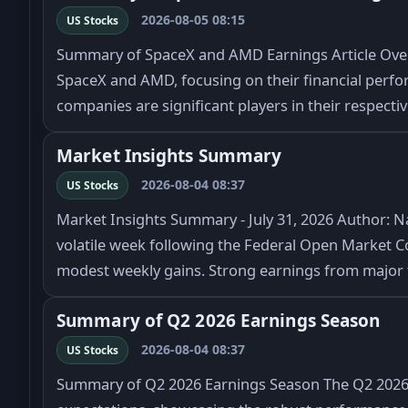
2026-08-05 08:15
US Stocks
Summary of SpaceX and AMD Earnings Article Overv
SpaceX and AMD, focusing on their financial perfo
companies are significant players in their respecti
Market Insights Summary
2026-08-04 08:37
US Stocks
Market Insights Summary - July 31, 2026 Author: N
volatile week following the Federal Open Market C
modest weekly gains. Strong earnings from majo
Summary of Q2 2026 Earnings Season
2026-08-04 08:37
US Stocks
Summary of Q2 2026 Earnings Season The Q2 2026 e