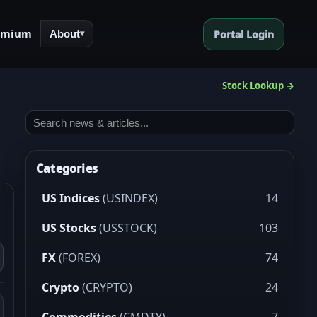
emium
About
Portal Login
▾
Stock Lookup →
Categories
US Indices
(USINDEX)
14
US Stocks
(USSTOCK)
103
FX
(FOREX)
74
Crypto
(CRYPTO)
24