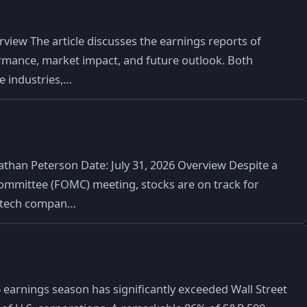
iew The article discusses the earnings reports of
rmance, market impact, and future outlook. Both
ve industries,…
athan Peterson Date: July 31, 2026 Overview Despite a
ommittee (FOMC) meeting, stocks are on track for
r tech compan…
arnings season has significantly exceeded Wall Street