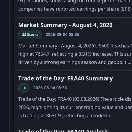
expectations, showcasing the robust performance 
companies have reported earnings per share (EPS)
Market Summary - August 4, 2026
2026-08-04 08:36
US Stocks
Market Summary - August 4, 2026 US500 Reaches 
high at 7654.7, reflecting a 0.31% increase. This su
driven by a strong earnings season and geopoliti…
Trade of the Day: FRA40 Summary
2026-08-04 08:36
FX
Trade of the Day: FRA40 (03.08.2026) The article d
2026, highlighting its current trading value and p
is trading at 8651.9 , reflecting a modest i…
Trade of the Day: FRA40 Analysis