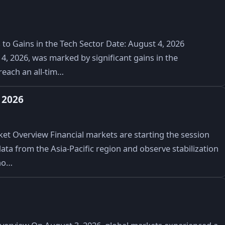
to Gains in the Tech Sector Date: August 4, 2026
, 2026, was marked by significant gains in the
reach an all-tim…
 2026
t Overview Financial markets are starting the session
ata from the Asia-Pacific region and observe stabilization
no…