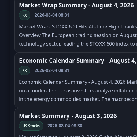
Market Wrap Summary - August 4, 2026
2026-08-04 08:31
FX
Market Wrap: STOXX 600 Hits All-Time High Thanks 
Overview The European trading session on August 4
technology sector, leading the STOXX 600 index to 
Economic Calendar Summary - August 4,
2026-08-04 08:31
FX
Economic Calendar Summary - August 4, 2026 Marke
on a moderate note as investors analyze inflation d
in the energy commodities market. The macroeco
Market Summary - August 3, 2026
2026-08-04 08:30
US Stocks