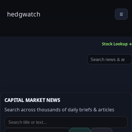
hedgwatch
☰
Stock Lookup →
CAPITAL MARKET NEWS
Search across thousands of daily briefs & articles