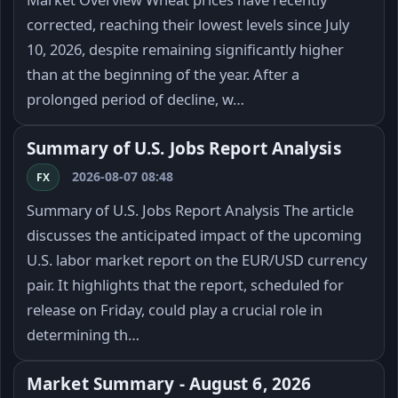
corrected, reaching their lowest levels since July
10, 2026, despite remaining significantly higher
than at the beginning of the year. After a
prolonged period of decline, w…
Summary of U.S. Jobs Report Analysis
2026-08-07 08:48
FX
Summary of U.S. Jobs Report Analysis The article
discusses the anticipated impact of the upcoming
U.S. labor market report on the EUR/USD currency
pair. It highlights that the report, scheduled for
release on Friday, could play a crucial role in
determining th…
Market Summary - August 6, 2026