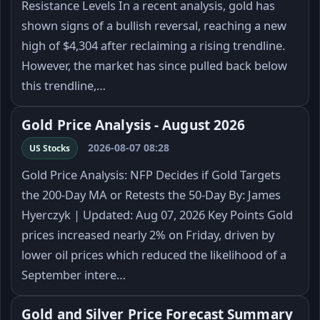
Resistance Levels In a recent analysis, gold has
shown signs of a bullish reversal, reaching a new
high of $4,304 after reclaiming a rising trendline.
However, the market has since pulled back below
this trendline,…
Gold Price Analysis - August 2026
2026-08-07 08:28
US Stocks
Gold Price Analysis: NFP Decides if Gold Targets
the 200-Day MA or Retests the 50-Day By: James
Hyerczyk | Updated: Aug 07, 2026 Key Points Gold
prices increased nearly 2% on Friday, driven by
lower oil prices which reduced the likelihood of a
September intere…
Gold and Silver Price Forecast Summary