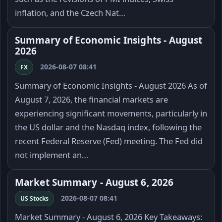
inflation, and the Czech Nat…
Summary of Economic Insights - August
2026
2026-08-07 08:41
FX
Summary of Economic Insights - August 2026 As of
August 7, 2026, the financial markets are
experiencing significant movements, particularly in
the US dollar and the Nasdaq index, following the
recent Federal Reserve (Fed) meeting. The Fed did
not implement an…
Market Summary - August 6, 2026
2026-08-07 08:41
US Stocks
Market Summary - August 6, 2026 Key Takeaways: