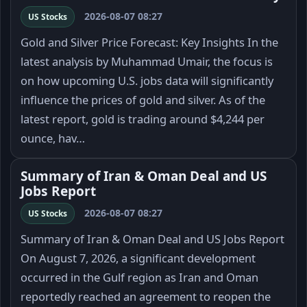
2026-08-07 08:27
US Stocks
Gold and Silver Price Forecast: Key Insights In the
latest analysis by Muhammad Umair, the focus is
on how upcoming U.S. jobs data will significantly
influence the prices of gold and silver. As of the
latest report, gold is trading around $4,244 per
ounce, hav…
Summary of Iran & Oman Deal and US
Jobs Report
2026-08-07 08:27
US Stocks
Summary of Iran & Oman Deal and US Jobs Report
On August 7, 2026, a significant development
occurred in the Gulf region as Iran and Oman
reportedly reached an agreement to reopen the