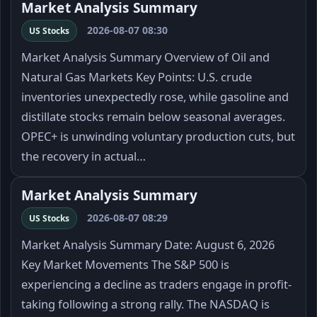
Market Analysis Summary
2026-08-07 08:30
US Stocks
Market Analysis Summary Overview of Oil and
Natural Gas Markets Key Points: U.S. crude
inventories unexpectedly rose, while gasoline and
distillate stocks remain below seasonal averages.
OPEC+ is unwinding voluntary production cuts, but
the recovery in actual…
Market Analysis Summary
2026-08-07 08:29
US Stocks
Market Analysis Summary Date: August 6, 2026
Key Market Movements The S&P 500 is
experiencing a decline as traders engage in profit-
taking following a strong rally. The NASDAQ is