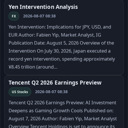
Yen Intervention Analysis
2026-08-07 08:38
FX
Yen Intervention: Implications for JPY, USD, and
EUR Author: Fabien Yip, Market Analyst, IG
Publication Date: August 5, 2026 Overview of the
Intervention On July 30, 2026, Japan executed a
record yen intervention, spending approximately
¥8.45 trillion (around…
Tencent Q2 2026 Earnings Preview
2026-08-07 08:38
US Stocks
Tencent Q2 2026 Earnings Preview: AI Investment
Deepens as Gaming Growth Cools Published on:
August 7, 2026 Author: Fabien Yip, Market Analyst
Overview Tencent Holdings is set to announce its