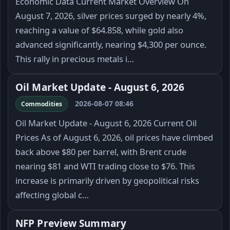
Economic Data Current Market Overview On
August 7, 2026, silver prices surged by nearly 4%,
reaching a value of $64.858, while gold also
advanced significantly, nearing $4,300 per ounce.
This rally in precious metals i…
Oil Market Update - August 6, 2026
2026-08-07 08:46
Commodities
Oil Market Update - August 6, 2026 Current Oil
Prices As of August 6, 2026, oil prices have climbed
back above $80 per barrel, with Brent crude
nearing $81 and WTI trading close to $76. This
increase is primarily driven by geopolitical risks
affecting global c…
NFP Preview Summary