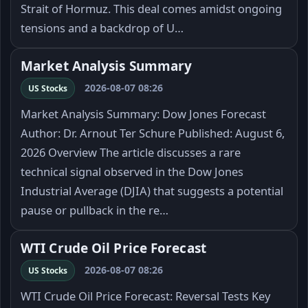
Strait of Hormuz. This deal comes amidst ongoing
tensions and a backdrop of U…
Market Analysis Summary
2026-08-07 08:26
US Stocks
Market Analysis Summary: Dow Jones Forecast
Author: Dr. Arnout Ter Schure Published: August 6,
2026 Overview The article discusses a rare
technical signal observed in the Dow Jones
Industrial Average (DJIA) that suggests a potential
pause or pullback in the re…
WTI Crude Oil Price Forecast
2026-08-07 08:26
US Stocks
WTI Crude Oil Price Forecast: Reversal Tests Key