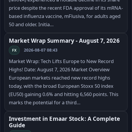
price despite the recent FDA approval of its mRNA-
based influenza vaccine, mFlusiva, for adults aged
50 and older. Initia…
Market Wrap Summary - August 7, 2026
2026-08-07 08:43
FX
Market Wrap: Tech Lifts Europe to New Record
Highs! Date: August 7, 2026 Market Overview
European markets reached new record highs
today, with the broad European Stoxx 50 index
(EU50) gaining 0.6% and hitting 6,560 points. This
marks the potential for a third…
Investment in Emaar Stock: A Complete
Guide