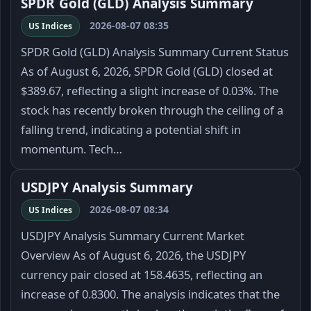
SPDR Gold (GLD) Analysis Summary
2026-08-07 08:35
US Indices
SPDR Gold (GLD) Analysis Summary Current Status
As of August 6, 2026, SPDR Gold (GLD) closed at
$389.67, reflecting a slight increase of 0.03%. The
stock has recently broken through the ceiling of a
falling trend, indicating a potential shift in
momentum. Tech…
USDJPY Analysis Summary
2026-08-07 08:34
US Indices
USDJPY Analysis Summary Current Market
Overview As of August 6, 2026, the USDJPY
currency pair closed at 158.4635, reflecting an
increase of 0.8300. The analysis indicates that the