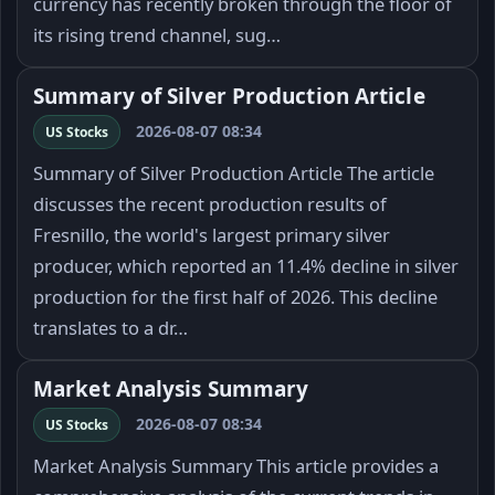
currency has recently broken through the floor of
its rising trend channel, sug…
Summary of Silver Production Article
2026-08-07 08:34
US Stocks
Summary of Silver Production Article The article
discusses the recent production results of
Fresnillo, the world's largest primary silver
producer, which reported an 11.4% decline in silver
production for the first half of 2026. This decline
translates to a dr…
Market Analysis Summary
2026-08-07 08:34
US Stocks
Market Analysis Summary This article provides a