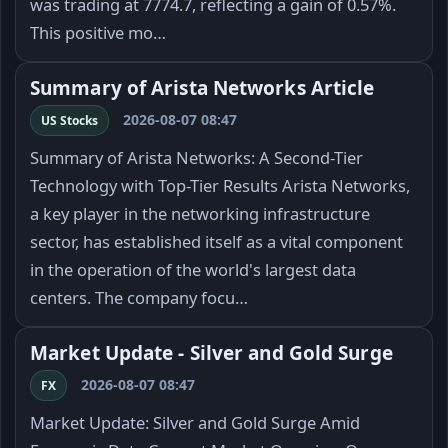
was trading at 7774.7, reflecting a gain of 0.57%.
This positive mo…
Summary of Arista Networks Article
2026-08-07 08:47
US Stocks
Summary of Arista Networks: A Second-Tier
Technology with Top-Tier Results Arista Networks,
a key player in the networking infrastructure
sector, has established itself as a vital component
in the operation of the world's largest data
centers. The company focu…
Market Update - Silver and Gold Surge
2026-08-07 08:47
FX
Market Update: Silver and Gold Surge Amid