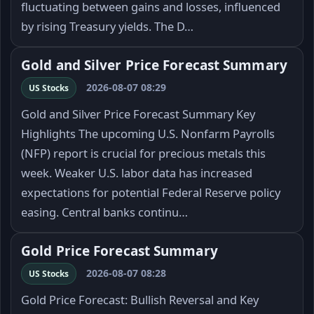
fluctuating between gains and losses, influenced
by rising Treasury yields. The D…
Gold and Silver Price Forecast Summary
2026-08-07 08:29
US Stocks
Gold and Silver Price Forecast Summary Key
Highlights The upcoming U.S. Nonfarm Payrolls
(NFP) report is crucial for precious metals this
week. Weaker U.S. labor data has increased
expectations for potential Federal Reserve policy
easing. Central banks continu…
Gold Price Forecast Summary
2026-08-07 08:28
US Stocks
Gold Price Forecast: Bullish Reversal and Key