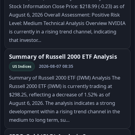
Stock Information Close Price: $218.99 (-0.23) as of
August 6, 2026 Overall Assessment: Positive Risk
Level: Medium Technical Analysis Overview NVIDIA
is currently in a rising trend channel, indicating
that investor…
Summary of Russell 2000 ETF Analysis
2026-08-07 08:35
US Indices
Summary of Russell 2000 ETF (IWM) Analysis The
Russell 2000 ETF (IWM) is currently trading at
$298.25, reflecting a decrease of 1.52% as of
August 6, 2026. The analysis indicates a strong
development within a rising trend channel in the
medium to long term, su…