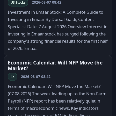
2026-08-07 08:42
US Stocks
Investment in Emaar Stock: A Complete Guide to
Investing in Emaar By Dorsaf Gaidi, Content
Specialist Date: 7 August 2026 Overview Interest in
investing in Emaar stock has surged following the
company's strong financial results for the first half
of 2026. Emaa…
Economic Calendar: Will NFP Move the
Market?
2026-08-07 08:42
FX
Economic Calendar: Will NFP Move the Market?
(07.08.2026) The week leading up to the Non-Farm
Payroll (NFP) report has been relatively quiet in
terms of macroeconomic news. Key indicators
such as the revisions of PMI indices, Swiss