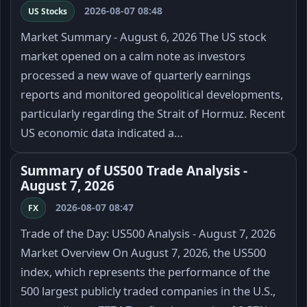
2026-08-07 08:48
US Stocks
Market Summary - August 6, 2026 The US stock
market opened on a calm note as investors
processed a new wave of quarterly earnings
reports and monitored geopolitical developments,
particularly regarding the Strait of Hormuz. Recent
US economic data indicated a…
Summary of US500 Trade Analysis -
August 7, 2026
2026-08-07 08:47
FX
Trade of the Day: US500 Analysis - August 7, 2026
Market Overview On August 7, 2026, the US500
index, which represents the performance of the
500 largest publicly traded companies in the U.S.,