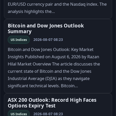
EUR/USD currency pair and the Nasdaq index. The
analysis highlights the…
Bitcoin and Dow Jones Outlook
Summary
2026-08-07 08:23
US Indices
Bitcoin and Dow Jones Outlook: Key Market
Insights Published on August 6, 2026 by Razan
Hilal Market Overview The article discusses the
current state of Bitcoin and the Dow Jones
Industrial Average (DJIA) as they navigate
significant technical levels. Bitcoin…
ASX 200 Outlook: Record High Faces
Options Expiry Test
2026-08-07 08:23
US Indices