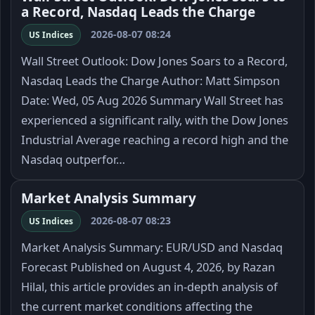
a Record, Nasdaq Leads the Charge
2026-08-07 08:24
US Indices
Wall Street Outlook: Dow Jones Soars to a Record,
Nasdaq Leads the Charge Author: Matt Simpson
Date: Wed, 05 Aug 2026 Summary Wall Street has
experienced a significant rally, with the Dow Jones
Industrial Average reaching a record high and the
Nasdaq outperfor…
Market Analysis Summary
2026-08-07 08:23
US Indices
Market Analysis Summary: EUR/USD and Nasdaq
Forecast Published on August 4, 2026, by Razan
Hilal, this article provides an in-depth analysis of
the current market conditions affecting the