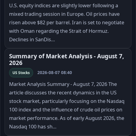
U.S. equity indices are slightly lower following a
mixed trading session in Europe. Oil prices have
risen above $82 per barrel. Iran is set to negotiate
with Oman regarding the Strait of Hormuz.
Declines in SanDis…
Summary of Market Analysis - August 7,
2026
2026-08-07 08:40
US Stocks
Market Analysis Summary - August 7, 2026 The
article discusses the recent dynamics in the US
stock market, particularly focusing on the Nasdaq
100 index and the influence of crude oil prices on
market performance. As of early August 2026, the
Nasdaq 100 has sh…