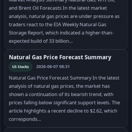
and Brent Oil Forecasts In the latest market
analysis, natural gas prices are under pressure as
traders react to the EIA Weekly Natural Gas
Storage Report, which indicated a higher-than-
expected build of 33 billion…
Natural Gas Price Forecast Summary
2026-08-07 08:31
US Stocks
Natural Gas Price Forecast Summary In the latest
analysis of natural gas prices, the market has
shown a continuation of its bearish trend, with
prices falling below significant support levels. The
article highlights a recent decline to $2.62, which
corresponds…