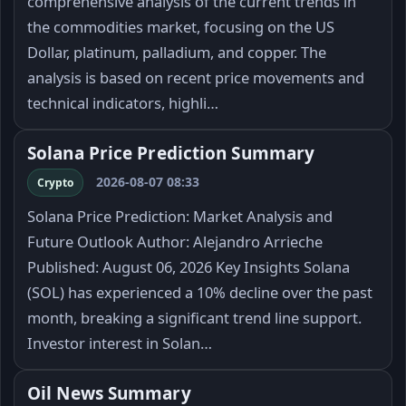
comprehensive analysis of the current trends in
the commodities market, focusing on the US
Dollar, platinum, palladium, and copper. The
analysis is based on recent price movements and
technical indicators, highli…
Solana Price Prediction Summary
2026-08-07 08:33
Crypto
Solana Price Prediction: Market Analysis and
Future Outlook Author: Alejandro Arrieche
Published: August 06, 2026 Key Insights Solana
(SOL) has experienced a 10% decline over the past
month, breaking a significant trend line support.
Investor interest in Solan…
Oil News Summary