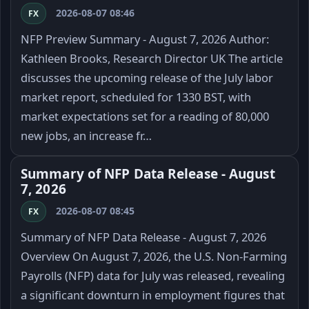
2026-08-07 08:46
FX
NFP Preview Summary - August 7, 2026 Author:
Kathleen Brooks, Research Director UK The article
discusses the upcoming release of the July labor
market report, scheduled for 1330 BST, with
market expectations set for a reading of 80,000
new jobs, an increase fr…
Summary of NFP Data Release - August
7, 2026
2026-08-07 08:45
FX
Summary of NFP Data Release - August 7, 2026
Overview On August 7, 2026, the U.S. Non-Farming
Payrolls (NFP) data for July was released, revealing
a significant downturn in employment figures that