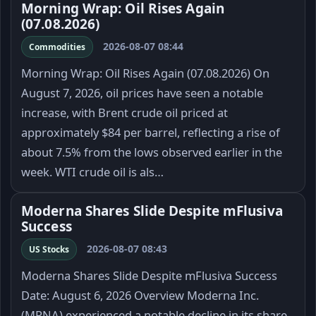
Morning Wrap: Oil Rises Again
(07.08.2026)
2026-08-07 08:44
Commodities
Morning Wrap: Oil Rises Again (07.08.2026) On
August 7, 2026, oil prices have seen a notable
increase, with Brent crude oil priced at
approximately $84 per barrel, reflecting a rise of
about 7.5% from the lows observed earlier in the
week. WTI crude oil is als…
Moderna Shares Slide Despite mFlusiva
Success
2026-08-07 08:43
US Stocks
Moderna Shares Slide Despite mFlusiva Success
Date: August 6, 2026 Overview Moderna Inc.
(MRNA) experienced a notable decline in its share