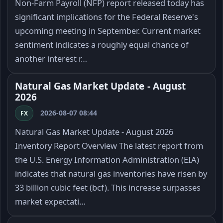
Non-Farm Payroll (NFP) report released today has
significant implications for the Federal Reserve's
upcoming meeting in September. Current market
sentiment indicates a roughly equal chance of
another interest r…
Natural Gas Market Update - August
2026
2026-08-07 08:44
FX
Natural Gas Market Update - August 2026
Inventory Report Overview The latest report from
the U.S. Energy Information Administration (EIA)
indicates that natural gas inventories have risen by
33 billion cubic feet (bcf). This increase surpasses
market expectati…