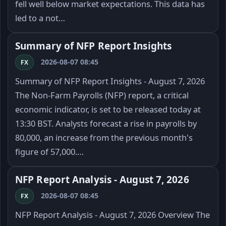
fell well below market expectations. This data has
led to a not…
Summary of NFP Report Insights
2026-08-07 08:45
FX
Summary of NFP Report Insights - August 7, 2026
The Non-Farm Payrolls (NFP) report, a critical
economic indicator, is set to be released today at
13:30 BST. Analysts forecast a rise in payrolls by
80,000, an increase from the previous month's
figure of 57,000.…
NFP Report Analysis - August 7, 2026
2026-08-07 08:45
FX
NFP Report Analysis - August 7, 2026 Overview The