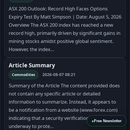
ASX 200 Outlook: Record High Faces Options
Expiry Test By Matt Simpson | Date: August 5, 2026
Overview The ASX 200 index has reached a new
record high, primarily driven by significant gains in
mining stocks amidst positive global sentiment.
However, the index…
Article Summary
2026-08-07 08:21
Commodities
Summary of the Article The content provided does
not contain any specific article or detailed
information to summarize. Instead, it appears to
be a notification from a website (www.forex.com)
indicating that a security verification process is
●
Free Newsletter
underway to prote…