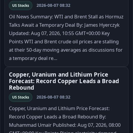
2026-08-07 08:32
US Stocks
Oil News Summary: WTI and Brent Stall as Hormuz
Talks Await a Temporary Deal By: James Hyerczyk
Updated: Aug 07, 2026, 10:55 GMT+00:00 Key
Points WTI and Brent crude oil prices are stalling
at their 50-day moving averages as discussions for
a temporary deal re…
Copper, Uranium and Lithium Price
Forecast: Record Copper Leads a Broad
Rebound
2026-08-07 08:32
US Stocks
Copper, Uranium and Lithium Price Forecast:
Record Copper Leads a Broad Rebound By:
Muhammad Umair Published: Aug 07, 2026, 08:00