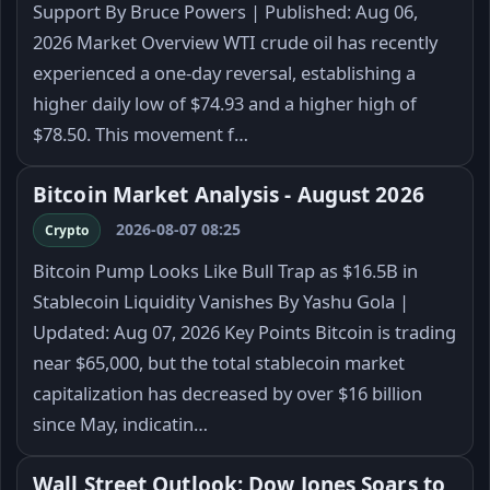
Support By Bruce Powers | Published: Aug 06,
2026 Market Overview WTI crude oil has recently
experienced a one-day reversal, establishing a
higher daily low of $74.93 and a higher high of
$78.50. This movement f…
Bitcoin Market Analysis - August 2026
2026-08-07 08:25
Crypto
Bitcoin Pump Looks Like Bull Trap as $16.5B in
Stablecoin Liquidity Vanishes By Yashu Gola |
Updated: Aug 07, 2026 Key Points Bitcoin is trading
near $65,000, but the total stablecoin market
capitalization has decreased by over $16 billion
since May, indicatin…
Wall Street Outlook: Dow Jones Soars to