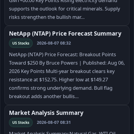
GMT+00:00 Key Points Rising electricity demand
supports the outlook for critical minerals. Supply
risks strengthen the bullish mar…
NetApp (NTAP) Price Forecast Summary
2026-08-07 08:32
US Stocks
NetApp (NTAP) Price Forecast: Breakout Points
Toward $250 By Bruce Powers | Published: Aug 06,
2026 Key Points Multi-year breakout clears key
resistance at $152.75. Higher low at $149.27
confirms strong underlying demand. Bull flag
breakout adds another bullis…
Market Analysis Summary
2026-08-07 08:31
US Stocks
Market Analysis Summary Natural Gas, WTI Oil,