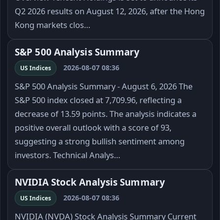
Q2 2026 results on August 12, 2026, after the Hong
Kong markets clos…
S&P 500 Analysis Summary
2026-08-07 08:36
US Indices
S&P 500 Analysis Summary - August 6, 2026 The
S&P 500 index closed at 7,709.96, reflecting a
decrease of 13.59 points. The analysis indicates a
positive overall outlook with a score of 93,
suggesting a strong bullish sentiment among
investors. Technical Analys…
NVIDIA Stock Analysis Summary
2026-08-07 08:36
US Indices
NVIDIA (NVDA) Stock Analysis Summary Current