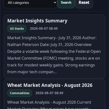
Reset
Search
Market Insights Summary
2026-08-07 08:49
US Stocks
Market Insights Summary - July 31, 2026 Author:
Nathan Peterson Date: July 31, 2026 Overview
Despite a volatile week following the Federal Open
Market Committee (FOMC) meeting, stocks are on
track for modest weekly gains. Strong earnings
from major tech compan…
Wheat Market Analysis - August 2026
2026-08-07 08:49
Commodities
Wheat Market Analysis - August 2026 Current
Market Overview Wheat prices have recently