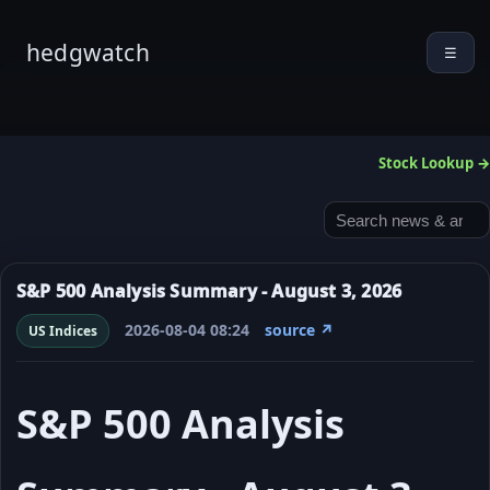
hedgwatch
☰
Stock Lookup →
S&P 500 Analysis Summary - August 3, 2026
2026-08-04 08:24
source ↗
US Indices
S&P 500 Analysis