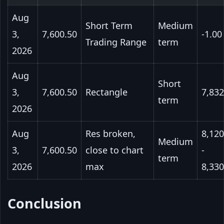
Aug
Short Term
Medium
3,
7,600.50
-1.00
Trading Range
term
2026
Aug
Short
3,
7,600.50
Rectangle
7,832
term
2026
Aug
Res broken,
8,120
Medium
3,
7,600.50
close to chart
-
term
2026
max
8,330
Conclusion