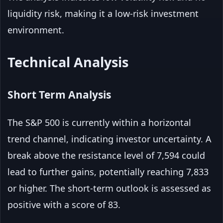
liquidity risk, making it a low-risk investment
environment.
Technical Analysis
Short Term Analysis
The S&P 500 is currently within a horizontal
trend channel, indicating investor uncertainty. A
break above the resistance level of 7,594 could
lead to further gains, potentially reaching 7,833
or higher. The short-term outlook is assessed as
positive with a score of 83.