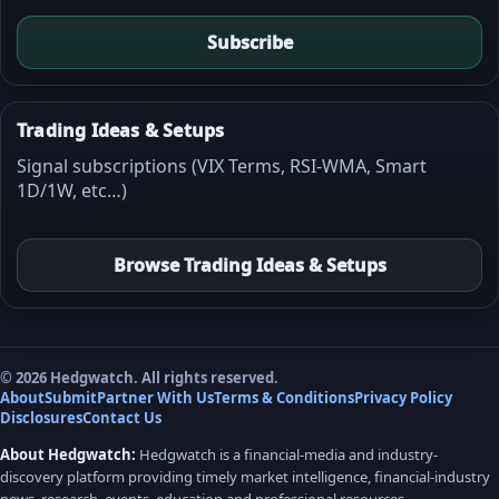
Subscribe
Trading Ideas & Setups
Signal subscriptions (VIX Terms, RSI-WMA, Smart
1D/1W, etc…)
Browse Trading Ideas & Setups
© 2026 Hedgwatch. All rights reserved.
About
Submit
Partner With Us
Terms & Conditions
Privacy Policy
Disclosures
Contact Us
About Hedgwatch:
Hedgwatch is a financial-media and industry-
discovery platform providing timely market intelligence, financial-industry
news, research, events, education and professional resources.