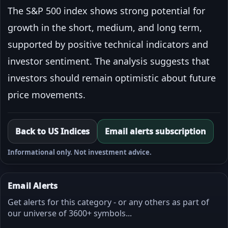
The S&P 500 index shows strong potential for
growth in the short, medium, and long term,
supported by positive technical indicators and
investor sentiment. The analysis suggests that
investors should remain optimistic about future
price movements.
Back to US Indices
Email alerts subscription
Informational only. Not investment advice.
Email Alerts
Get alerts for this category - or any others as part of
our universe of 3600+ symbols...