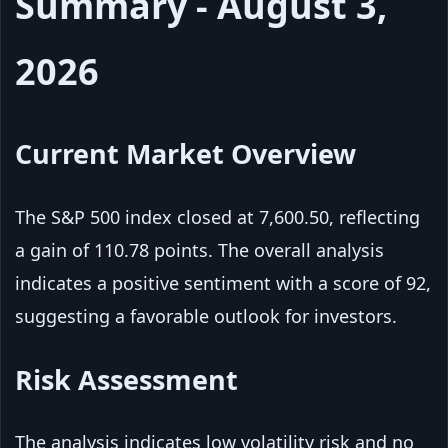
Summary - August 3,
2026
Current Market Overview
The S&P 500 index closed at 7,600.50, reflecting
a gain of 110.78 points. The overall analysis
indicates a positive sentiment with a score of 92,
suggesting a favorable outlook for investors.
Risk Assessment
The analysis indicates low volatility risk and no