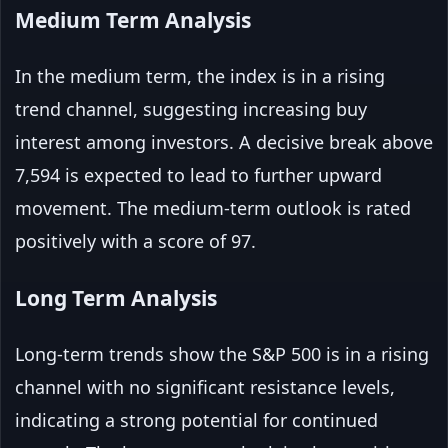
Medium Term Analysis
In the medium term, the index is in a rising
trend channel, suggesting increasing buy
interest among investors. A decisive break above
7,594 is expected to lead to further upward
movement. The medium-term outlook is rated
positively with a score of 97.
Long Term Analysis
Long-term trends show the S&P 500 is in a rising
channel with no significant resistance levels,
indicating a strong potential for continued