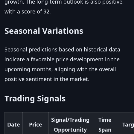
growth. The long-term outlook is also positive,
with a score of 92.
Seasonal Variations
Seasonal predictions based on historical data
indicate a favorable price development in the
upcoming months, aligning with the overall
positive sentiment in the market.
Trading Signals
Signal/Trading
Time
Date
Price
Targ
Opportunity
Span