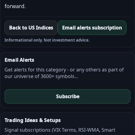
forward.
Back to US Indices
Email alerts subscription
Informational only. Not investment advice.
Email Alerts
Get alerts for this category - or any others as part of
our universe of 3600+ symbols...
Subscribe
Trading Ideas & Setups
Signal subscriptions (VIX Terms, RSI-WMA, Smart