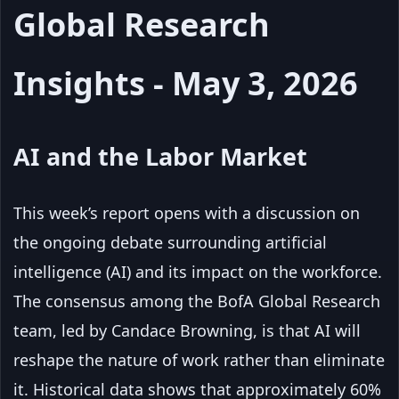
Global Research
Insights - May 3, 2026
AI and the Labor Market
This week’s report opens with a discussion on
the ongoing debate surrounding artificial
intelligence (AI) and its impact on the workforce.
The consensus among the BofA Global Research
team, led by Candace Browning, is that AI will
reshape the nature of work rather than eliminate
it. Historical data shows that approximately 60%