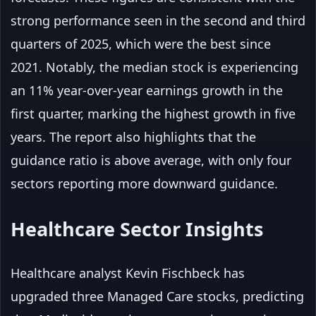
strong performance seen in the second and third
quarters of 2025, which were the best since
2021. Notably, the median stock is experiencing
an 11% year-over-year earnings growth in the
first quarter, marking the highest growth in five
years. The report also highlights that the
guidance ratio is above average, with only four
sectors reporting more downward guidance.
Healthcare Sector Insights
Healthcare analyst Kevin Fischbeck has
upgraded three Managed Care stocks, predicting