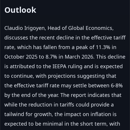
Outlook
Claudio Irigoyen, Head of Global Economics,
discusses the recent decline in the effective tariff
rate, which has fallen from a peak of 11.3% in
October 2025 to 8.7% in March 2026. This decline
is attributed to the IEEPA ruling and is expected
to continue, with projections suggesting that
the effective tariff rate may settle between 6-8%
by the end of the year. The report indicates that
while the reduction in tariffs could provide a
tailwind for growth, the impact on inflation is
expected to be minimal in the short term, with