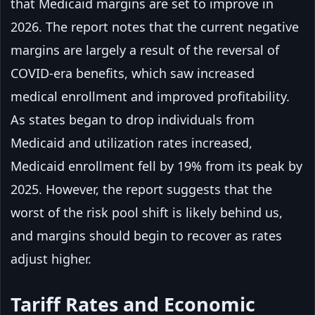
that Medicaid margins are set to improve in
2026. The report notes that the current negative
margins are largely a result of the reversal of
COVID-era benefits, which saw increased
medical enrollment and improved profitability.
As states began to drop individuals from
Medicaid and utilization rates increased,
Medicaid enrollment fell by 19% from its peak by
2025. However, the report suggests that the
worst of the risk pool shift is likely behind us,
and margins should begin to recover as rates
adjust higher.
Tariff Rates and Economic