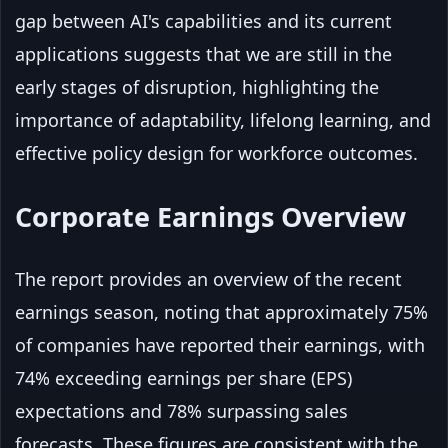
gap between AI's capabilities and its current
applications suggests that we are still in the
early stages of disruption, highlighting the
importance of adaptability, lifelong learning, and
effective policy design for workforce outcomes.
Corporate Earnings Overview
The report provides an overview of the recent
earnings season, noting that approximately 75%
of companies have reported their earnings, with
74% exceeding earnings per share (EPS)
expectations and 78% surpassing sales
forecasts. These figures are consistent with the