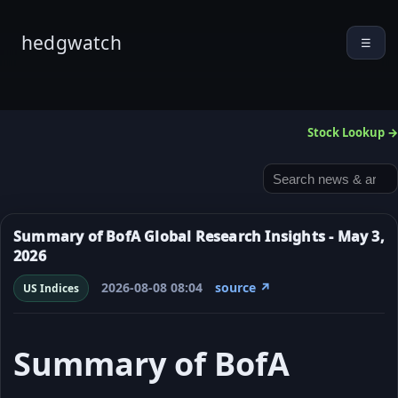
hedgwatch
☰
Stock Lookup →
Summary of BofA Global Research Insights - May 3,
2026
2026-08-08 08:04
source ↗
US Indices
Summary of BofA