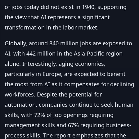
of jobs today did not exist in 1940, supporting
the view that AI represents a significant
transformation in the labor market.
Globally, around 840 million jobs are exposed to
AI, with 442 million in the Asia-Pacific region
alone. Interestingly, aging economies,
particularly in Europe, are expected to benefit
the most from AI as it compensates for declining
workforces. Despite the potential for
automation, companies continue to seek human
skills, with 72% of job openings requiring
management skills and 67% requiring business-
process skills. The report emphasizes that the