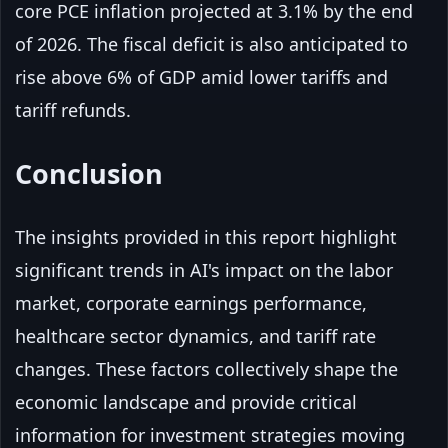
core PCE inflation projected at 3.1% by the end
of 2026. The fiscal deficit is also anticipated to
rise above 6% of GDP amid lower tariffs and
tariff refunds.
Conclusion
The insights provided in this report highlight
significant trends in AI's impact on the labor
market, corporate earnings performance,
healthcare sector dynamics, and tariff rate
changes. These factors collectively shape the
economic landscape and provide critical
information for investment strategies moving