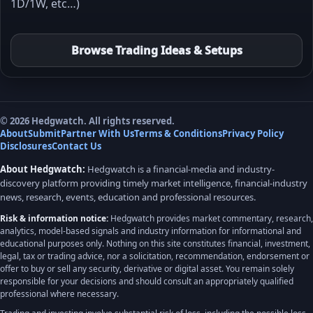
1D/1W, etc…)
Browse Trading Ideas & Setups
© 2026 Hedgwatch. All rights reserved.
About
Submit
Partner With Us
Terms & Conditions
Privacy Policy
Disclosures
Contact Us
About Hedgwatch:
Hedgwatch is a financial-media and industry-
discovery platform providing timely market intelligence, financial-industry
news, research, events, education and professional resources.
Risk & information notice:
Hedgwatch provides market commentary, research,
analytics, model-based signals and industry information for informational and
educational purposes only. Nothing on this site constitutes financial, investment,
legal, tax or trading advice, nor a solicitation, recommendation, endorsement or
offer to buy or sell any security, derivative or digital asset. You remain solely
responsible for your decisions and should consult an appropriately qualified
professional where necessary.