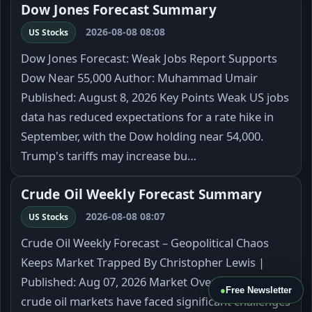
Dow Jones Forecast Summary
2026-08-08 08:08
US Stocks
Dow Jones Forecast: Weak Jobs Report Supports
Dow Near 55,000 Author: Muhammad Umair
Published: August 8, 2026 Key Points Weak US jobs
data has reduced expectations for a rate hike in
September, with the Dow holding near 54,000.
Trump's tariffs may increase bu…
Crude Oil Weekly Forecast Summary
2026-08-08 08:07
US Stocks
Crude Oil Weekly Forecast – Geopolitical Chaos
Keeps Market Trapped By Christopher Lewis |
Published: Aug 07, 2026 Market Overview The
●
Free Newsletter
crude oil markets have faced significant challenges