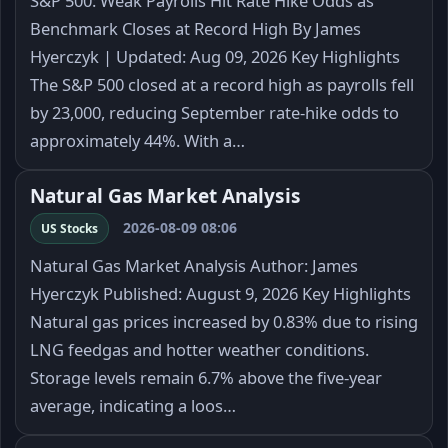
S&P 500: Weak Payrolls Hit Rate Hike Odds as
Benchmark Closes at Record High By James
Hyerczyk | Updated: Aug 09, 2026 Key Highlights
The S&P 500 closed at a record high as payrolls fell
by 23,000, reducing September rate-hike odds to
approximately 44%. With a…
Natural Gas Market Analysis
2026-08-09 08:06
US Stocks
Natural Gas Market Analysis Author: James
Hyerczyk Published: August 9, 2026 Key Highlights
Natural gas prices increased by 0.83% due to rising
LNG feedgas and hotter weather conditions.
Storage levels remain 6.7% above the five-year
average, indicating a loos…