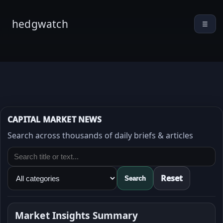
hedgwatch
☰
CAPITAL MARKET NEWS
Search across thousands of daily briefs & articles
Reset
Search
Market Insights Summary