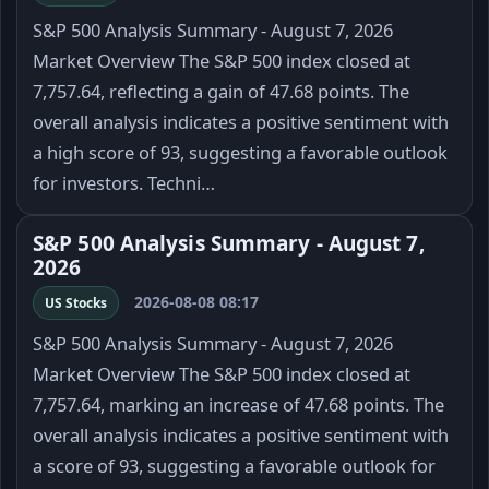
S&P 500 Analysis Summary - August 7, 2026
Market Overview The S&P 500 index closed at
7,757.64, reflecting a gain of 47.68 points. The
overall analysis indicates a positive sentiment with
a high score of 93, suggesting a favorable outlook
for investors. Techni…
S&P 500 Analysis Summary - August 7,
2026
2026-08-08 08:17
US Stocks
S&P 500 Analysis Summary - August 7, 2026
Market Overview The S&P 500 index closed at
7,757.64, marking an increase of 47.68 points. The
overall analysis indicates a positive sentiment with
a score of 93, suggesting a favorable outlook for