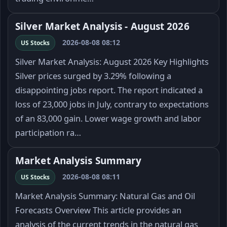
Silver Market Analysis - August 2026
2026-08-08 08:12
US Stocks
Silver Market Analysis: August 2026 Key Highlights
Silver prices surged by 3.29% following a
disappointing jobs report. The report indicated a
loss of 23,000 jobs in July, contrary to expectations
of an 83,000 gain. Lower wage growth and labor
participation ra…
Market Analysis Summary
2026-08-08 08:11
US Stocks
Market Analysis Summary: Natural Gas and Oil
Forecasts Overview This article provides an
analysis of the current trends in the natural gas