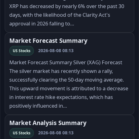
XRP has decreased by nearly 6% over the past 30
days, with the likelihood of the Clarity Act's
approval in 2026 falling to…
Market Forecast Summary
2026-08-08 08:13
US Stocks
Market Forecast Summary Silver (XAG) Forecast
The silver market has recently shown a rally,
successfully clearing the 50-day moving average.
This upward movement is attributed to a decrease
in interest rate hike expectations, which has
positively influenced in…
Market Analysis Summary
2026-08-08 08:13
US Stocks