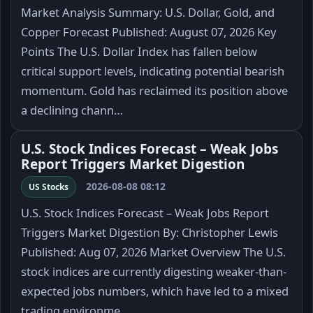
Market Analysis Summary: U.S. Dollar, Gold, and
Copper Forecast Published: August 07, 2026 Key
Points The U.S. Dollar Index has fallen below
critical support levels, indicating potential bearish
momentum. Gold has reclaimed its position above
a declining chann…
U.S. Stock Indices Forecast – Weak Jobs
Report Triggers Market Digestion
2026-08-08 08:12
US Stocks
U.S. Stock Indices Forecast – Weak Jobs Report
Triggers Market Digestion By: Christopher Lewis
Published: Aug 07, 2026 Market Overview The U.S.
stock indices are currently digesting weaker-than-
expected jobs numbers, which have led to a mixed
trading environme…