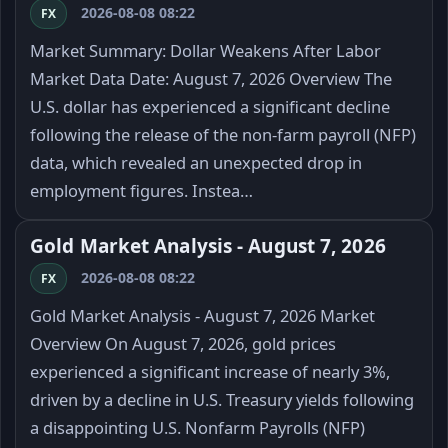
2026-08-08 08:22
FX
Market Summary: Dollar Weakens After Labor
Market Data Date: August 7, 2026 Overview The
U.S. dollar has experienced a significant decline
following the release of the non-farm payroll (NFP)
data, which revealed an unexpected drop in
employment figures. Instea…
Gold Market Analysis - August 7, 2026
2026-08-08 08:22
FX
Gold Market Analysis - August 7, 2026 Market
Overview On August 7, 2026, gold prices
experienced a significant increase of nearly 3%,
driven by a decline in U.S. Treasury yields following
a disappointing U.S. Nonfarm Payrolls (NFP)