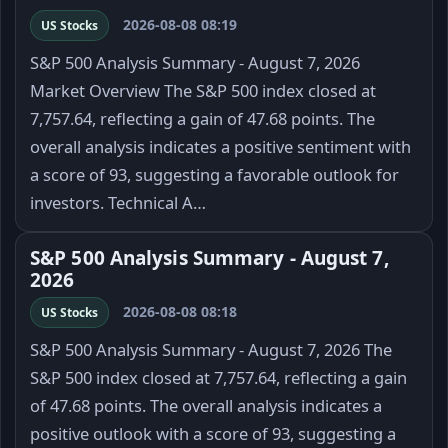
2026-08-08 08:19
US Stocks
S&P 500 Analysis Summary - August 7, 2026
Market Overview The S&P 500 index closed at
7,757.64, reflecting a gain of 47.68 points. The
overall analysis indicates a positive sentiment with
a score of 93, suggesting a favorable outlook for
investors. Technical A…
S&P 500 Analysis Summary - August 7,
2026
2026-08-08 08:18
US Stocks
S&P 500 Analysis Summary - August 7, 2026 The
S&P 500 index closed at 7,757.64, reflecting a gain
of 47.68 points. The overall analysis indicates a
positive outlook with a score of 93, suggesting a