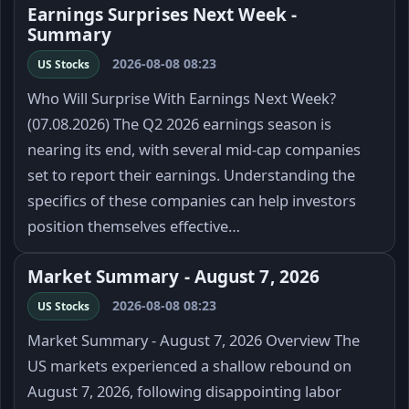
Earnings Surprises Next Week -
Summary
2026-08-08 08:23
US Stocks
Who Will Surprise With Earnings Next Week?
(07.08.2026) The Q2 2026 earnings season is
nearing its end, with several mid-cap companies
set to report their earnings. Understanding the
specifics of these companies can help investors
position themselves effective…
Market Summary - August 7, 2026
2026-08-08 08:23
US Stocks
Market Summary - August 7, 2026 Overview The
US markets experienced a shallow rebound on
August 7, 2026, following disappointing labor