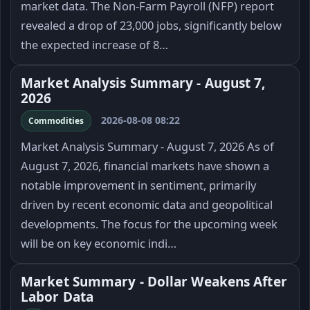
market data. The Non-Farm Payroll (NFP) report
revealed a drop of 23,000 jobs, significantly below
the expected increase of 8…
Market Analysis Summary - August 7,
2026
2026-08-08 08:22
Commodities
Market Analysis Summary - August 7, 2026 As of
August 7, 2026, financial markets have shown a
notable improvement in sentiment, primarily
driven by recent economic data and geopolitical
developments. The focus for the upcoming week
will be on key economic indi…
Market Summary - Dollar Weakens After
Labor Data