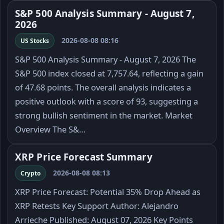
S&P 500 Analysis Summary - August 7,
2026
2026-08-08 08:16
US Stocks
S&P 500 Analysis Summary - August 7, 2026 The
S&P 500 index closed at 7,757.64, reflecting a gain
of 47.68 points. The overall analysis indicates a
positive outlook with a score of 93, suggesting a
strong bullish sentiment in the market. Market
Overview The S&…
XRP Price Forecast Summary
2026-08-08 08:13
Crypto
XRP Price Forecast: Potential 35% Drop Ahead as
XRP Retests Key Support Author: Alejandro
Arrieche Published: August 07, 2026 Key Points