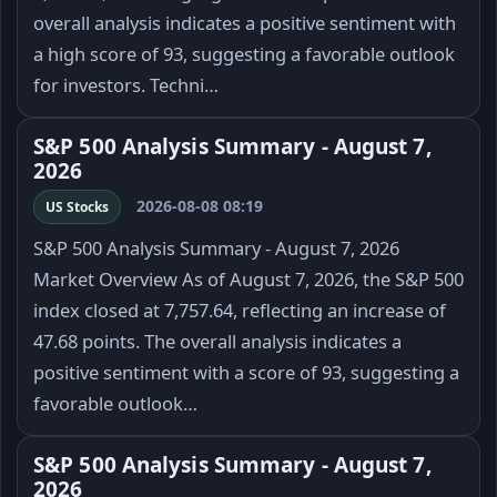
overall analysis indicates a positive sentiment with
a high score of 93, suggesting a favorable outlook
for investors. Techni…
S&P 500 Analysis Summary - August 7,
2026
2026-08-08 08:19
US Stocks
S&P 500 Analysis Summary - August 7, 2026
Market Overview As of August 7, 2026, the S&P 500
index closed at 7,757.64, reflecting an increase of
47.68 points. The overall analysis indicates a
positive sentiment with a score of 93, suggesting a
favorable outlook…
S&P 500 Analysis Summary - August 7,
2026