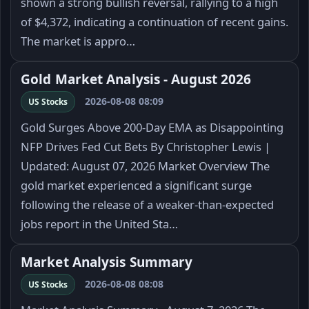
shown a strong bullish reversal, rallying to a high
of $4,372, indicating a continuation of recent gains.
The market is appro…
Gold Market Analysis - August 2026
2026-08-08 08:09
US Stocks
Gold Surges Above 200-Day EMA as Disappointing
NFP Drives Fed Cut Bets By Christopher Lewis |
Updated: August 07, 2026 Market Overview The
gold market experienced a significant surge
following the release of a weaker-than-expected
jobs report in the United Sta…
Market Analysis Summary
2026-08-08 08:08
US Stocks