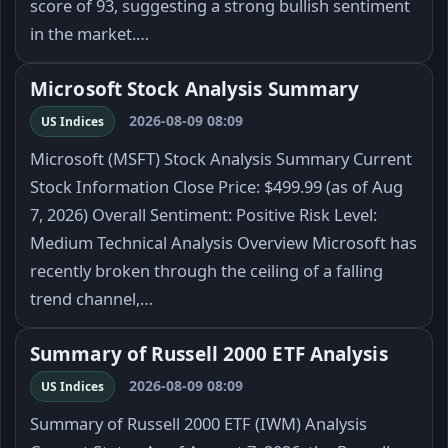
score of 93, suggesting a strong bullish sentiment
in the market.…
Microsoft Stock Analysis Summary
2026-08-09 08:09
US Indices
Microsoft (MSFT) Stock Analysis Summary Current
Stock Information Close Price: $499.99 (as of Aug
7, 2026) Overall Sentiment: Positive Risk Level:
Medium Technical Analysis Overview Microsoft has
recently broken through the ceiling of a falling
trend channel,…
Summary of Russell 2000 ETF Analysis
2026-08-09 08:09
US Indices
Summary of Russell 2000 ETF (IWM) Analysis