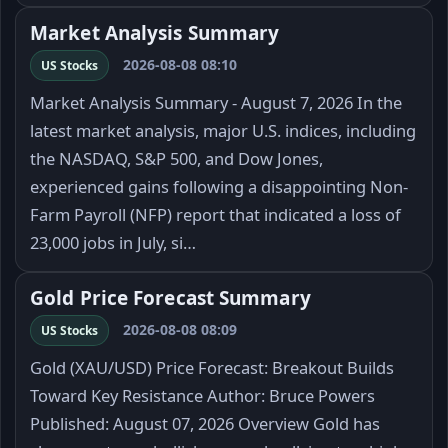
Market Analysis Summary
2026-08-08 08:10
US Stocks
Market Analysis Summary - August 7, 2026 In the
latest market analysis, major U.S. indices, including
the NASDAQ, S&P 500, and Dow Jones,
experienced gains following a disappointing Non-
Farm Payroll (NFP) report that indicated a loss of
23,000 jobs in July, si…
Gold Price Forecast Summary
2026-08-08 08:09
US Stocks
Gold (XAU/USD) Price Forecast: Breakout Builds
Toward Key Resistance Author: Bruce Powers
Published: August 07, 2026 Overview Gold has