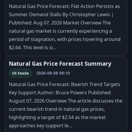
Natural Gas Price Forecast: Flat Action Persists as
Summer Demand Stalls By Christopher Lewis |
Published: Aug 07, 2026 Market Overview The
natural gas market is currently experiencing a
period of stagnation, with prices hovering around
$2.64. This level is si…
Natural Gas Price Forecast Summary
2026-08-08 08:10
US Stocks
Natural Gas Price Forecast: Bearish Trend Targets
Key Support Author: Bruce Powers Published:
August 07, 2026 Overview The article discusses the
current bearish trend in natural gas prices,
highlighting a target of $2.54 as the market
approaches key support le…