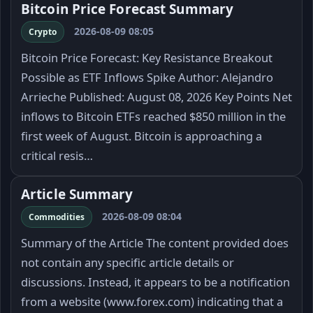
Bitcoin Price Forecast Summary
2026-08-09 08:05
Crypto
Bitcoin Price Forecast: Key Resistance Breakout
Possible as ETF Inflows Spike Author: Alejandro
Arrieche Published: August 08, 2026 Key Points Net
inflows to Bitcoin ETFs reached $850 million in the
first week of August. Bitcoin is approaching a
critical resis…
Article Summary
2026-08-09 08:04
Commodities
Summary of the Article The content provided does
not contain any specific article details or
discussions. Instead, it appears to be a notification
from a website (www.forex.com) indicating that a