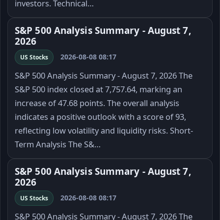
investors. Technical…
S&P 500 Analysis Summary - August 7,
2026
2026-08-08 08:17
US Stocks
S&P 500 Analysis Summary - August 7, 2026 The
S&P 500 index closed at 7,757.64, marking an
increase of 47.68 points. The overall analysis
indicates a positive outlook with a score of 93,
reflecting low volatility and liquidity risks. Short-
Term Analysis The S&…
S&P 500 Analysis Summary - August 7,
2026
2026-08-08 08:17
US Stocks
S&P 500 Analysis Summary - August 7, 2026 The