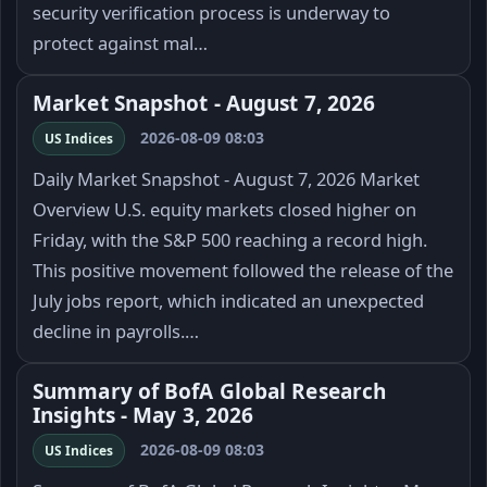
security verification process is underway to
protect against mal…
Market Snapshot - August 7, 2026
2026-08-09 08:03
US Indices
Daily Market Snapshot - August 7, 2026 Market
Overview U.S. equity markets closed higher on
Friday, with the S&P 500 reaching a record high.
This positive movement followed the release of the
July jobs report, which indicated an unexpected
decline in payrolls.…
Summary of BofA Global Research
Insights - May 3, 2026
2026-08-09 08:03
US Indices