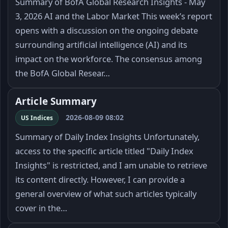
Summary of BofA Global Research Insights - May
3, 2026 AI and the Labor Market This week’s report
opens with a discussion on the ongoing debate
surrounding artificial intelligence (AI) and its
impact on the workforce. The consensus among
the BofA Global Resear…
Article Summary
2026-08-09 08:02
US Indices
Summary of Daily Index Insights Unfortunately,
access to the specific article titled "Daily Index
Insights" is restricted, and I am unable to retrieve
its content directly. However, I can provide a
general overview of what such articles typically
cover in the…