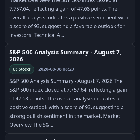
7,757.64, reflecting a gain of 47.68 points. The
overall analysis indicates a positive sentiment with
a score of 93, suggesting a favorable outlook for
investors. Technical A…
S&P 500 Analysis Summary - August 7,
2026
2026-08-08 08:20
US Stocks
S&P 500 Analysis Summary - August 7, 2026 The
S&P 500 index closed at 7,757.64, reflecting a gain
of 47.68 points. The overall analysis indicates a
positive outlook with a score of 93, suggesting a
strong bullish sentiment in the market. Market
Overview The S&…