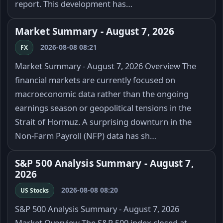
report. This development has…
Market Summary - August 7, 2026
2026-08-08 08:21
FX
Market Summary - August 7, 2026 Overview The
financial markets are currently focused on
macroeconomic data rather than the ongoing
earnings season or geopolitical tensions in the
Strait of Hormuz. A surprising downturn in the
Non-Farm Payroll (NFP) data has sh…
S&P 500 Analysis Summary - August 7,
2026
2026-08-08 08:20
US Stocks
S&P 500 Analysis Summary - August 7, 2026
Market Overview The S&P 500 index closed at