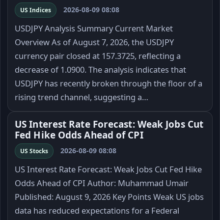
2026-08-09 08:08
US Indices
USDJPY Analysis Summary Current Market
Overview As of August 7, 2026, the USDJPY
currency pair closed at 157.3725, reflecting a
decrease of 1.0900. The analysis indicates that
USDJPY has recently broken through the floor of a
rising trend channel, suggesting a…
US Interest Rate Forecast: Weak Jobs Cut
Fed Hike Odds Ahead of CPI
2026-08-09 08:08
US Stocks
US Interest Rate Forecast: Weak Jobs Cut Fed Hike
Odds Ahead of CPI Author: Muhammad Umair
Published: August 9, 2026 Key Points Weak US jobs
data has reduced expectations for a Federal