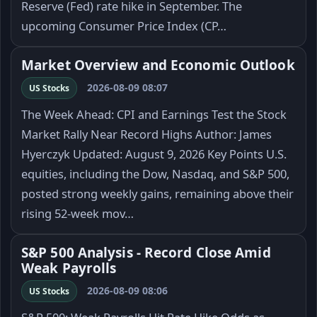
Reserve (Fed) rate hike in September. The
upcoming Consumer Price Index (CP…
Market Overview and Economic Outlook
2026-08-09 08:07
US Stocks
The Week Ahead: CPI and Earnings Test the Stock
Market Rally Near Record Highs Author: James
Hyerczyk Updated: August 9, 2026 Key Points U.S.
equities, including the Dow, Nasdaq, and S&P 500,
posted strong weekly gains, remaining above their
rising 52-week mov…
S&P 500 Analysis - Record Close Amid
Weak Payrolls
2026-08-09 08:06
US Stocks