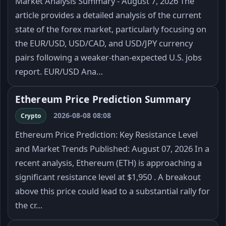
Market Analysis Summary - August 7, 2026 The
article provides a detailed analysis of the current
state of the forex market, particularly focusing on
the EUR/USD, USD/CAD, and USD/JPY currency
pairs following a weaker-than-expected U.S. jobs
report. EUR/USD Ana…
Ethereum Price Prediction Summary
2026-08-08 08:08
Crypto
Ethereum Price Prediction: Key Resistance Level
and Market Trends Published: August 07, 2026 In a
recent analysis, Ethereum (ETH) is approaching a
significant resistance level at $1,950 . A breakout
above this price could lead to a substantial rally for
the cr…