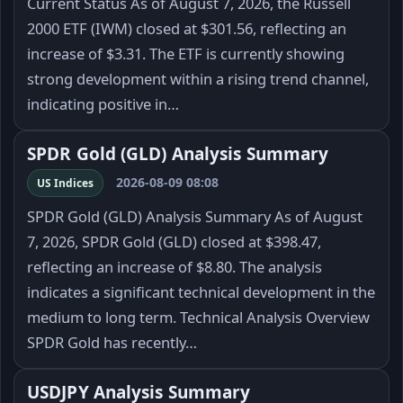
Current Status As of August 7, 2026, the Russell
2000 ETF (IWM) closed at $301.56, reflecting an
increase of $3.31. The ETF is currently showing
strong development within a rising trend channel,
indicating positive in…
SPDR Gold (GLD) Analysis Summary
2026-08-09 08:08
US Indices
SPDR Gold (GLD) Analysis Summary As of August
7, 2026, SPDR Gold (GLD) closed at $398.47,
reflecting an increase of $8.80. The analysis
indicates a significant technical development in the
medium to long term. Technical Analysis Overview
SPDR Gold has recently…
USDJPY Analysis Summary