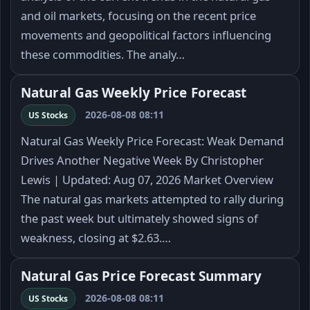
and oil markets, focusing on the recent price
movements and geopolitical factors influencing
these commodities. The analy…
Natural Gas Weekly Price Forecast
2026-08-08 08:11
US Stocks
Natural Gas Weekly Price Forecast: Weak Demand
Drives Another Negative Week By Christopher
Lewis | Updated: Aug 07, 2026 Market Overview
The natural gas markets attempted to rally during
the past week but ultimately showed signs of
weakness, closing at $2.63.…
Natural Gas Price Forecast Summary
2026-08-08 08:11
US Stocks