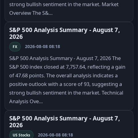
strong bullish sentiment in the market. Market
Overview The S&…
S&P 500 Analysis Summary - August 7,
2026
2026-08-08 08:18
FX
S&P 500 Analysis Summary - August 7, 2026 The
S&P 500 index closed at 7,757.64, reflecting a gain
of 47.68 points. The overall analysis indicates a
positive outlook with a score of 93, suggesting a
strong bullish sentiment in the market. Technical
Analysis Ove…
S&P 500 Analysis Summary - August 7,
2026
2026-08-08 08:18
US Stocks