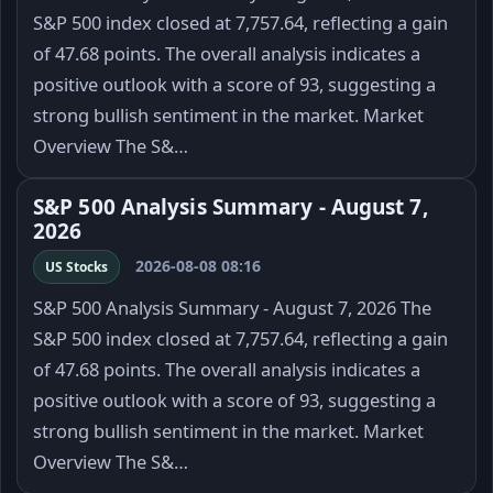
S&P 500 index closed at 7,757.64, reflecting a gain
of 47.68 points. The overall analysis indicates a
positive outlook with a score of 93, suggesting a
strong bullish sentiment in the market. Market
Overview The S&…
S&P 500 Analysis Summary - August 7,
2026
2026-08-08 08:16
US Stocks
S&P 500 Analysis Summary - August 7, 2026 The
S&P 500 index closed at 7,757.64, reflecting a gain
of 47.68 points. The overall analysis indicates a
positive outlook with a score of 93, suggesting a
strong bullish sentiment in the market. Market
Overview The S&…