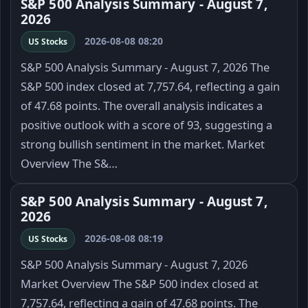
S&P 500 Analysis Summary - August 7,
2026
2026-08-08 08:20
US Stocks
S&P 500 Analysis Summary - August 7, 2026 The
S&P 500 index closed at 7,757.64, reflecting a gain
of 47.68 points. The overall analysis indicates a
positive outlook with a score of 93, suggesting a
strong bullish sentiment in the market. Market
Overview The S&…
S&P 500 Analysis Summary - August 7,
2026
2026-08-08 08:19
US Stocks
S&P 500 Analysis Summary - August 7, 2026
Market Overview The S&P 500 index closed at
7,757.64, reflecting a gain of 47.68 points. The