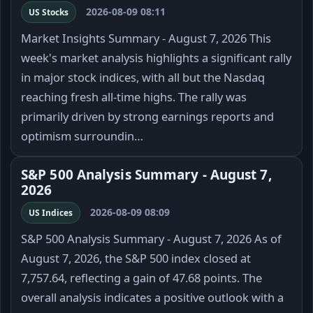
2026-08-09 08:11
US Stocks
Market Insights Summary - August 7, 2026 This
week's market analysis highlights a significant rally
in major stock indices, with all but the Nasdaq
reaching fresh all-time highs. The rally was
primarily driven by strong earnings reports and
optimism surroundin…
S&P 500 Analysis Summary - August 7,
2026
2026-08-09 08:09
US Indices
S&P 500 Analysis Summary - August 7, 2026 As of
August 7, 2026, the S&P 500 index closed at
7,757.64, reflecting a gain of 47.68 points. The
overall analysis indicates a positive outlook with a