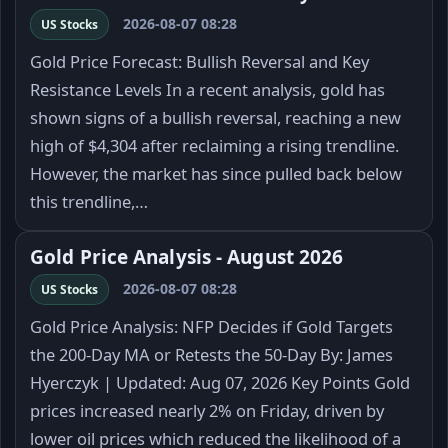
2026-08-07 08:28
US Stocks
Gold Price Forecast: Bullish Reversal and Key
Resistance Levels In a recent analysis, gold has
shown signs of a bullish reversal, reaching a new
high of $4,304 after reclaiming a rising trendline.
However, the market has since pulled back below
this trendline,…
Gold Price Analysis - August 2026
2026-08-07 08:28
US Stocks
Gold Price Analysis: NFP Decides if Gold Targets
the 200-Day MA or Retests the 50-Day By: James
Hyerczyk | Updated: Aug 07, 2026 Key Points Gold
prices increased nearly 2% on Friday, driven by
lower oil prices which reduced the likelihood of a