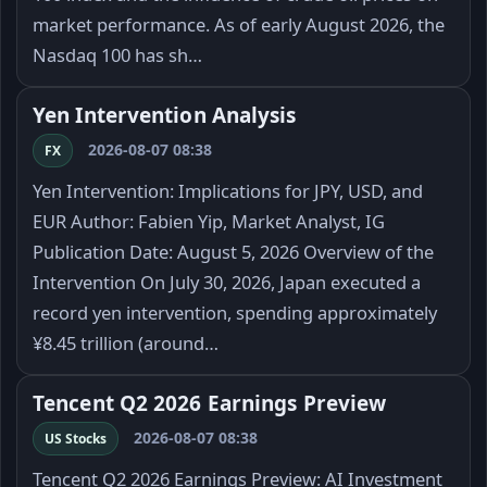
market performance. As of early August 2026, the
Nasdaq 100 has sh…
Yen Intervention Analysis
2026-08-07 08:38
FX
Yen Intervention: Implications for JPY, USD, and
EUR Author: Fabien Yip, Market Analyst, IG
Publication Date: August 5, 2026 Overview of the
Intervention On July 30, 2026, Japan executed a
record yen intervention, spending approximately
¥8.45 trillion (around…
Tencent Q2 2026 Earnings Preview
2026-08-07 08:38
US Stocks
Tencent Q2 2026 Earnings Preview: AI Investment