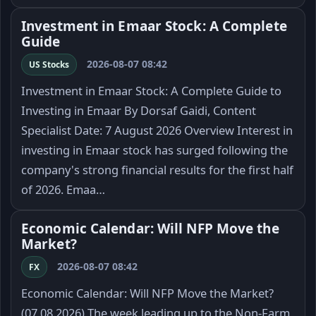
Investment in Emaar Stock: A Complete
Guide
2026-08-07 08:42
US Stocks
Investment in Emaar Stock: A Complete Guide to
Investing in Emaar By Dorsaf Gaidi, Content
Specialist Date: 7 August 2026 Overview Interest in
investing in Emaar stock has surged following the
company's strong financial results for the first half
of 2026. Emaa…
Economic Calendar: Will NFP Move the
Market?
2026-08-07 08:42
FX
Economic Calendar: Will NFP Move the Market?
(07.08.2026) The week leading up to the Non-Farm