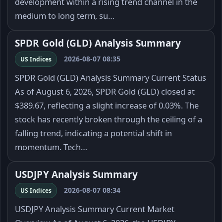
development within a rising trend channel in the
medium to long term, su…
SPDR Gold (GLD) Analysis Summary
2026-08-07 08:35
US Indices
SPDR Gold (GLD) Analysis Summary Current Status
As of August 6, 2026, SPDR Gold (GLD) closed at
$389.67, reflecting a slight increase of 0.03%. The
stock has recently broken through the ceiling of a
falling trend, indicating a potential shift in
momentum. Tech…
USDJPY Analysis Summary
2026-08-07 08:34
US Indices
USDJPY Analysis Summary Current Market