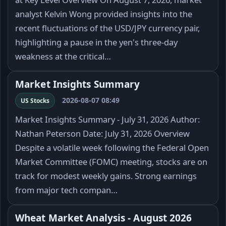
analyst Kelvin Wong provided insights into the
recent fluctuations of the USD/JPY currency pair,
highlighting a pause in the yen's three-day
weakness at the critical…
Market Insights Summary
2026-08-07 08:49
US Stocks
Market Insights Summary - July 31, 2026 Author:
Nathan Peterson Date: July 31, 2026 Overview
Despite a volatile week following the Federal Open
Market Committee (FOMC) meeting, stocks are on
track for modest weekly gains. Strong earnings
from major tech compan…
Wheat Market Analysis - August 2026