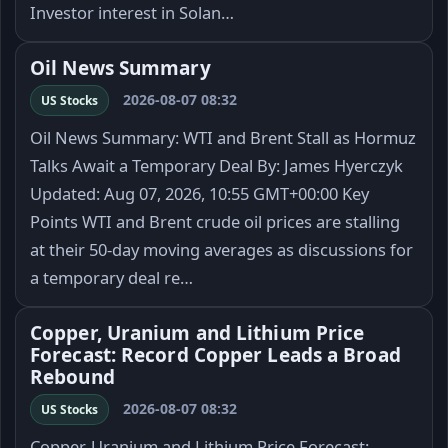
Investor interest in Solan…
Oil News Summary
2026-08-07 08:32
US Stocks
Oil News Summary: WTI and Brent Stall as Hormuz
Talks Await a Temporary Deal By: James Hyerczyk
Updated: Aug 07, 2026, 10:55 GMT+00:00 Key
Points WTI and Brent crude oil prices are stalling
at their 50-day moving averages as discussions for
a temporary deal re…
Copper, Uranium and Lithium Price
Forecast: Record Copper Leads a Broad
Rebound
2026-08-07 08:32
US Stocks
Copper, Uranium and Lithium Price Forecast: