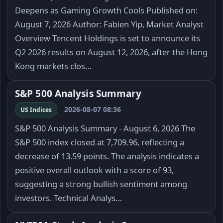
Deepens as Gaming Growth Cools Published on:
August 7, 2026 Author: Fabien Yip, Market Analyst
Overview Tencent Holdings is set to announce its
Q2 2026 results on August 12, 2026, after the Hong
Kong markets clos…
S&P 500 Analysis Summary
2026-08-07 08:36
US Indices
S&P 500 Analysis Summary - August 6, 2026 The
S&P 500 index closed at 7,709.96, reflecting a
decrease of 13.59 points. The analysis indicates a
positive overall outlook with a score of 93,
suggesting a strong bullish sentiment among
investors. Technical Analys…