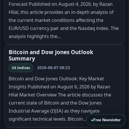
Forecast Published on August 4, 2026, by Razan
Hilal, this article provides an in-depth analysis of
the current market conditions affecting the
EUR/USD currency pair and the Nasdaq index. The
analysis highlights the…
Bitcoin and Dow Jones Outlook
Summary
2026-08-07 08:23
US Indices
Bitcoin and Dow Jones Outlook: Key Market
Insights Published on August 6, 2026 by Razan
Hilal Market Overview The article discusses the
current state of Bitcoin and the Dow Jones
Industrial Average (DJIA) as they navigate
significant technical levels. Bitcoin…
●
Free Newsletter