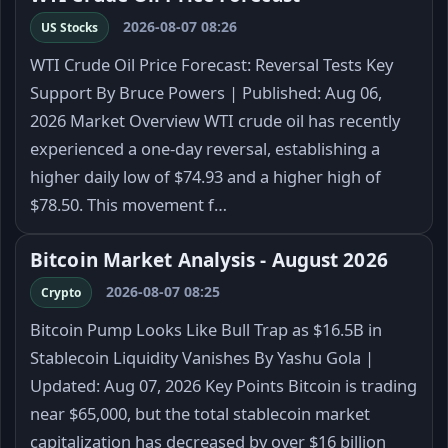
2026-08-07 08:26
US Stocks
WTI Crude Oil Price Forecast: Reversal Tests Key
Support By Bruce Powers | Published: Aug 06,
2026 Market Overview WTI crude oil has recently
experienced a one-day reversal, establishing a
higher daily low of $74.93 and a higher high of
$78.50. This movement f…
Bitcoin Market Analysis - August 2026
2026-08-07 08:25
Crypto
Bitcoin Pump Looks Like Bull Trap as $16.5B in
Stablecoin Liquidity Vanishes By Yashu Gola |
Updated: Aug 07, 2026 Key Points Bitcoin is trading
near $65,000, but the total stablecoin market
capitalization has decreased by over $16 billion