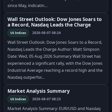
since May, indicatin…
Wall Street Outlook: Dow Jones Soars to
a Record, Nasdaq Leads the Charge
2026-08-07 08:24
US Indices
Wall Street Outlook: Dow Jones Soars to a Record,
Nasdaq Leads the Charge Author: Matt Simpson
Date: Wed, 05 Aug 2026 Summary Wall Street has
experienced a significant rally, with the Dow Jones
Industrial Average reaching a record high and the
Nasdaq outperfor…
Market Analysis Summary
2026-08-07 08:23
US Indices
Market Analysis Summary: EUR/USD and Nasdaq