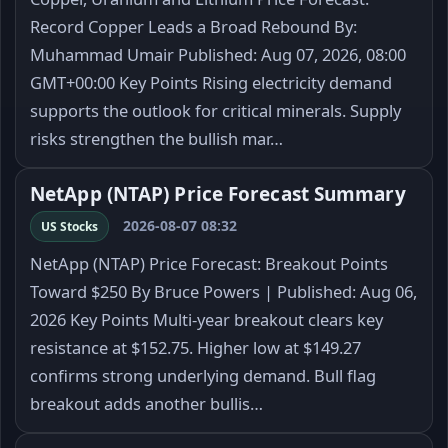
Record Copper Leads a Broad Rebound By:
Muhammad Umair Published: Aug 07, 2026, 08:00
GMT+00:00 Key Points Rising electricity demand
supports the outlook for critical minerals. Supply
risks strengthen the bullish mar…
NetApp (NTAP) Price Forecast Summary
2026-08-07 08:32
US Stocks
NetApp (NTAP) Price Forecast: Breakout Points
Toward $250 By Bruce Powers | Published: Aug 06,
2026 Key Points Multi-year breakout clears key
resistance at $152.75. Higher low at $149.27
confirms strong underlying demand. Bull flag
breakout adds another bullis…