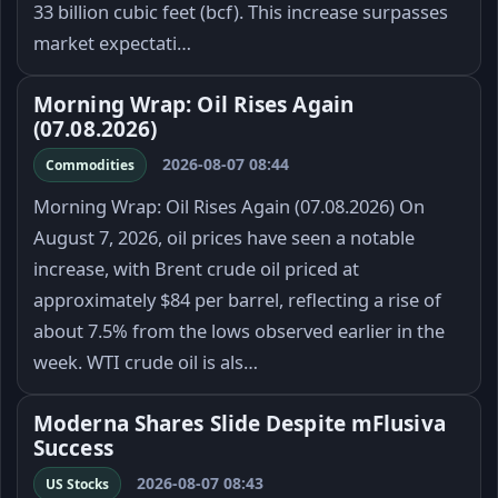
33 billion cubic feet (bcf). This increase surpasses
market expectati…
Morning Wrap: Oil Rises Again
(07.08.2026)
2026-08-07 08:44
Commodities
Morning Wrap: Oil Rises Again (07.08.2026) On
August 7, 2026, oil prices have seen a notable
increase, with Brent crude oil priced at
approximately $84 per barrel, reflecting a rise of
about 7.5% from the lows observed earlier in the
week. WTI crude oil is als…
Moderna Shares Slide Despite mFlusiva
Success
2026-08-07 08:43
US Stocks