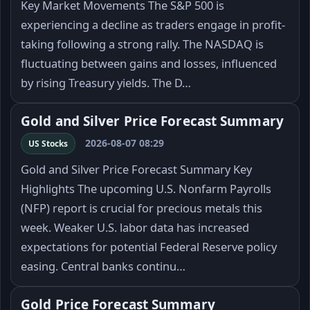
Key Market Movements The S&P 500 is
experiencing a decline as traders engage in profit-
taking following a strong rally. The NASDAQ is
fluctuating between gains and losses, influenced
by rising Treasury yields. The D…
Gold and Silver Price Forecast Summary
2026-08-07 08:29
US Stocks
Gold and Silver Price Forecast Summary Key
Highlights The upcoming U.S. Nonfarm Payrolls
(NFP) report is crucial for precious metals this
week. Weaker U.S. labor data has increased
expectations for potential Federal Reserve policy
easing. Central banks continu…
Gold Price Forecast Summary