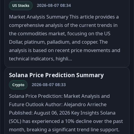
2026-08-07 08:34
US Stocks
Market Analysis Summary This article provides a
comprehensive analysis of the current trends in
the commodities market, focusing on the US
Dollar, platinum, palladium, and copper. The
analysis is based on recent price movements and
technical indicators, highli…
Solana Price Prediction Summary
2026-08-07 08:33
Crypto
Solana Price Prediction: Market Analysis and
Future Outlook Author: Alejandro Arrieche
Published: August 06, 2026 Key Insights Solana
(SOL) has experienced a 10% decline over the past
month, breaking a significant trend line support.