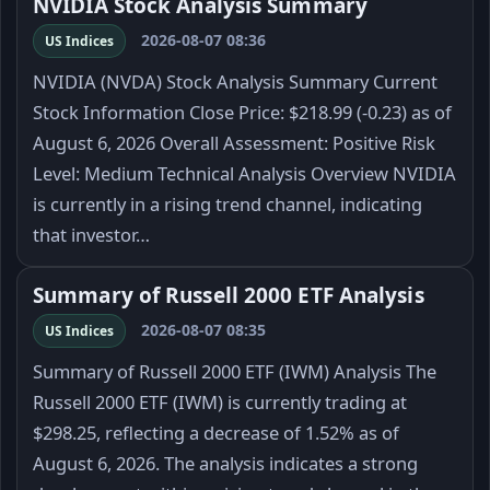
NVIDIA Stock Analysis Summary
2026-08-07 08:36
US Indices
NVIDIA (NVDA) Stock Analysis Summary Current
Stock Information Close Price: $218.99 (-0.23) as of
August 6, 2026 Overall Assessment: Positive Risk
Level: Medium Technical Analysis Overview NVIDIA
is currently in a rising trend channel, indicating
that investor…
Summary of Russell 2000 ETF Analysis
2026-08-07 08:35
US Indices
Summary of Russell 2000 ETF (IWM) Analysis The
Russell 2000 ETF (IWM) is currently trading at
$298.25, reflecting a decrease of 1.52% as of
August 6, 2026. The analysis indicates a strong