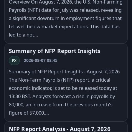
Overview On August 7, 2026, the U.S. Non-Farming
Payrolls (NFP) data for July was released, revealing
a significant downturn in employment figures that
fell well below market expectations. This data has
led to a not…
Summary of NFP Report Insights
2026-08-07 08:45
FX
Summary of NFP Report Insights - August 7, 2026
The Non-Farm Payrolls (NFP) report, a critical
economic indicator, is set to be released today at
13:30 BST. Analysts forecast a rise in payrolls by
80,000, an increase from the previous month's
figure of 57,000.…
NFP Report Analysis - August 7, 2026