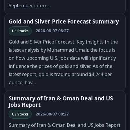
September intere…
Gold and Silver Price Forecast Summary
2026-08-07 08:27
US Stocks
Gold and Silver Price Forecast: Key Insights In the
latest analysis by Muhammad Umair, the focus is
on how upcoming U.S. jobs data will significantly
influence the prices of gold and silver. As of the
latest report, gold is trading around $4,244 per
ounce, hav…
Summary of Iran & Oman Deal and US
Jobs Report
2026-08-07 08:27
US Stocks
Summary of Iran & Oman Deal and US Jobs Report