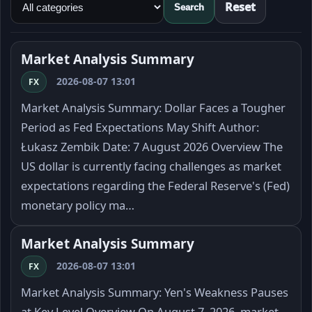
Reset
Search
Market Analysis Summary
2026-08-07 13:01
FX
Market Analysis Summary: Dollar Faces a Tougher
Period as Fed Expectations May Shift Author:
Łukasz Zembik Date: 7 August 2026 Overview The
US dollar is currently facing challenges as market
expectations regarding the Federal Reserve's (Fed)
monetary policy ma…
Market Analysis Summary
2026-08-07 13:01
FX
Market Analysis Summary: Yen's Weakness Pauses
at Key Level Overview On August 7, 2026, market