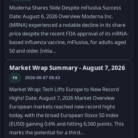
Moderna Shares Slide Despite mFlusiva Success
Date: August 6, 2026 Overview Moderna Inc.
(MRNA) experienced a notable decline in its share
price despite the recent FDA approval of its mRNA-
based influenza vaccine, mFlusiva, for adults aged
50 and older. Initia…
Market Wrap Summary - August 7, 2026
2026-08-07 08:43
FX
Market Wrap: Tech Lifts Europe to New Record
Highs! Date: August 7, 2026 Market Overview
European markets reached new record highs
today, with the broad European Stoxx 50 index
(EU50) gaining 0.6% and hitting 6,560 points. This
marks the potential for a third…