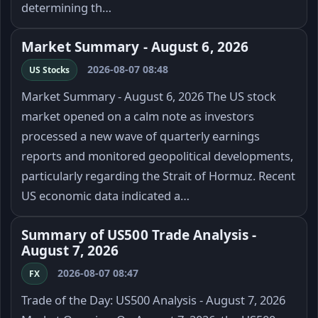
determining th…
Market Summary - August 6, 2026
2026-08-07 08:48
US Stocks
Market Summary - August 6, 2026 The US stock
market opened on a calm note as investors
processed a new wave of quarterly earnings
reports and monitored geopolitical developments,
particularly regarding the Strait of Hormuz. Recent
US economic data indicated a…
Summary of US500 Trade Analysis -
August 7, 2026
2026-08-07 08:47
FX
Trade of the Day: US500 Analysis - August 7, 2026