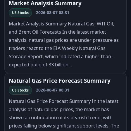
Market Analysis Summary
2026-08-07 08:31
US Stocks
Market Analysis Summary Natural Gas, WTI Oil,
and Brent Oil Forecasts In the latest market
analysis, natural gas prices are under pressure as
traders react to the EIA Weekly Natural Gas
Storage Report, which indicated a higher-than-
expected build of 33 billion…
Natural Gas Price Forecast Summary
2026-08-07 08:31
US Stocks
Natural Gas Price Forecast Summary In the latest
analysis of natural gas prices, the market has
shown a continuation of its bearish trend, with
prices falling below significant support levels. The