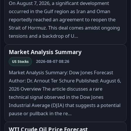
On August 7, 2026, a significant development
occurred in the Gulf region as Iran and Oman
reportedly reached an agreement to reopen the
Strait of Hormuz. This deal comes amidst ongoing
tensions and a backdrop of U…
Market Analysis Summary
2026-08-07 08:26
US Stocks
Market Analysis Summary: Dow Jones Forecast
Author: Dr. Arnout Ter Schure Published: August 6,
2026 Overview The article discusses a rare
technical signal observed in the Dow Jones
Industrial Average (DJIA) that suggests a potential
pause or pullback in the re…
WTI Crude Oil Price Forecast