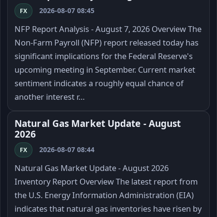
2026-08-07 08:45
FX
NFP Report Analysis - August 7, 2026 Overview The
Non-Farm Payroll (NFP) report released today has
significant implications for the Federal Reserve's
upcoming meeting in September. Current market
sentiment indicates a roughly equal chance of
another interest r…
Natural Gas Market Update - August
2026
2026-08-07 08:44
FX
Natural Gas Market Update - August 2026
Inventory Report Overview The latest report from
the U.S. Energy Information Administration (EIA)
indicates that natural gas inventories have risen by