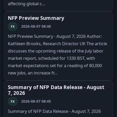
affecting global c…
NFP Preview Summary
2026-08-07 08:46
FX
NFP Preview Summary - August 7, 2026 Author:
Kathleen Brooks, Research Director UK The article
discusses the upcoming release of the July labor
market report, scheduled for 1330 BST, with
market expectations set for a reading of 80,000
new jobs, an increase fr…
Summary of NFP Data Release - August
7, 2026
2026-08-07 08:45
FX
Summary of NFP Data Release - August 7, 2026