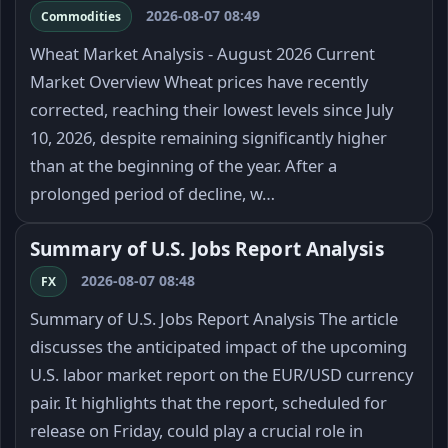
2026-08-07 08:49
Commodities
Wheat Market Analysis - August 2026 Current
Market Overview Wheat prices have recently
corrected, reaching their lowest levels since July
10, 2026, despite remaining significantly higher
than at the beginning of the year. After a
prolonged period of decline, w…
Summary of U.S. Jobs Report Analysis
2026-08-07 08:48
FX
Summary of U.S. Jobs Report Analysis The article
discusses the anticipated impact of the upcoming
U.S. labor market report on the EUR/USD currency
pair. It highlights that the report, scheduled for
release on Friday, could play a crucial role in