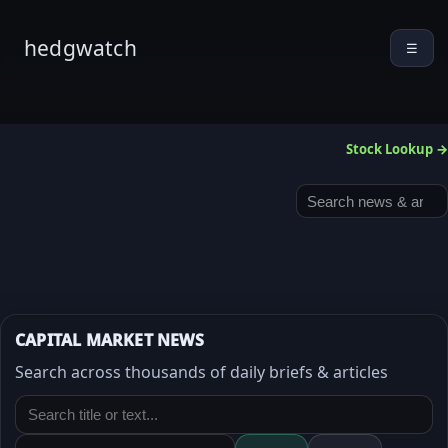
hedgwatch
☰
Stock Lookup →
CAPITAL MARKET NEWS
Search across thousands of daily briefs & articles