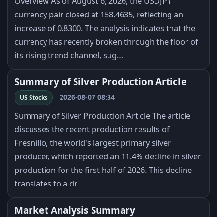
Overview As of August 6, 2026, the USDJPY
currency pair closed at 158.4635, reflecting an
increase of 0.8300. The analysis indicates that the
currency has recently broken through the floor of
its rising trend channel, sug…
Summary of Silver Production Article
2026-08-07 08:34
US Stocks
Summary of Silver Production Article The article
discusses the recent production results of
Fresnillo, the world's largest primary silver
producer, which reported an 11.4% decline in silver
production for the first half of 2026. This decline
translates to a dr…
Market Analysis Summary