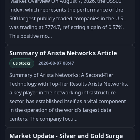
Market Overview On August 7, 2026, the US500
index, which represents the performance of the
500 largest publicly traded companies in the U.S.,
was trading at 7774.7, reflecting a gain of 0.57%.
This positive mo…
Summary of Arista Networks Article
2026-08-07 08:47
US Stocks
Summary of Arista Networks: A Second-Tier
Technology with Top-Tier Results Arista Networks,
a key player in the networking infrastructure
sector, has established itself as a vital component
in the operation of the world's largest data
centers. The company focu…
Market Update - Silver and Gold Surge