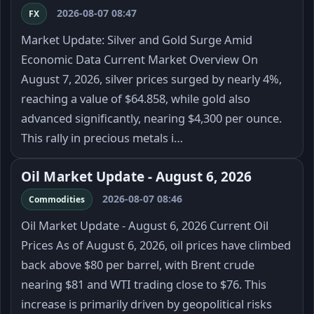
2026-08-07 08:47
FX
Market Update: Silver and Gold Surge Amid
Economic Data Current Market Overview On
August 7, 2026, silver prices surged by nearly 4%,
reaching a value of $64.858, while gold also
advanced significantly, nearing $4,300 per ounce.
This rally in precious metals i…
Oil Market Update - August 6, 2026
2026-08-07 08:46
Commodities
Oil Market Update - August 6, 2026 Current Oil
Prices As of August 6, 2026, oil prices have climbed
back above $80 per barrel, with Brent crude
nearing $81 and WTI trading close to $76. This
increase is primarily driven by geopolitical risks