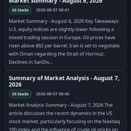
Market Summary - August 6, 2026
2026-08-07 08:41
US Stocks
Market Summary - August 6, 2026 Key Takeaways:
U.S. equity indices are slightly lower following a
mixed trading session in Europe. Oil prices have
risen above $82 per barrel. Iran is set to negotiate
with Oman regarding the Strait of Hormuz.
Declines in SanDis…
Summary of Market Analysis - August 7,
2026
2026-08-07 08:40
US Stocks
Market Analysis Summary - August 7, 2026 The
article discusses the recent dynamics in the US
stock market, particularly focusing on the Nasdaq
100 index and the influence of crude oil prices on