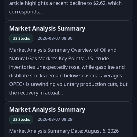
article highlights a recent decline to $2.62, which
corresponds…
Market Analysis Summary
2026-08-07 08:30
US Stocks
Market Analysis Summary Overview of Oil and
Natural Gas Markets Key Points: U.S. crude
inventories unexpectedly rose, while gasoline and
distillate stocks remain below seasonal averages.
OPEC+ is unwinding voluntary production cuts, but
the recovery in actual…
Market Analysis Summary
2026-08-07 08:29
US Stocks
Market Analysis Summary Date: August 6, 2026