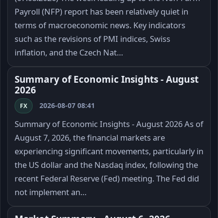
Payroll (NFP) report has been relatively quiet in
terms of macroeconomic news. Key indicators
such as the revisions of PMI indices, Swiss
inflation, and the Czech Nat…
Summary of Economic Insights - August
2026
2026-08-07 08:41
FX
Summary of Economic Insights - August 2026 As of
August 7, 2026, the financial markets are
experiencing significant movements, particularly in
the US dollar and the Nasdaq index, following the
recent Federal Reserve (Fed) meeting. The Fed did
not implement an…