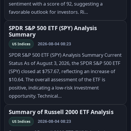
sentiment with a score of 92, suggesting a
favorable outlook for investors. Ri…
SPDR S&P 500 ETF (SPY) Analysis
Summary
2026-08-04 08:23
US Indices
SPDR S&P 500 ETF (SPY) Analysis Summary Current
Status As of August 3, 2026, the SPDR S&P 500 ETF
(SPY) closed at $757.67, reflecting an increase of
$10.64. The overall assessment of the ETF is
positive, indicating a low-risk investment
opportunity. Technical…
Summary of Russell 2000 ETF Analysis
2026-08-04 08:23
US Indices