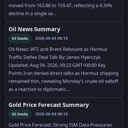
moved from 163.86 to 159.47, reflecting a 4.39%
decline in a single se…
Oil News Summary
2026-08-04 08:19
US Stocks
Oil News: WTI and Brent Rebound as Hormuz
Traffic Defies Deal Talk By: James Hyerczyk
Updated: Aug 04, 2026, 09:23 GMT+00:00 Key
Points Iran denied direct talks as Hormuz shipping
remained thin, revealing Monday’s crude oil selloff
as a reaction to diplomatic…
Gold Price Forecast Summary
2026-08-04 08:19
US Stocks
Gold Price Forecast: Strong ISM Data Pressures