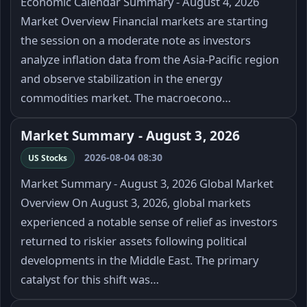
Economic Calendar Summary - August 4, 2026
Market Overview Financial markets are starting
the session on a moderate note as investors
analyze inflation data from the Asia-Pacific region
and observe stabilization in the energy
commodities market. The macroecono…
Market Summary - August 3, 2026
2026-08-04 08:30
US Stocks
Market Summary - August 3, 2026 Global Market
Overview On August 3, 2026, global markets
experienced a notable sense of relief as investors
returned to riskier assets following political
developments in the Middle East. The primary
catalyst for this shift was…