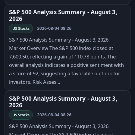
S&P 500 Analysis Summary - August 3,
2026
2026-08-04 08:26
US Stocks
S&P 500 Analysis Summary - August 3, 2026
Market Overview The S&P 500 index closed at
7,600.50, reflecting a gain of 110.78 points. The
overall analysis indicates a positive sentiment with
a score of 92, suggesting a favorable outlook for
investors. Risk Asses…
S&P 500 Analysis Summary - August 3,
2026
2026-08-04 08:26
US Stocks
S&P 500 Analysis Summary - August 3, 2026
Market Overview The S&P 500 index closed at