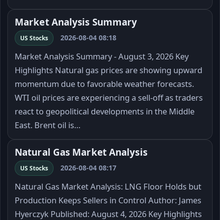
Market Analysis Summary
2026-08-04 08:18
US Stocks
Market Analysis Summary - August 3, 2026 Key
Highlights Natural gas prices are showing upward
momentum due to favorable weather forecasts.
WTI oil prices are experiencing a sell-off as traders
react to geopolitical developments in the Middle
East. Brent oil is…
Natural Gas Market Analysis
2026-08-04 08:17
US Stocks
Natural Gas Market Analysis: LNG Floor Holds but
Production Keeps Sellers in Control Author: James
Hyerczyk Published: August 4, 2026 Key Highlights