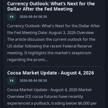
Currency Outlook: What's Next for the
Dollar After the Fed Meeting
2026-08-04 08:30
FX
Currency Outlook: What's Next for the Dollar After
the Fed Meeting Date: August 3, 2026 Overview
The article discusses the current outlook for the
US dollar following the recent Federal Reserve
meeting. It highlights the market's skepticism
regarding the promi…
Cocoa Market Update - August 4, 2026
2026-08-04 08:30
FX
Cocoa Market Update - August 4, 2026 Market
Overview ICE cocoa futures have recently
experienced a pullback, trading below $6,000 per