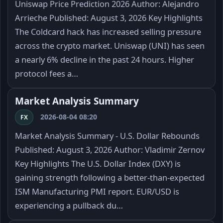
Uniswap Price Prediction 2026 Author: Alejandro
Arrieche Published: August 3, 2026 Key Highlights
The Coldcard hack has increased selling pressure
across the crypto market. Uniswap (UNI) has seen
a nearly 6% decline in the past 24 hours. Higher
protocol fees a…
Market Analysis Summary
2026-08-04 08:20
FX
Market Analysis Summary - U.S. Dollar Rebounds
Published: August 3, 2026 Author: Vladimir Zernov
Key Highlights The U.S. Dollar Index (DXY) is
gaining strength following a better-than-expected
ISM Manufacturing PMI report. EUR/USD is
experiencing a pullback du…