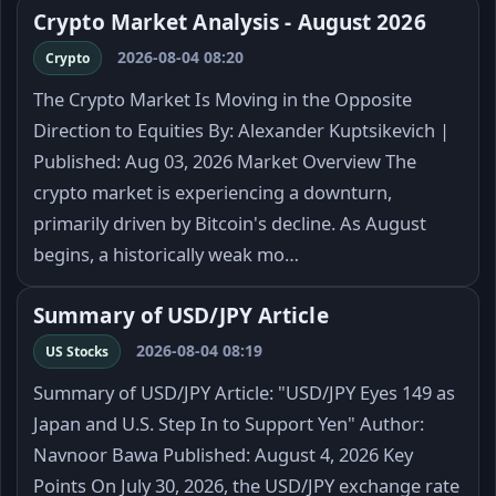
Crypto Market Analysis - August 2026
2026-08-04 08:20
Crypto
The Crypto Market Is Moving in the Opposite
Direction to Equities By: Alexander Kuptsikevich |
Published: Aug 03, 2026 Market Overview The
crypto market is experiencing a downturn,
primarily driven by Bitcoin's decline. As August
begins, a historically weak mo…
Summary of USD/JPY Article
2026-08-04 08:19
US Stocks
Summary of USD/JPY Article: "USD/JPY Eyes 149 as
Japan and U.S. Step In to Support Yen" Author:
Navnoor Bawa Published: August 4, 2026 Key
Points On July 30, 2026, the USD/JPY exchange rate