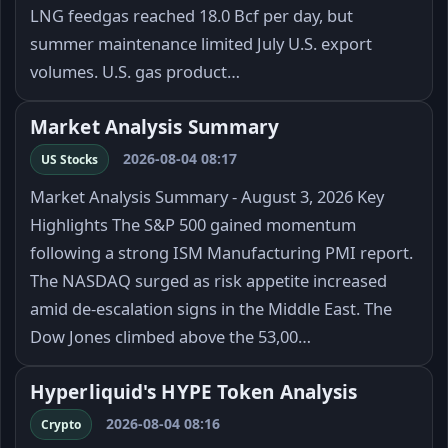
LNG feedgas reached 18.0 Bcf per day, but
summer maintenance limited July U.S. export
volumes. U.S. gas product…
Market Analysis Summary
2026-08-04 08:17
US Stocks
Market Analysis Summary - August 3, 2026 Key
Highlights The S&P 500 gained momentum
following a strong ISM Manufacturing PMI report.
The NASDAQ surged as risk appetite increased
amid de-escalation signs in the Middle East. The
Dow Jones climbed above the 53,00…
Hyperliquid's HYPE Token Analysis
2026-08-04 08:16
Crypto