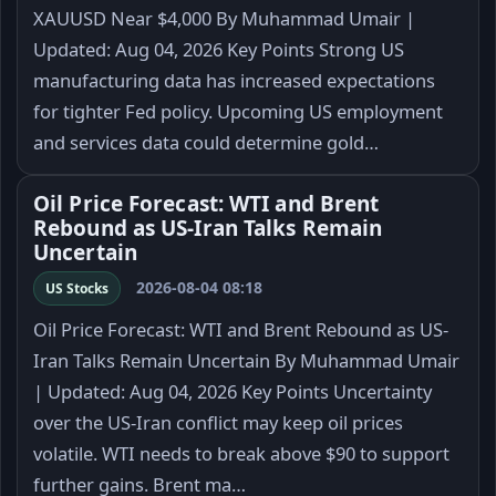
XAUUSD Near $4,000 By Muhammad Umair |
Updated: Aug 04, 2026 Key Points Strong US
manufacturing data has increased expectations
for tighter Fed policy. Upcoming US employment
and services data could determine gold…
Oil Price Forecast: WTI and Brent
Rebound as US-Iran Talks Remain
Uncertain
2026-08-04 08:18
US Stocks
Oil Price Forecast: WTI and Brent Rebound as US-
Iran Talks Remain Uncertain By Muhammad Umair
| Updated: Aug 04, 2026 Key Points Uncertainty
over the US-Iran conflict may keep oil prices
volatile. WTI needs to break above $90 to support
further gains. Brent ma…