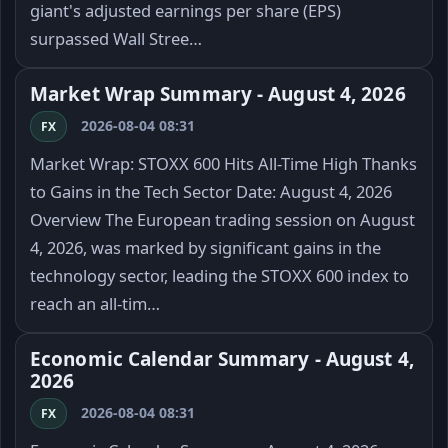
giant's adjusted earnings per share (EPS)
surpassed Wall Stree…
Market Wrap Summary - August 4, 2026
2026-08-04 08:31
FX
Market Wrap: STOXX 600 Hits All-Time High Thanks
to Gains in the Tech Sector Date: August 4, 2026
Overview The European trading session on August
4, 2026, was marked by significant gains in the
technology sector, leading the STOXX 600 index to
reach an all-tim…
Economic Calendar Summary - August 4,
2026
2026-08-04 08:31
FX