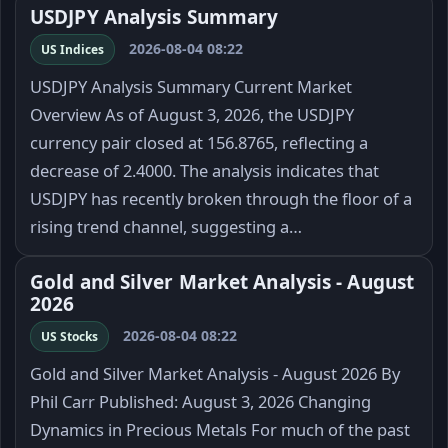
USDJPY Analysis Summary
2026-08-04 08:22
US Indices
USDJPY Analysis Summary Current Market
Overview As of August 3, 2026, the USDJPY
currency pair closed at 156.8765, reflecting a
decrease of 2.4000. The analysis indicates that
USDJPY has recently broken through the floor of a
rising trend channel, suggesting a…
Gold and Silver Market Analysis - August
2026
2026-08-04 08:22
US Stocks
Gold and Silver Market Analysis - August 2026 By
Phil Carr Published: August 3, 2026 Changing
Dynamics in Precious Metals For much of the past