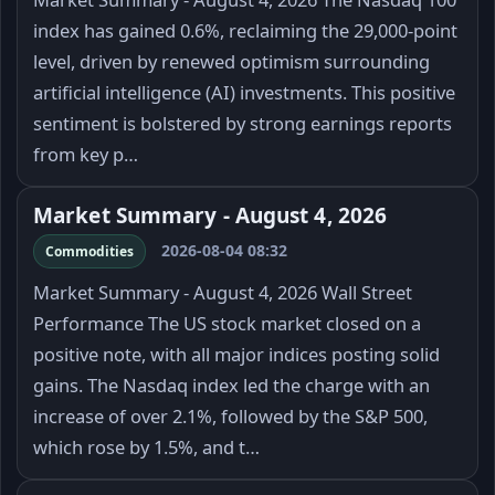
index has gained 0.6%, reclaiming the 29,000-point
level, driven by renewed optimism surrounding
artificial intelligence (AI) investments. This positive
sentiment is bolstered by strong earnings reports
from key p…
Market Summary - August 4, 2026
2026-08-04 08:32
Commodities
Market Summary - August 4, 2026 Wall Street
Performance The US stock market closed on a
positive note, with all major indices posting solid
gains. The Nasdaq index led the charge with an
increase of over 2.1%, followed by the S&P 500,
which rose by 1.5%, and t…