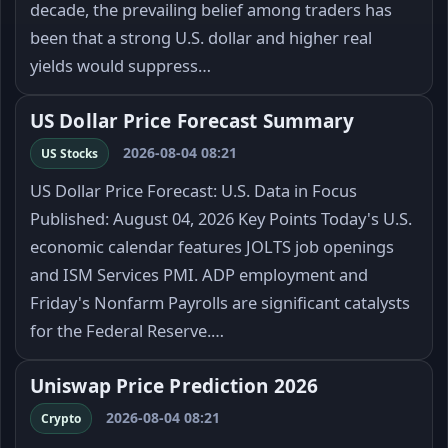
decade, the prevailing belief among traders has
been that a strong U.S. dollar and higher real
yields would suppress…
US Dollar Price Forecast Summary
2026-08-04 08:21
US Stocks
US Dollar Price Forecast: U.S. Data in Focus
Published: August 04, 2026 Key Points Today's U.S.
economic calendar features JOLTS job openings
and ISM Services PMI. ADP employment and
Friday's Nonfarm Payrolls are significant catalysts
for the Federal Reserve.…
Uniswap Price Prediction 2026
2026-08-04 08:21
Crypto