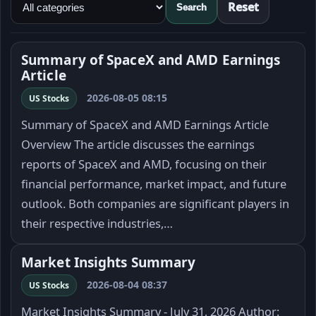
Reset
Search
Summary of SpaceX and AMD Earnings
Article
2026-08-05 08:15
US Stocks
Summary of SpaceX and AMD Earnings Article
Overview The article discusses the earnings
reports of SpaceX and AMD, focusing on their
financial performance, market impact, and future
outlook. Both companies are significant players in
their respective industries,…
Market Insights Summary
2026-08-04 08:37
US Stocks
Market Insights Summary - July 31, 2026 Author: