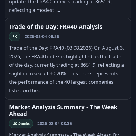
update, the FRA40 index is trading at 8651.9 ,
reflecting a modest i…
Trade of the Day: FRA40 Analysis
2026-08-04 08:36
FX
Trade of the Day: FRA40 (03.08.2026) On August 3,
2026, the FRA40 index is highlighted as the trade
of the day, currently trading at 8651.9, reflecting a
slight increase of +0.20%. This index represents
the performance of the 40 largest companies
listed on the…
Market Analysis Summary - The Week
Ahead
2026-08-04 08:35
US Stocks
Market Analysis Summary - The Week Ahead By