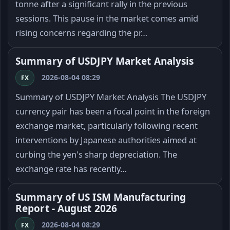
tonne after a significant rally in the previous
sessions. This pause in the market comes amid
rising concerns regarding the pr…
Summary of USDJPY Market Analysis
2026-08-04 08:29
FX
Summary of USDJPY Market Analysis The USDJPY
currency pair has been a focal point in the foreign
exchange market, particularly following recent
interventions by Japanese authorities aimed at
curbing the yen's sharp depreciation. The
exchange rate has recently…
Summary of US ISM Manufacturing
Report - August 2026
2026-08-04 08:29
FX