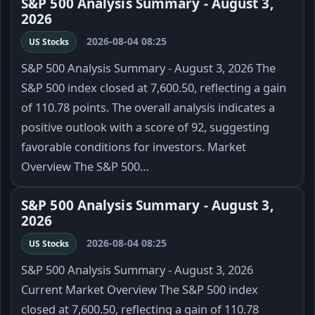
S&P 500 Analysis Summary - August 3,
2026
2026-08-04 08:25
US Stocks
S&P 500 Analysis Summary - August 3, 2026 The
S&P 500 index closed at 7,600.50, reflecting a gain
of 110.78 points. The overall analysis indicates a
positive outlook with a score of 92, suggesting
favorable conditions for investors. Market
Overview The S&P 500…
S&P 500 Analysis Summary - August 3,
2026
2026-08-04 08:25
US Stocks
S&P 500 Analysis Summary - August 3, 2026
Current Market Overview The S&P 500 index
closed at 7,600.50, reflecting a gain of 110.78