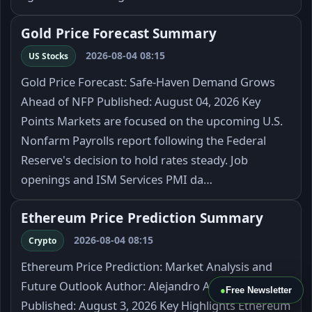
Gold Price Forecast Summary
2026-08-04 08:15
US Stocks
Gold Price Forecast: Safe-Haven Demand Grows
Ahead of NFP Published: August 04, 2026 Key
Points Markets are focused on the upcoming U.S.
Nonfarm Payrolls report following the Federal
Reserve's decision to hold rates steady. Job
openings and ISM Services PMI da…
Ethereum Price Prediction Summary
2026-08-04 08:15
Crypto
Ethereum Price Prediction: Market Analysis and
Future Outlook Author: Alejandro Arrieche
●
Free Newsletter
Published: August 3, 2026 Key Highlights Ethereum