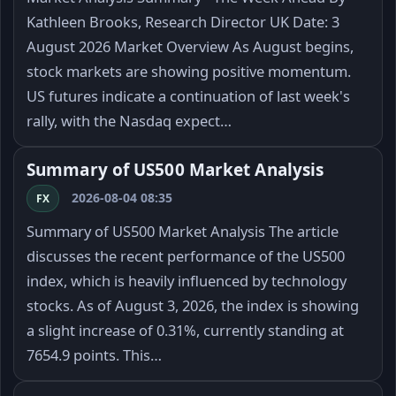
Kathleen Brooks, Research Director UK Date: 3
August 2026 Market Overview As August begins,
stock markets are showing positive momentum.
US futures indicate a continuation of last week's
rally, with the Nasdaq expect…
Summary of US500 Market Analysis
2026-08-04 08:35
FX
Summary of US500 Market Analysis The article
discusses the recent performance of the US500
index, which is heavily influenced by technology
stocks. As of August 3, 2026, the index is showing
a slight increase of 0.31%, currently standing at
7654.9 points. This…