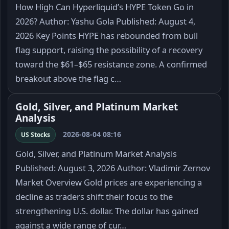
How High Can Hyperliquid’s HYPE Token Go in
2026? Author: Yashu Gola Published: August 4,
2026 Key Points HYPE has rebounded from bull
flag support, raising the possibility of a recovery
toward the $61–$65 resistance zone. A confirmed
breakout above the flag c…
Gold, Silver, and Platinum Market
Analysis
2026-08-04 08:16
US Stocks
Gold, Silver, and Platinum Market Analysis
Published: August 3, 2026 Author: Vladimir Zernov
Market Overview Gold prices are experiencing a
decline as traders shift their focus to the
strengthening U.S. dollar. The dollar has gained
against a wide range of cur…