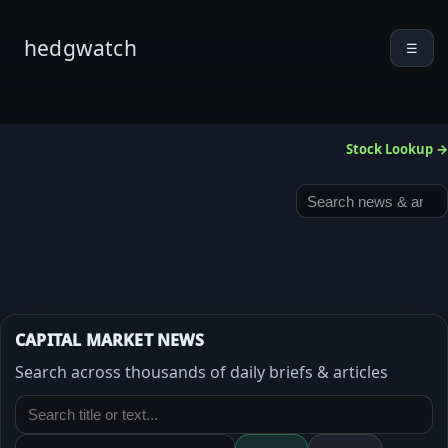
hedgwatch
☰
Stock Lookup →
CAPITAL MARKET NEWS
Search across thousands of daily briefs & articles