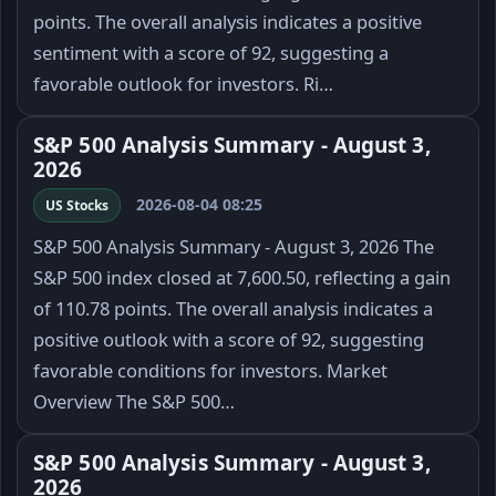
points. The overall analysis indicates a positive
sentiment with a score of 92, suggesting a
favorable outlook for investors. Ri…
S&P 500 Analysis Summary - August 3,
2026
2026-08-04 08:25
US Stocks
S&P 500 Analysis Summary - August 3, 2026 The
S&P 500 index closed at 7,600.50, reflecting a gain
of 110.78 points. The overall analysis indicates a
positive outlook with a score of 92, suggesting
favorable conditions for investors. Market
Overview The S&P 500…
S&P 500 Analysis Summary - August 3,
2026