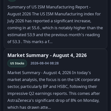
Summary of US ISM Manufacturing Report -
August 2026 The US ISM Manufacturing index for
July 2026 has reported a significant increase,
coming in at 55.6 , which is notably higher than the
estimated 53.9 and the previous month's reading
of 53.3 . This marks a f…
Market Summary - August 4, 2026
2026-08-04 08:28
US Stocks
Market Summary - August 4, 2026 In today's
market analysis, the focus is on the UK corporate
sector, particularly BP and HSBC, following their
impressive Q2 earnings reports. This comes after
AstraZeneca's significant drop of 8% on Monday,
which has drawn atte…