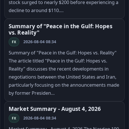
stock surged to nearly $200 before experiencing a
decline to around $110.…
Summary of "Peace in the Gulf: Hopes
vs. Reality"
2026-08-04 08:34
FX
Summary of "Peace in the Gulf: Hopes vs. Reality"
The article titled "Peace in the Gulf: Hopes vs.
Reality" discusses the recent developments in
negotiations between the United States and Iran,
particularly focusing on the announcements made
by former Presiden…
Market Summary - August 4, 2026
2026-08-04 08:34
FX
Market Summary - August 4, 2026 The Nasdaq 100