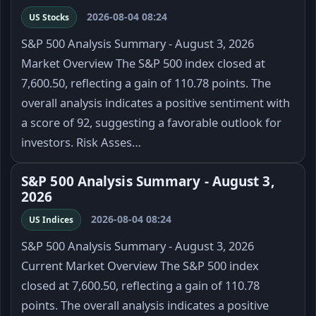
2026-08-04 08:24
US Stocks
S&P 500 Analysis Summary - August 3, 2026
Market Overview The S&P 500 index closed at
7,600.50, reflecting a gain of 110.78 points. The
overall analysis indicates a positive sentiment with
a score of 92, suggesting a favorable outlook for
investors. Risk Asses…
S&P 500 Analysis Summary - August 3,
2026
2026-08-04 08:24
US Indices
S&P 500 Analysis Summary - August 3, 2026
Current Market Overview The S&P 500 index
closed at 7,600.50, reflecting a gain of 110.78
points. The overall analysis indicates a positive