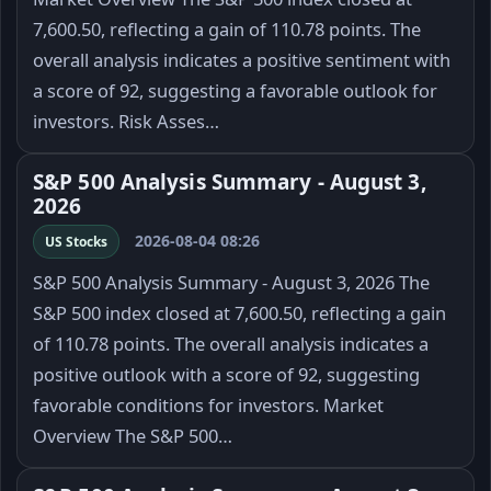
7,600.50, reflecting a gain of 110.78 points. The
overall analysis indicates a positive sentiment with
a score of 92, suggesting a favorable outlook for
investors. Risk Asses…
S&P 500 Analysis Summary - August 3,
2026
2026-08-04 08:26
US Stocks
S&P 500 Analysis Summary - August 3, 2026 The
S&P 500 index closed at 7,600.50, reflecting a gain
of 110.78 points. The overall analysis indicates a
positive outlook with a score of 92, suggesting
favorable conditions for investors. Market
Overview The S&P 500…