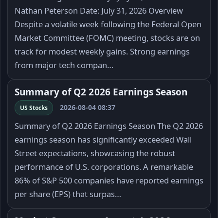
Nathan Peterson Date: July 31, 2026 Overview
Despite a volatile week following the Federal Open
Market Committee (FOMC) meeting, stocks are on
track for modest weekly gains. Strong earnings
from major tech compan…
Summary of Q2 2026 Earnings Season
2026-08-04 08:37
US Stocks
Summary of Q2 2026 Earnings Season The Q2 2026
earnings season has significantly exceeded Wall
Street expectations, showcasing the robust
performance of U.S. corporations. A remarkable
86% of S&P 500 companies have reported earnings
per share (EPS) that surpas…