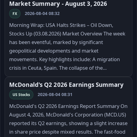
Market Summary - August 3, 2026
2026-08-04 08:32
FX
Morning Wrap: USA Halts Strikes – Oil Down,
Stocks Up (03.08.2026) Market Overview The week
has been eventful, marked by significant
geopolitical developments and market
movements. Key highlights include: A migration
crisis in Ceuta, Spain. The collapse of the…
McDonald's Q2 2026 Earnings Summary
2026-08-04 08:31
US Stocks
McDonald's Q2 2026 Earnings Report Summary On
August 4, 2026, McDonald's Corporation (MCD.US)
reported its Q2 earnings, showing a slight increase
in share price despite mixed results. The fast-food