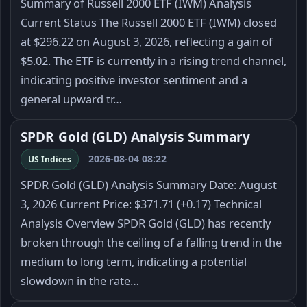
Summary of Russell 2000 ETF (IWM) Analysis
Current Status The Russell 2000 ETF (IWM) closed
at $296.22 on August 3, 2026, reflecting a gain of
$5.02. The ETF is currently in a rising trend channel,
indicating positive investor sentiment and a
general upward tr…
SPDR Gold (GLD) Analysis Summary
2026-08-04 08:22
US Indices
SPDR Gold (GLD) Analysis Summary Date: August
3, 2026 Current Price: $371.71 (+0.17) Technical
Analysis Overview SPDR Gold (GLD) has recently
broken through the ceiling of a falling trend in the
medium to long term, indicating a potential
slowdown in the rate…