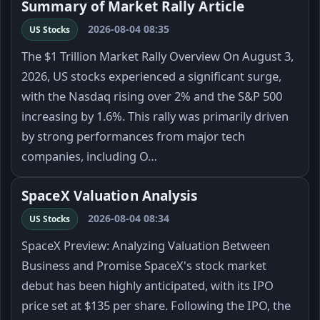
Summary of Market Rally Article
2026-08-04 08:35
US Stocks
The $1 Trillion Market Rally Overview On August 3,
2026, US stocks experienced a significant surge,
with the Nasdaq rising over 2% and the S&P 500
increasing by 1.6%. This rally was primarily driven
by strong performances from major tech
companies, including O…
SpaceX Valuation Analysis
2026-08-04 08:34
US Stocks
SpaceX Preview: Analyzing Valuation Between
Business and Promise SpaceX's stock market
debut has been highly anticipated, with its IPO
price set at $135 per share. Following the IPO, the