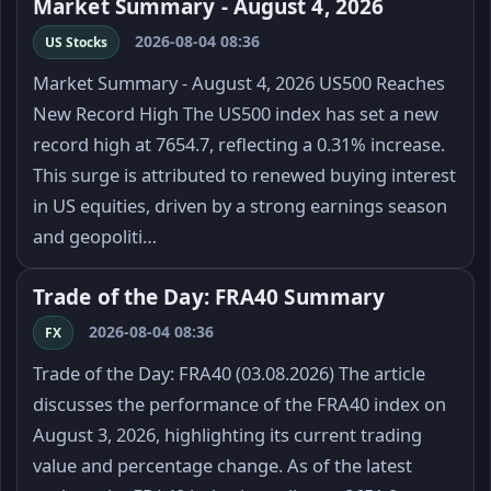
Market Summary - August 4, 2026
2026-08-04 08:36
US Stocks
Market Summary - August 4, 2026 US500 Reaches
New Record High The US500 index has set a new
record high at 7654.7, reflecting a 0.31% increase.
This surge is attributed to renewed buying interest
in US equities, driven by a strong earnings season
and geopoliti…
Trade of the Day: FRA40 Summary
2026-08-04 08:36
FX
Trade of the Day: FRA40 (03.08.2026) The article
discusses the performance of the FRA40 index on
August 3, 2026, highlighting its current trading
value and percentage change. As of the latest