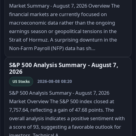
Market Summary - August 7, 2026 Overview The
financial markets are currently focused on
macroeconomic data rather than the ongoing
earnings season or geopolitical tensions in the
Strait of Hormuz. A surprising downturn in the
Non-Farm Payroll (NFP) data has sh…
S&P 500 Analysis Summary - August 7,
2026
2026-08-08 08:20
US Stocks
S&P 500 Analysis Summary - August 7, 2026
Market Overview The S&P 500 index closed at
7,757.64, reflecting a gain of 47.68 points. The
overall analysis indicates a positive sentiment with
a score of 93, suggesting a favorable outlook for
investors. Technical A…