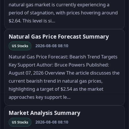
natural gas market is currently experiencing a
period of stagnation, with prices hovering around
$2.64. This level is si…
Natural Gas Price Forecast Summary
2026-08-08 08:10
US Stocks
Natural Gas Price Forecast: Bearish Trend Targets
Key Support Author: Bruce Powers Published:
August 07, 2026 Overview The article discusses the
current bearish trend in natural gas prices,
highlighting a target of $2.54 as the market
approaches key support le…
Market Analysis Summary
2026-08-08 08:10
US Stocks