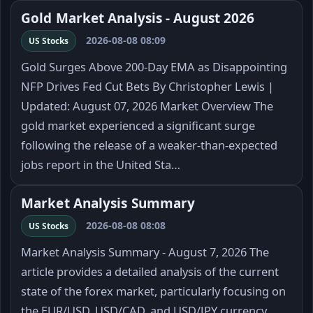
Gold Market Analysis - August 2026
2026-08-08 08:09
US Stocks
Gold Surges Above 200-Day EMA as Disappointing
NFP Drives Fed Cut Bets By Christopher Lewis |
Updated: August 07, 2026 Market Overview The
gold market experienced a significant surge
following the release of a weaker-than-expected
jobs report in the United Sta…
Market Analysis Summary
2026-08-08 08:08
US Stocks
Market Analysis Summary - August 7, 2026 The
article provides a detailed analysis of the current
state of the forex market, particularly focusing on
the EUR/USD, USD/CAD, and USD/JPY currency