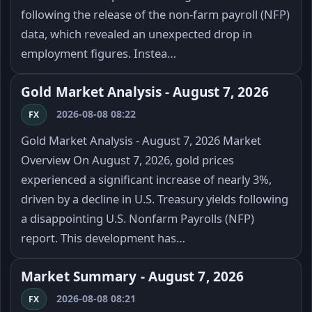
following the release of the non-farm payroll (NFP)
data, which revealed an unexpected drop in
employment figures. Instea…
Gold Market Analysis - August 7, 2026
2026-08-08 08:22
FX
Gold Market Analysis - August 7, 2026 Market
Overview On August 7, 2026, gold prices
experienced a significant increase of nearly 3%,
driven by a decline in U.S. Treasury yields following
a disappointing U.S. Nonfarm Payrolls (NFP)
report. This development has…
Market Summary - August 7, 2026
2026-08-08 08:21
FX