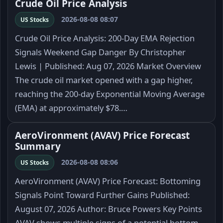
Crude Oil Price Analysis
2026-08-08 08:07
US Stocks
Crude Oil Price Analysis: 200-Day EMA Rejection
Signals Weekend Gap Danger By Christopher
Lewis | Published: Aug 07, 2026 Market Overview
The crude oil market opened with a gap higher,
reaching the 200-day Exponential Moving Average
(EMA) at approximately $78.…
AeroVironment (AVAV) Price Forecast
Summary
2026-08-08 08:06
US Stocks
AeroVironment (AVAV) Price Forecast: Bottoming
Signals Point Toward Further Gains Published:
August 07, 2026 Author: Bruce Powers Key Points
AVAV shows multiple signs of a potential bottom.