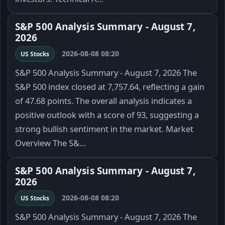
S&P 500 Analysis Summary - August 7,
2026
2026-08-08 08:20
US Stocks
S&P 500 Analysis Summary - August 7, 2026 The
S&P 500 index closed at 7,757.64, reflecting a gain
of 47.68 points. The overall analysis indicates a
positive outlook with a score of 93, suggesting a
strong bullish sentiment in the market. Market
Overview The S&…
S&P 500 Analysis Summary - August 7,
2026
2026-08-08 08:20
US Stocks
S&P 500 Analysis Summary - August 7, 2026 The