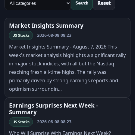
Reset
Search
Market Insights Summary
2026-08-08 08:23
US Stocks
Market Insights Summary - August 7, 2026 This
week's market analysis highlights a significant rally
in major stock indices, with all but the Nasdaq
reaching fresh all-time highs. The rally was
primarily driven by strong earnings reports and
optimism surroundin…
Earnings Surprises Next Week -
Summary
2026-08-08 08:23
US Stocks
Who Will Surprise With Earnings Next Week?