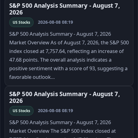
S&P 500 Analysis Summary - August 7,
2026
2026-08-08 08:19
US Stocks
S&P 500 Analysis Summary - August 7, 2026
Market Overview As of August 7, 2026, the S&P 500
index closed at 7,757.64, reflecting an increase of
47.68 points. The overall analysis indicates a
positive sentiment with a score of 93, suggesting a
favorable outlook…
S&P 500 Analysis Summary - August 7,
2026
2026-08-08 08:19
US Stocks
S&P 500 Analysis Summary - August 7, 2026
Market Overview The S&P 500 index closed at