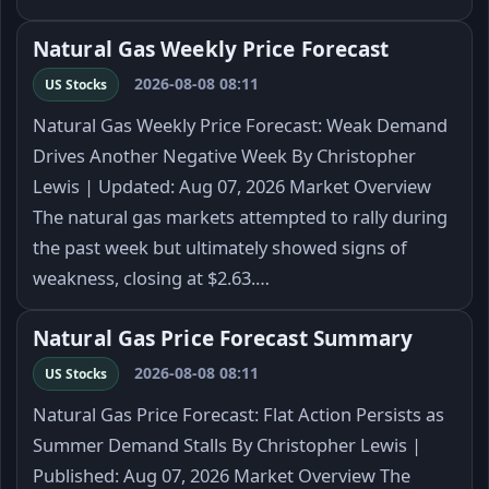
Natural Gas Weekly Price Forecast
2026-08-08 08:11
US Stocks
Natural Gas Weekly Price Forecast: Weak Demand
Drives Another Negative Week By Christopher
Lewis | Updated: Aug 07, 2026 Market Overview
The natural gas markets attempted to rally during
the past week but ultimately showed signs of
weakness, closing at $2.63.…
Natural Gas Price Forecast Summary
2026-08-08 08:11
US Stocks
Natural Gas Price Forecast: Flat Action Persists as
Summer Demand Stalls By Christopher Lewis |
Published: Aug 07, 2026 Market Overview The