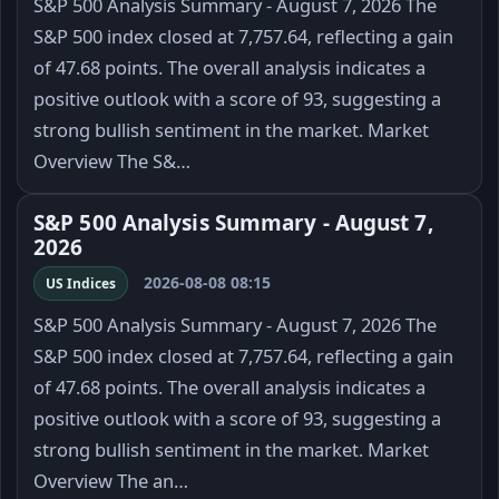
S&P 500 Analysis Summary - August 7, 2026 The
S&P 500 index closed at 7,757.64, reflecting a gain
of 47.68 points. The overall analysis indicates a
positive outlook with a score of 93, suggesting a
strong bullish sentiment in the market. Market
Overview The S&…
S&P 500 Analysis Summary - August 7,
2026
2026-08-08 08:15
US Indices
S&P 500 Analysis Summary - August 7, 2026 The
S&P 500 index closed at 7,757.64, reflecting a gain
of 47.68 points. The overall analysis indicates a
positive outlook with a score of 93, suggesting a
strong bullish sentiment in the market. Market
Overview The an…