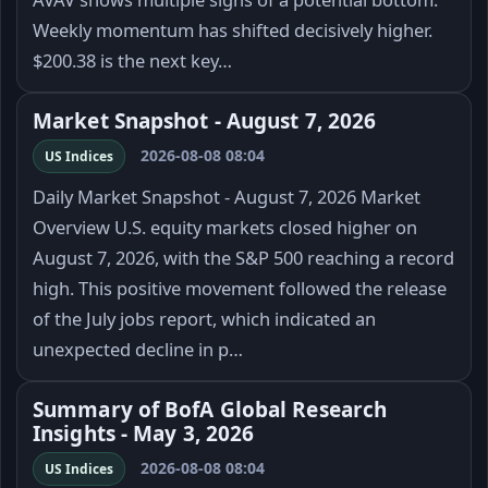
Weekly momentum has shifted decisively higher.
$200.38 is the next key…
Market Snapshot - August 7, 2026
2026-08-08 08:04
US Indices
Daily Market Snapshot - August 7, 2026 Market
Overview U.S. equity markets closed higher on
August 7, 2026, with the S&P 500 reaching a record
high. This positive movement followed the release
of the July jobs report, which indicated an
unexpected decline in p…
Summary of BofA Global Research
Insights - May 3, 2026
2026-08-08 08:04
US Indices