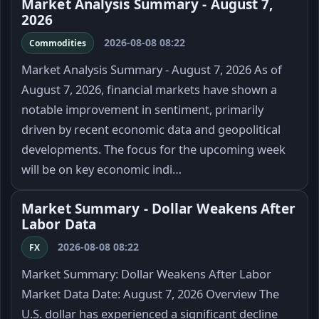
Market Analysis Summary - August 7,
2026
2026-08-08 08:22
Commodities
Market Analysis Summary - August 7, 2026 As of
August 7, 2026, financial markets have shown a
notable improvement in sentiment, primarily
driven by recent economic data and geopolitical
developments. The focus for the upcoming week
will be on key economic indi…
Market Summary - Dollar Weakens After
Labor Data
2026-08-08 08:22
FX
Market Summary: Dollar Weakens After Labor
Market Data Date: August 7, 2026 Overview The
U.S. dollar has experienced a significant decline