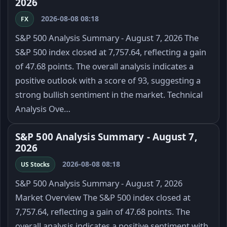
2026
2026-08-08 08:18
FX
S&P 500 Analysis Summary - August 7, 2026 The
S&P 500 index closed at 7,757.64, reflecting a gain
of 47.68 points. The overall analysis indicates a
positive outlook with a score of 93, suggesting a
strong bullish sentiment in the market. Technical
Analysis Ove…
S&P 500 Analysis Summary - August 7,
2026
2026-08-08 08:18
US Stocks
S&P 500 Analysis Summary - August 7, 2026
Market Overview The S&P 500 index closed at
7,757.64, reflecting a gain of 47.68 points. The
overall analysis indicates a positive sentiment with