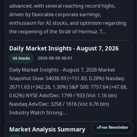
advanced, with several reaching record highs,
driven by favorable corporate earnings,
enthusiasm for AI stocks, and optimism regarding
the reopening of the Strait of Hormuz. T…
Daily Market Insights - August 7, 2026
2026-08-08 08:01
US Stocks
Daily Market Insights - August 7, 2026 Market
Snapshot Dow: 54036.93 (+151.83, 0.28%) Nasdaq:
26711.63 (+342.26, 1.30%) S&P 500: 7757.64 (+47.68,
0.62%) NYSE Adv/Dec: 1799 / 933 (Vol: 1.16 bln)
Nasdaq Adv/Dec: 3258 / 1616 (Vol: 6.76 bln)
Industry Watch Strong:…
●
Free Newsletter
Market Analysis Summary