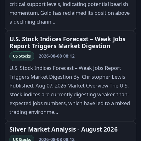
critical support levels, indicating potential bearish
momentum. Gold has reclaimed its position above
a declining chann…
U.S. Stock Indices Forecast – Weak Jobs
Report Triggers Market Digestion
2026-08-08 08:12
US Stocks
U.S. Stock Indices Forecast – Weak Jobs Report
Triggers Market Digestion By: Christopher Lewis
Published: Aug 07, 2026 Market Overview The U.S.
stock indices are currently digesting weaker-than-
expected jobs numbers, which have led to a mixed
trading environme…
Silver Market Analysis - August 2026
2026-08-08 08:12
US Stocks