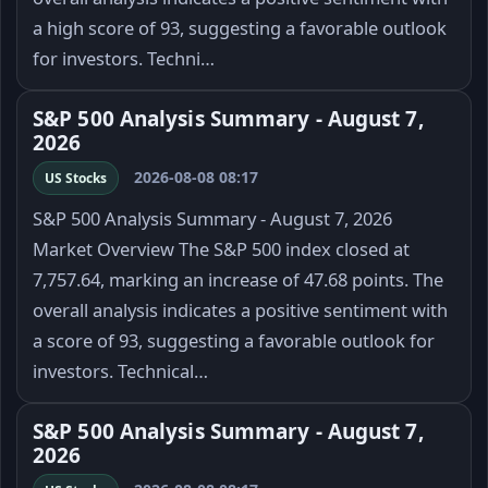
a high score of 93, suggesting a favorable outlook
for investors. Techni…
S&P 500 Analysis Summary - August 7,
2026
2026-08-08 08:17
US Stocks
S&P 500 Analysis Summary - August 7, 2026
Market Overview The S&P 500 index closed at
7,757.64, marking an increase of 47.68 points. The
overall analysis indicates a positive sentiment with
a score of 93, suggesting a favorable outlook for
investors. Technical…
S&P 500 Analysis Summary - August 7,
2026