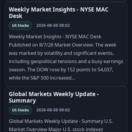
Weekly Market Insights - NYSE MAC
Desk
2026-08-08 08:02
US Stocks
Weekly Market Insights - NYSE MAC Desk
Published on 8/7/26 Market Overview: The week
was marked by volatility and significant events,
including geopolitical tensions and a busy earnings
season. The DOW rose by 152 points to 54,037,
while the S&P 500 increased…
Global Markets Weekly Update -
Summary
2026-08-08 08:02
US Stocks
Global Markets Weekly Update - Summary U.S.
Market Overview Major U.S. stock indexes