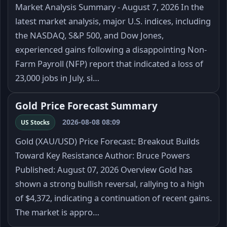
Market Analysis Summary - August 7, 2026 In the
latest market analysis, major U.S. indices, including
the NASDAQ, S&P 500, and Dow Jones,
experienced gains following a disappointing Non-
Farm Payroll (NFP) report that indicated a loss of
23,000 jobs in July, si…
Gold Price Forecast Summary
2026-08-08 08:09
US Stocks
Gold (XAU/USD) Price Forecast: Breakout Builds
Toward Key Resistance Author: Bruce Powers
Published: August 07, 2026 Overview Gold has
shown a strong bullish reversal, rallying to a high
of $4,372, indicating a continuation of recent gains.
The market is appro…