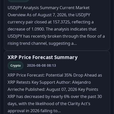
USDJPY Analysis Summary Current Market
Overview As of August 7, 2026, the USDJPY
currency pair closed at 157.3725, reflecting a
decrease of 1.0900. The analysis indicates that
USDJPY has recently broken through the floor of a
rising trend channel, suggesting a…
XRP Price Forecast Summary
2026-08-08 08:13
Crypto
XRP Price Forecast: Potential 35% Drop Ahead as
XRP Retests Key Support Author: Alejandro
Arrieche Published: August 07, 2026 Key Points
XRP has decreased by nearly 6% over the past 30
days, with the likelihood of the Clarity Act's
approval in 2026 falling to…