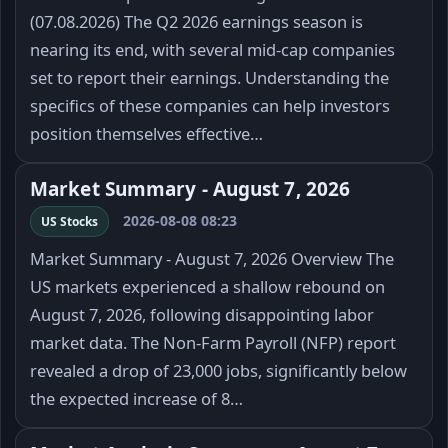
(07.08.2026) The Q2 2026 earnings season is
nearing its end, with several mid-cap companies
set to report their earnings. Understanding the
specifics of these companies can help investors
position themselves effective…
Market Summary - August 7, 2026
2026-08-08 08:23
US Stocks
Market Summary - August 7, 2026 Overview The
US markets experienced a shallow rebound on
August 7, 2026, following disappointing labor
market data. The Non-Farm Payroll (NFP) report
revealed a drop of 23,000 jobs, significantly below
the expected increase of 8…