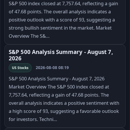
S&P 500 index closed at 7,757.64, reflecting a gain
of 47.68 points. The overall analysis indicates a
positive outlook with a score of 93, suggesting a
strong bullish sentiment in the market. Market
Overview The S&…
S&P 500 Analysis Summary - August 7,
2026
2026-08-08 08:19
US Stocks
S&P 500 Analysis Summary - August 7, 2026
Market Overview The S&P 500 index closed at
7,757.64, reflecting a gain of 47.68 points. The
overall analysis indicates a positive sentiment with
a high score of 93, suggesting a favorable outlook
for investors. Techni…