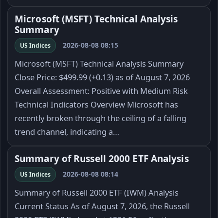
Microsoft (MSFT) Technical Analysis
Summary
2026-08-08 08:15
US Indices
Microsoft (MSFT) Technical Analysis Summary
Close Price: $499.99 (+0.13) as of August 7, 2026
Overall Assessment: Positive with Medium Risk
Technical Indicators Overview Microsoft has
recently broken through the ceiling of a falling
trend channel, indicating a…
Summary of Russell 2000 ETF Analysis
2026-08-08 08:14
US Indices
Summary of Russell 2000 ETF (IWM) Analysis
Current Status As of August 7, 2026, the Russell