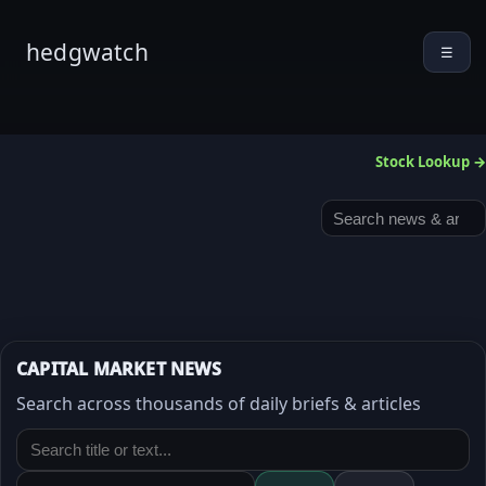
hedgwatch
☰
Stock Lookup →
CAPITAL MARKET NEWS
Search across thousands of daily briefs & articles