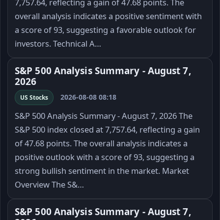
7,757.64, reflecting a gain of 47.68 points. The
overall analysis indicates a positive sentiment with
a score of 93, suggesting a favorable outlook for
investors. Technical A…
S&P 500 Analysis Summary - August 7,
2026
2026-08-08 08:18
US Stocks
S&P 500 Analysis Summary - August 7, 2026 The
S&P 500 index closed at 7,757.64, reflecting a gain
of 47.68 points. The overall analysis indicates a
positive outlook with a score of 93, suggesting a
strong bullish sentiment in the market. Market
Overview The S&…
S&P 500 Analysis Summary - August 7,