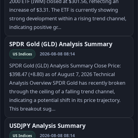
2000 ETF (IWM) closed at $301.56, reflecting an
increase of $3.31. The ETF is currently showing
strong development within a rising trend channel,
indicating positive gr…
SPDR Gold (GLD) Analysis Summary
2026-08-08 08:14
US Indices
SPDR Gold (GLD) Analysis Summary Close Price:
$398.47 (+8.80) as of August 7, 2026 Technical
Analysis Overview SPDR Gold has recently broken
through the ceiling of a falling trend channel,
indicating a potential shift in its price trajectory.
This breakout sug…
USDJPY Analysis Summary
2026-08-08 08:14
US Indices