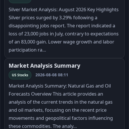
Silver Market Analysis: August 2026 Key Highlights
Silver prices surged by 3.29% following a
disappointing jobs report. The report indicated a
loss of 23,000 jobs in July, contrary to expectations
of an 83,000 gain. Lower wage growth and labor
participation ra…
Market Analysis Summary
2026-08-08 08:11
US Stocks
Market Analysis Summary: Natural Gas and Oil
Forecasts Overview This article provides an
analysis of the current trends in the natural gas
and oil markets, focusing on the recent price
movements and geopolitical factors influencing
these commodities. The analy…