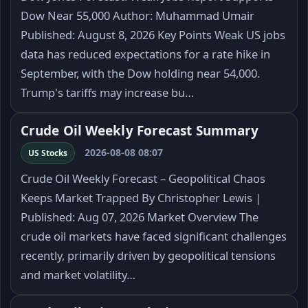
Dow Near 55,000 Author: Muhammad Umair
Published: August 8, 2026 Key Points Weak US jobs
data has reduced expectations for a rate hike in
September, with the Dow holding near 54,000.
Trump's tariffs may increase bu…
Crude Oil Weekly Forecast Summary
2026-08-08 08:07
US Stocks
Crude Oil Weekly Forecast – Geopolitical Chaos
Keeps Market Trapped By Christopher Lewis |
Published: Aug 07, 2026 Market Overview The
crude oil markets have faced significant challenges
recently, primarily driven by geopolitical tensions
and market volatility…