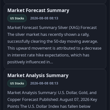
Market Forecast Summary
2026-08-08 08:13
US Stocks
Market Forecast Summary Silver (XAG) Forecast
The silver market has recently shown a rally,
successfully clearing the 50-day moving average.
This upward movement is attributed to a decrease
in interest rate hike expectations, which has
positively influenced in…
Market Analysis Summary
2026-08-08 08:13
US Stocks
Market Analysis Summary: U.S. Dollar, Gold, and
Copper Forecast Published: August 07, 2026 Key
Points The U.S. Dollar Index has fallen below