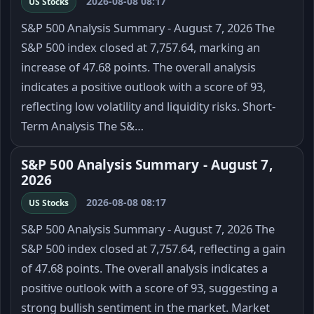
2026-08-08 08:17
US Stocks
S&P 500 Analysis Summary - August 7, 2026 The
S&P 500 index closed at 7,757.64, marking an
increase of 47.68 points. The overall analysis
indicates a positive outlook with a score of 93,
reflecting low volatility and liquidity risks. Short-
Term Analysis The S&…
S&P 500 Analysis Summary - August 7,
2026
2026-08-08 08:17
US Stocks
S&P 500 Analysis Summary - August 7, 2026 The
S&P 500 index closed at 7,757.64, reflecting a gain
of 47.68 points. The overall analysis indicates a
positive outlook with a score of 93, suggesting a
strong bullish sentiment in the market. Market