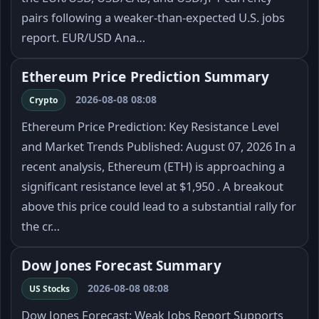
pairs following a weaker-than-expected U.S. jobs
report. EUR/USD Ana…
Ethereum Price Prediction Summary
2026-08-08 08:08
Crypto
Ethereum Price Prediction: Key Resistance Level
and Market Trends Published: August 07, 2026 In a
recent analysis, Ethereum (ETH) is approaching a
significant resistance level at $1,950 . A breakout
above this price could lead to a substantial rally for
the cr…
Dow Jones Forecast Summary
2026-08-08 08:08
US Stocks
Dow Jones Forecast: Weak Jobs Report Supports