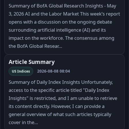
Summary of BofA Global Research Insights - May
3, 2026 AI and the Labor Market This week’s report
opens with a discussion on the ongoing debate
surrounding artificial intelligence (AI) and its
impact on the workforce. The consensus among
the BofA Global Resear…
Article Summary
2026-08-08 08:04
US Indices
Summary of Daily Index Insights Unfortunately,
access to the specific article titled "Daily Index
Insights" is restricted, and I am unable to retrieve
its content directly. However, I can provide a
general overview of what such articles typically
cover in the…