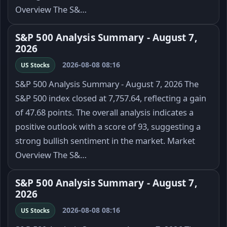
Overview The S&…
S&P 500 Analysis Summary - August 7,
2026
2026-08-08 08:16
US Stocks
S&P 500 Analysis Summary - August 7, 2026 The
S&P 500 index closed at 7,757.64, reflecting a gain
of 47.68 points. The overall analysis indicates a
positive outlook with a score of 93, suggesting a
strong bullish sentiment in the market. Market
Overview The S&…
S&P 500 Analysis Summary - August 7,
2026
2026-08-08 08:16
US Stocks