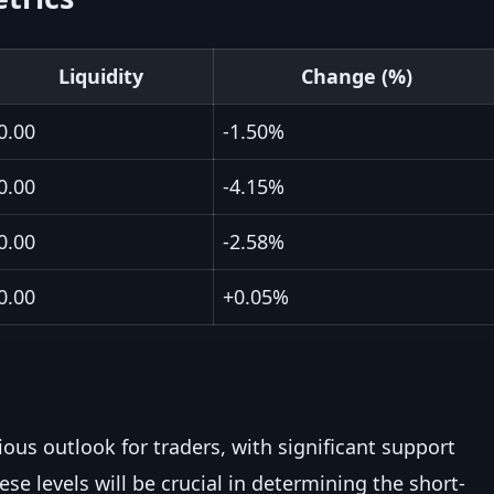
Liquidity
Change (%)
0.00
-1.50%
0.00
-4.15%
0.00
-2.58%
0.00
+0.05%
ious outlook for traders, with significant support
ese levels will be crucial in determining the short-