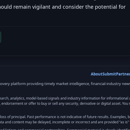
hould remain vigilant and consider the potential for
About
Submit
Partne
very platform providing timely market intelligence, financial-industry news
, analytics, model-based signals and industry information for informational and
, endorsement or offer to buy or sell any security, derivative or digital asset. Yo
e loss of principal. Past performance is not indicative of future results. Examples,
Data and content may be delayed, incomplete or incorrect and are provided “as is” 