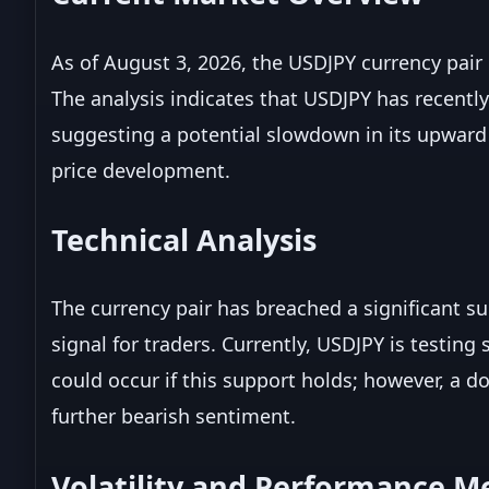
As of August 3, 2026, the USDJPY currency pair 
The analysis indicates that USDJPY has recently
suggesting a potential slowdown in its upwar
price development.
Technical Analysis
The currency pair has breached a significant su
signal for traders. Currently, USDJPY is testin
could occur if this support holds; however, a 
further bearish sentiment.
Volatility and Performance Me