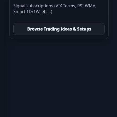
Signal subscriptions (VIX Terms, RSI-WMA,
Smart 1D/1W, etc…)
Browse Trading Ideas & Setups