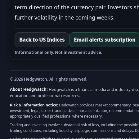
term direction of the currency pair. Investors s
further volatility in the coming weeks.
Back to US Indices
Email alerts subscription
Informational only. Not investment advice.
© 2026 Hedgwatch. All rights reserved.
About Hedgwatch:
Hedgwatch is a financial-media and industry-disco
education and professional resources.
Risk & information notice:
Hedgwatch provides market commentary, research
investment, legal, tax or trading advice, nor a solicitation, recommendation
appropriately qualified professional where necessary.
Trading and investing involve substantial risk of loss, including the possibl
trading conditions, including liquidity, slippage, commissions and delays. 