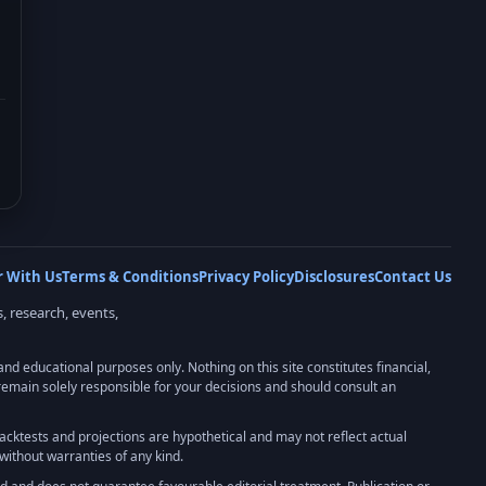
r With Us
Terms & Conditions
Privacy Policy
Disclosures
Contact Us
, research, events,
 educational purposes only. Nothing on this site constitutes financial,
u remain solely responsible for your decisions and should consult an
 backtests and projections are hypothetical and may not reflect actual
without warranties of any kind.