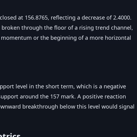
closed at 156.8765, reflecting a decrease of 2.4000.
 broken through the floor of a rising trend channel,
d momentum or the beginning of a more horizontal
pport level in the short term, which is a negative
g support around the 157 mark. A positive reaction
downward breakthrough below this level would signal
trics