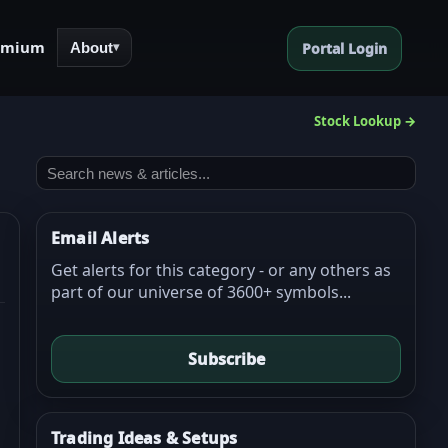
emium
About
Portal Login
▾
Stock Lookup →
Email Alerts
Get alerts for this category - or any others as
part of our universe of 3600+ symbols...
Subscribe
Trading Ideas & Setups