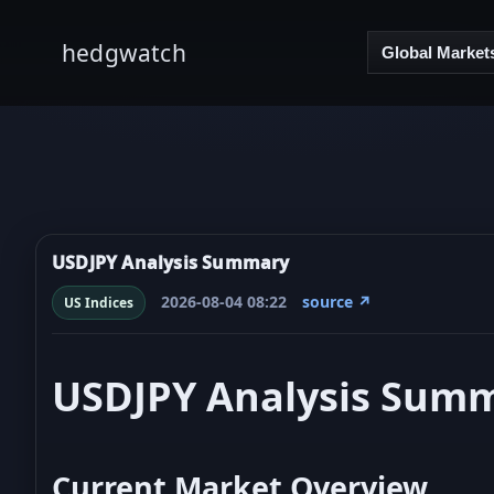
hedgwatch
Global Market
USDJPY Analysis Summary
2026-08-04 08:22
source ↗
US Indices
USDJPY Analysis Sum
Current Market Overview