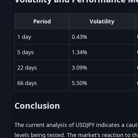
Period
Volatility
1 day
0.43%
5 days
1.34%
22 days
3.09%
66 days
5.50%
Conclusion
The current analysis of USDJPY indicates a caut
levels being tested. The market's reaction to th