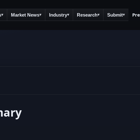
Pr
s
Market News
Industry
Research
Submit
▾
▾
▾
▾
▾
mary