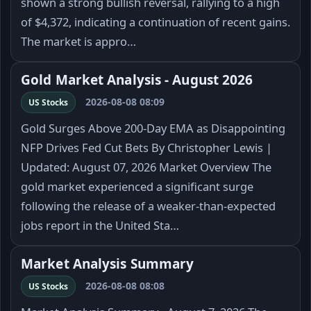
shown a strong bullish reversal, rallying to a high
of $4,372, indicating a continuation of recent gains.
The market is appro…
Gold Market Analysis - August 2026
2026-08-08 08:09
US Stocks
Gold Surges Above 200-Day EMA as Disappointing
NFP Drives Fed Cut Bets By Christopher Lewis |
Updated: August 07, 2026 Market Overview The
gold market experienced a significant surge
following the release of a weaker-than-expected
jobs report in the United Sta…
Market Analysis Summary
2026-08-08 08:08
US Stocks