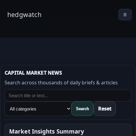
hedgwatch
☰
CAPITAL MARKET NEWS
Search across thousands of daily briefs & articles
Reset
Search
Market Insights Summary