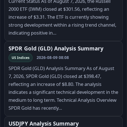
Current Status As of August 7, 2026, the Russell
2000 ETF (IWM) closed at $301.56, reflecting an
increase of $3.31. The ETF is currently showing
strong development within a rising trend channel,
indicating positive in…
SPDR Gold (GLD) Analysis Summary
2026-08-09 08:08
US Indices
SPDR Gold (GLD) Analysis Summary As of August
7, 2026, SPDR Gold (GLD) closed at $398.47,
reflecting an increase of $8.80. The analysis
indicates a significant technical development in the
medium to long term. Technical Analysis Overview
SPDR Gold has recently…
USDJPY Analysis Summary