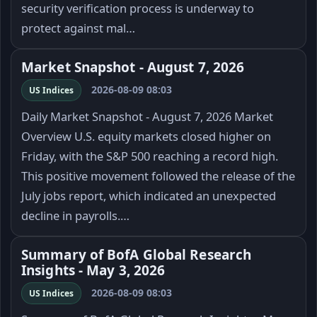
security verification process is underway to
protect against mal…
Market Snapshot - August 7, 2026
2026-08-09 08:03
US Indices
Daily Market Snapshot - August 7, 2026 Market
Overview U.S. equity markets closed higher on
Friday, with the S&P 500 reaching a record high.
This positive movement followed the release of the
July jobs report, which indicated an unexpected
decline in payrolls.…
Summary of BofA Global Research
Insights - May 3, 2026
2026-08-09 08:03
US Indices