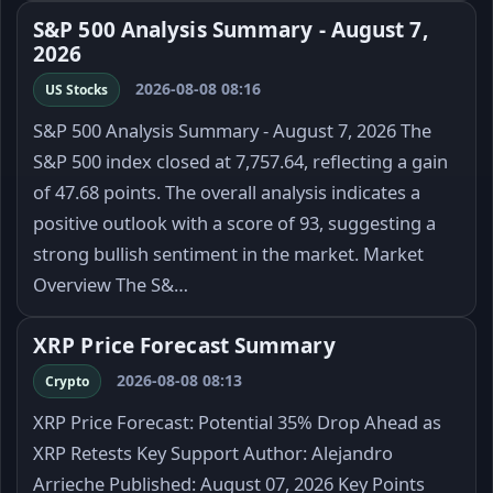
S&P 500 Analysis Summary - August 7,
2026
2026-08-08 08:16
US Stocks
S&P 500 Analysis Summary - August 7, 2026 The
S&P 500 index closed at 7,757.64, reflecting a gain
of 47.68 points. The overall analysis indicates a
positive outlook with a score of 93, suggesting a
strong bullish sentiment in the market. Market
Overview The S&…
XRP Price Forecast Summary
2026-08-08 08:13
Crypto
XRP Price Forecast: Potential 35% Drop Ahead as
XRP Retests Key Support Author: Alejandro
Arrieche Published: August 07, 2026 Key Points