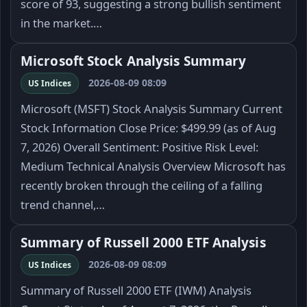
score of 93, suggesting a strong bullish sentiment
in the market.…
Microsoft Stock Analysis Summary
2026-08-09 08:09
US Indices
Microsoft (MSFT) Stock Analysis Summary Current
Stock Information Close Price: $499.99 (as of Aug
7, 2026) Overall Sentiment: Positive Risk Level:
Medium Technical Analysis Overview Microsoft has
recently broken through the ceiling of a falling
trend channel,…
Summary of Russell 2000 ETF Analysis
2026-08-09 08:09
US Indices
Summary of Russell 2000 ETF (IWM) Analysis