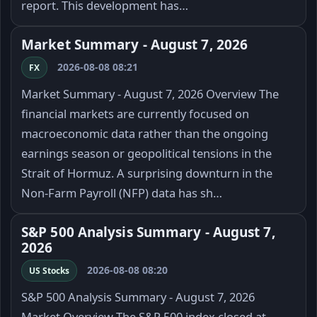
report. This development has…
Market Summary - August 7, 2026
2026-08-08 08:21
FX
Market Summary - August 7, 2026 Overview The
financial markets are currently focused on
macroeconomic data rather than the ongoing
earnings season or geopolitical tensions in the
Strait of Hormuz. A surprising downturn in the
Non-Farm Payroll (NFP) data has sh…
S&P 500 Analysis Summary - August 7,
2026
2026-08-08 08:20
US Stocks
S&P 500 Analysis Summary - August 7, 2026
Market Overview The S&P 500 index closed at