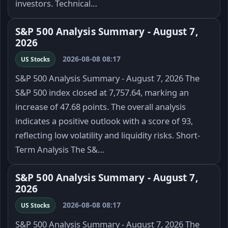
investors. Technical…
S&P 500 Analysis Summary - August 7,
2026
2026-08-08 08:17
US Stocks
S&P 500 Analysis Summary - August 7, 2026 The
S&P 500 index closed at 7,757.64, marking an
increase of 47.68 points. The overall analysis
indicates a positive outlook with a score of 93,
reflecting low volatility and liquidity risks. Short-
Term Analysis The S&…
S&P 500 Analysis Summary - August 7,
2026
2026-08-08 08:17
US Stocks
S&P 500 Analysis Summary - August 7, 2026 The