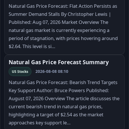
Natural Gas Price Forecast: Flat Action Persists as
Summer Demand Stalls By Christopher Lewis |
Published: Aug 07, 2026 Market Overview The
natural gas market is currently experiencing a
period of stagnation, with prices hovering around
$2.64. This level is si…
Natural Gas Price Forecast Summary
2026-08-08 08:10
US Stocks
Natural Gas Price Forecast: Bearish Trend Targets
Key Support Author: Bruce Powers Published:
August 07, 2026 Overview The article discusses the
current bearish trend in natural gas prices,
highlighting a target of $2.54 as the market
approaches key support le…