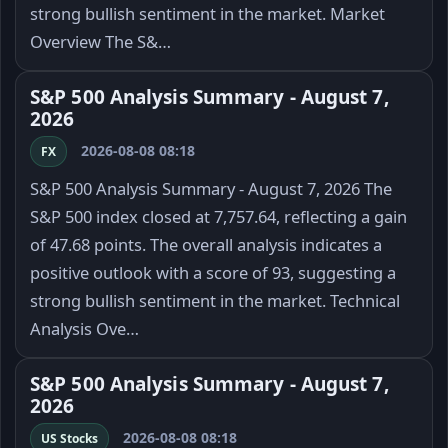
strong bullish sentiment in the market. Market
Overview The S&…
S&P 500 Analysis Summary - August 7,
2026
2026-08-08 08:18
FX
S&P 500 Analysis Summary - August 7, 2026 The
S&P 500 index closed at 7,757.64, reflecting a gain
of 47.68 points. The overall analysis indicates a
positive outlook with a score of 93, suggesting a
strong bullish sentiment in the market. Technical
Analysis Ove…
S&P 500 Analysis Summary - August 7,
2026
2026-08-08 08:18
US Stocks