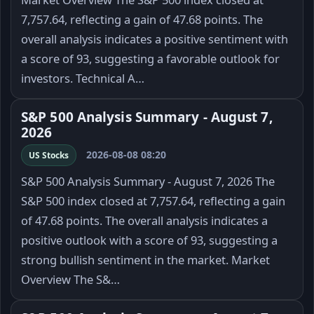
7,757.64, reflecting a gain of 47.68 points. The
overall analysis indicates a positive sentiment with
a score of 93, suggesting a favorable outlook for
investors. Technical A…
S&P 500 Analysis Summary - August 7,
2026
2026-08-08 08:20
US Stocks
S&P 500 Analysis Summary - August 7, 2026 The
S&P 500 index closed at 7,757.64, reflecting a gain
of 47.68 points. The overall analysis indicates a
positive outlook with a score of 93, suggesting a
strong bullish sentiment in the market. Market
Overview The S&…