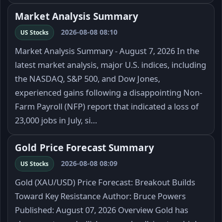
Market Analysis Summary
2026-08-08 08:10
US Stocks
Market Analysis Summary - August 7, 2026 In the
latest market analysis, major U.S. indices, including
the NASDAQ, S&P 500, and Dow Jones,
experienced gains following a disappointing Non-
Farm Payroll (NFP) report that indicated a loss of
23,000 jobs in July, si…
Gold Price Forecast Summary
2026-08-08 08:09
US Stocks
Gold (XAU/USD) Price Forecast: Breakout Builds
Toward Key Resistance Author: Bruce Powers
Published: August 07, 2026 Overview Gold has