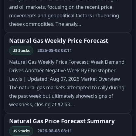
and oil markets, focusing on the recent price
movements and geopolitical factors influencing
these commodities. The analy…
Natural Gas Weekly Price Forecast
2026-08-08 08:11
US Stocks
Natural Gas Weekly Price Forecast: Weak Demand
Drives Another Negative Week By Christopher
Lewis | Updated: Aug 07, 2026 Market Overview
The natural gas markets attempted to rally during
the past week but ultimately showed signs of
weakness, closing at $2.63.…
Natural Gas Price Forecast Summary
2026-08-08 08:11
US Stocks