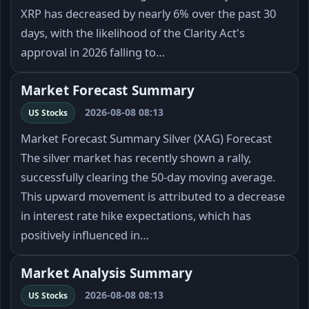
XRP has decreased by nearly 6% over the past 30
days, with the likelihood of the Clarity Act's
approval in 2026 falling to…
Market Forecast Summary
2026-08-08 08:13
US Stocks
Market Forecast Summary Silver (XAG) Forecast
The silver market has recently shown a rally,
successfully clearing the 50-day moving average.
This upward movement is attributed to a decrease
in interest rate hike expectations, which has
positively influenced in…
Market Analysis Summary
2026-08-08 08:13
US Stocks