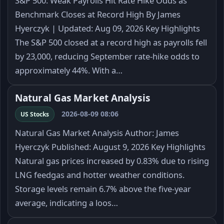
S&P 500: Weak Payrolls Hit Rate Hike Odds as
Benchmark Closes at Record High By James
Hyerczyk | Updated: Aug 09, 2026 Key Highlights
The S&P 500 closed at a record high as payrolls fell
by 23,000, reducing September rate-hike odds to
approximately 44%. With a…
Natural Gas Market Analysis
2026-08-09 08:06
US Stocks
Natural Gas Market Analysis Author: James
Hyerczyk Published: August 9, 2026 Key Highlights
Natural gas prices increased by 0.83% due to rising
LNG feedgas and hotter weather conditions.
Storage levels remain 6.7% above the five-year
average, indicating a loos…