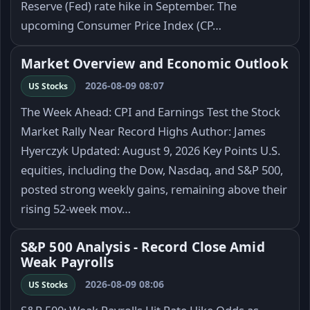
Reserve (Fed) rate hike in September. The
upcoming Consumer Price Index (CP…
Market Overview and Economic Outlook
2026-08-09 08:07
US Stocks
The Week Ahead: CPI and Earnings Test the Stock
Market Rally Near Record Highs Author: James
Hyerczyk Updated: August 9, 2026 Key Points U.S.
equities, including the Dow, Nasdaq, and S&P 500,
posted strong weekly gains, remaining above their
rising 52-week mov…
S&P 500 Analysis - Record Close Amid
Weak Payrolls
2026-08-09 08:06
US Stocks