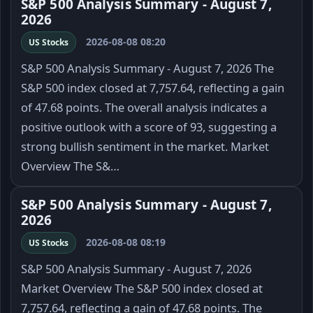
S&P 500 Analysis Summary - August 7,
2026
2026-08-08 08:20
US Stocks
S&P 500 Analysis Summary - August 7, 2026 The
S&P 500 index closed at 7,757.64, reflecting a gain
of 47.68 points. The overall analysis indicates a
positive outlook with a score of 93, suggesting a
strong bullish sentiment in the market. Market
Overview The S&…
S&P 500 Analysis Summary - August 7,
2026
2026-08-08 08:19
US Stocks
S&P 500 Analysis Summary - August 7, 2026
Market Overview The S&P 500 index closed at
7,757.64, reflecting a gain of 47.68 points. The