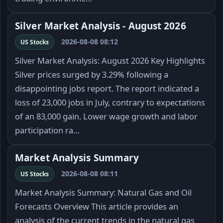
Silver Market Analysis - August 2026
2026-08-08 08:12
US Stocks
Silver Market Analysis: August 2026 Key Highlights
Silver prices surged by 3.29% following a
disappointing jobs report. The report indicated a
loss of 23,000 jobs in July, contrary to expectations
of an 83,000 gain. Lower wage growth and labor
participation ra…
Market Analysis Summary
2026-08-08 08:11
US Stocks
Market Analysis Summary: Natural Gas and Oil
Forecasts Overview This article provides an
analysis of the current trends in the natural gas