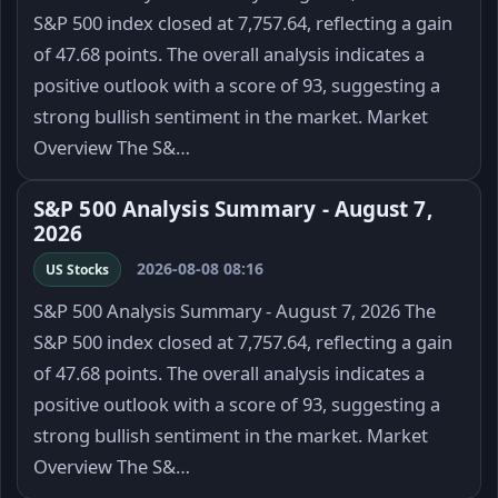
S&P 500 index closed at 7,757.64, reflecting a gain
of 47.68 points. The overall analysis indicates a
positive outlook with a score of 93, suggesting a
strong bullish sentiment in the market. Market
Overview The S&…
S&P 500 Analysis Summary - August 7,
2026
2026-08-08 08:16
US Stocks
S&P 500 Analysis Summary - August 7, 2026 The
S&P 500 index closed at 7,757.64, reflecting a gain
of 47.68 points. The overall analysis indicates a
positive outlook with a score of 93, suggesting a
strong bullish sentiment in the market. Market
Overview The S&…