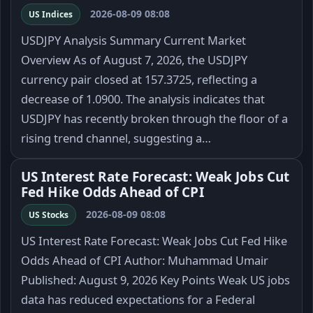
2026-08-09 08:08
US Indices
USDJPY Analysis Summary Current Market
Overview As of August 7, 2026, the USDJPY
currency pair closed at 157.3725, reflecting a
decrease of 1.0900. The analysis indicates that
USDJPY has recently broken through the floor of a
rising trend channel, suggesting a…
US Interest Rate Forecast: Weak Jobs Cut
Fed Hike Odds Ahead of CPI
2026-08-09 08:08
US Stocks
US Interest Rate Forecast: Weak Jobs Cut Fed Hike
Odds Ahead of CPI Author: Muhammad Umair
Published: August 9, 2026 Key Points Weak US jobs
data has reduced expectations for a Federal