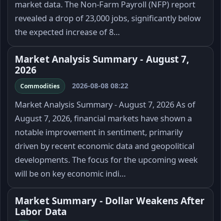
market data. The Non-Farm Payroll (NFP) report
revealed a drop of 23,000 jobs, significantly below
the expected increase of 8…
Market Analysis Summary - August 7,
2026
2026-08-08 08:22
Commodities
Market Analysis Summary - August 7, 2026 As of
August 7, 2026, financial markets have shown a
notable improvement in sentiment, primarily
driven by recent economic data and geopolitical
developments. The focus for the upcoming week
will be on key economic indi…
Market Summary - Dollar Weakens After
Labor Data