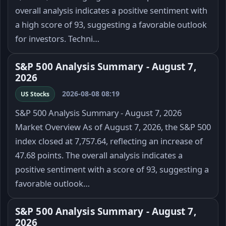
overall analysis indicates a positive sentiment with
a high score of 93, suggesting a favorable outlook
for investors. Techni…
S&P 500 Analysis Summary - August 7,
2026
2026-08-08 08:19
US Stocks
S&P 500 Analysis Summary - August 7, 2026
Market Overview As of August 7, 2026, the S&P 500
index closed at 7,757.64, reflecting an increase of
47.68 points. The overall analysis indicates a
positive sentiment with a score of 93, suggesting a
favorable outlook…
S&P 500 Analysis Summary - August 7,
2026