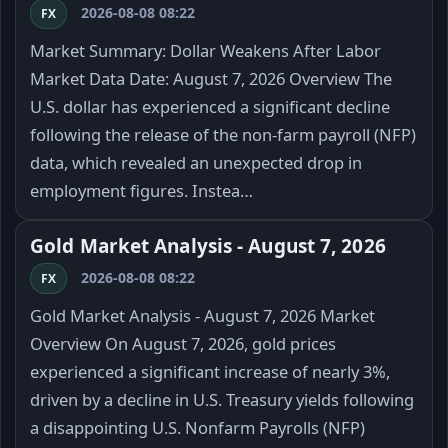
2026-08-08 08:22
FX
Market Summary: Dollar Weakens After Labor
Market Data Date: August 7, 2026 Overview The
U.S. dollar has experienced a significant decline
following the release of the non-farm payroll (NFP)
data, which revealed an unexpected drop in
employment figures. Instea…
Gold Market Analysis - August 7, 2026
2026-08-08 08:22
FX
Gold Market Analysis - August 7, 2026 Market
Overview On August 7, 2026, gold prices
experienced a significant increase of nearly 3%,
driven by a decline in U.S. Treasury yields following
a disappointing U.S. Nonfarm Payrolls (NFP)