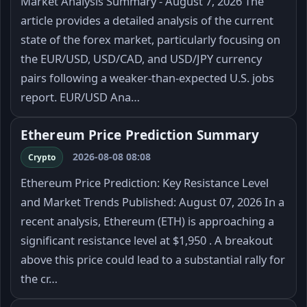
Market Analysis Summary - August 7, 2026 The
article provides a detailed analysis of the current
state of the forex market, particularly focusing on
the EUR/USD, USD/CAD, and USD/JPY currency
pairs following a weaker-than-expected U.S. jobs
report. EUR/USD Ana…
Ethereum Price Prediction Summary
2026-08-08 08:08
Crypto
Ethereum Price Prediction: Key Resistance Level
and Market Trends Published: August 07, 2026 In a
recent analysis, Ethereum (ETH) is approaching a
significant resistance level at $1,950 . A breakout
above this price could lead to a substantial rally for
the cr…