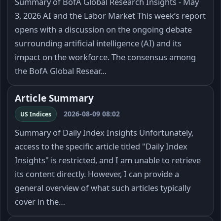
Summary of BofA Global Research Insights - May
3, 2026 AI and the Labor Market This week’s report
opens with a discussion on the ongoing debate
surrounding artificial intelligence (AI) and its
impact on the workforce. The consensus among
the BofA Global Resear…
Article Summary
2026-08-09 08:02
US Indices
Summary of Daily Index Insights Unfortunately,
access to the specific article titled "Daily Index
Insights" is restricted, and I am unable to retrieve
its content directly. However, I can provide a
general overview of what such articles typically
cover in the…