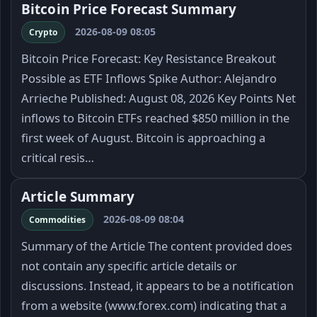
Bitcoin Price Forecast Summary
2026-08-09 08:05
Crypto
Bitcoin Price Forecast: Key Resistance Breakout
Possible as ETF Inflows Spike Author: Alejandro
Arrieche Published: August 08, 2026 Key Points Net
inflows to Bitcoin ETFs reached $850 million in the
first week of August. Bitcoin is approaching a
critical resis…
Article Summary
2026-08-09 08:04
Commodities
Summary of the Article The content provided does
not contain any specific article details or
discussions. Instead, it appears to be a notification
from a website (www.forex.com) indicating that a