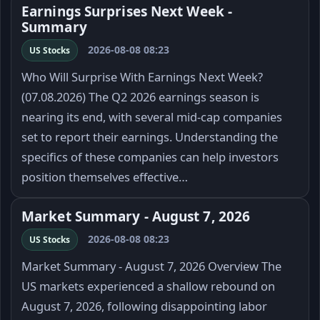
Earnings Surprises Next Week -
Summary
2026-08-08 08:23
US Stocks
Who Will Surprise With Earnings Next Week?
(07.08.2026) The Q2 2026 earnings season is
nearing its end, with several mid-cap companies
set to report their earnings. Understanding the
specifics of these companies can help investors
position themselves effective…
Market Summary - August 7, 2026
2026-08-08 08:23
US Stocks
Market Summary - August 7, 2026 Overview The
US markets experienced a shallow rebound on
August 7, 2026, following disappointing labor