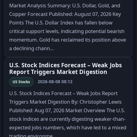
Market Analysis Summary: U.S. Dollar, Gold, and
Copper Forecast Published: August 07, 2026 Key
Points The U.S. Dollar Index has fallen below
critical support levels, indicating potential bearish
momentum. Gold has reclaimed its position above
a declining chann…
U.S. Stock Indices Forecast – Weak Jobs
Report Triggers Market Digestion
2026-08-08 08:12
US Stocks
U.S. Stock Indices Forecast – Weak Jobs Report
Triggers Market Digestion By: Christopher Lewis
Published: Aug 07, 2026 Market Overview The U.S.
stock indices are currently digesting weaker-than-
expected jobs numbers, which have led to a mixed
trading environme…