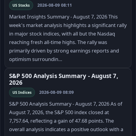
2026-08-09 08:11
US Stocks
Market Insights Summary - August 7, 2026 This
week's market analysis highlights a significant rally
in major stock indices, with all but the Nasdaq
reaching fresh all-time highs. The rally was
primarily driven by strong earnings reports and
optimism surroundin…
S&P 500 Analysis Summary - August 7,
2026
2026-08-09 08:09
US Indices
S&P 500 Analysis Summary - August 7, 2026 As of
August 7, 2026, the S&P 500 index closed at
7,757.64, reflecting a gain of 47.68 points. The
overall analysis indicates a positive outlook with a