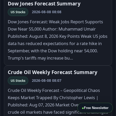
Dow Jones Forecast Summary
2026-08-08 08:08
US Stocks
Dow Jones Forecast: Weak Jobs Report Supports
Dow Near 55,000 Author: Muhammad Umair
Published: August 8, 2026 Key Points Weak US jobs
data has reduced expectations for a rate hike in
September, with the Dow holding near 54,000.
Trump's tariffs may increase bu…
Crude Oil Weekly Forecast Summary
2026-08-08 08:07
US Stocks
Crude Oil Weekly Forecast – Geopolitical Chaos
Keeps Market Trapped By Christopher Lewis |
Published: Aug 07, 2026 Market Overview The
●
Free Newsletter
crude oil markets have faced significant challenges