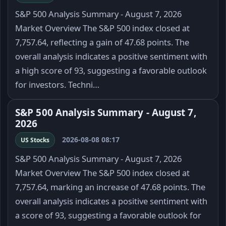
S&P 500 Analysis Summary - August 7, 2026
Market Overview The S&P 500 index closed at
7,757.64, reflecting a gain of 47.68 points. The
overall analysis indicates a positive sentiment with
a high score of 93, suggesting a favorable outlook
for investors. Techni…
S&P 500 Analysis Summary - August 7,
2026
2026-08-08 08:17
US Stocks
S&P 500 Analysis Summary - August 7, 2026
Market Overview The S&P 500 index closed at
7,757.64, marking an increase of 47.68 points. The
overall analysis indicates a positive sentiment with
a score of 93, suggesting a favorable outlook for