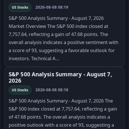
2026-08-08 08:19
US Stocks
S&P 500 Analysis Summary - August 7, 2026
Market Overview The S&P 500 index closed at
7,757.64, reflecting a gain of 47.68 points. The
overall analysis indicates a positive sentiment with
a score of 93, suggesting a favorable outlook for
investors. Technical A…
S&P 500 Analysis Summary - August 7,
2026
2026-08-08 08:18
US Stocks
S&P 500 Analysis Summary - August 7, 2026 The
S&P 500 index closed at 7,757.64, reflecting a gain
of 47.68 points. The overall analysis indicates a
positive outlook with a score of 93, suggesting a